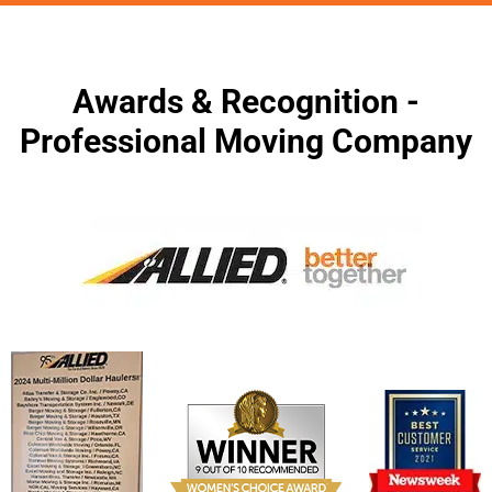
Awards & Recognition -
Professional Moving Company