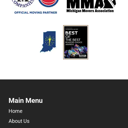
Main Menu
Home
About Us