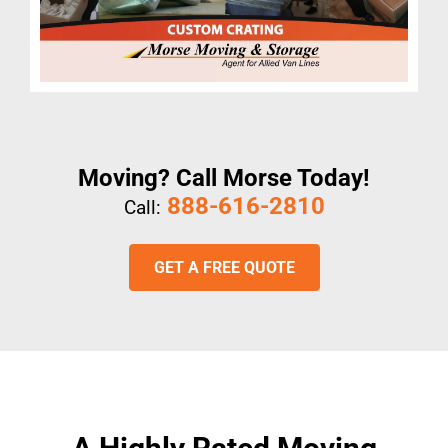
Moving? Call Morse Today!
888-616-2810
Call:
GET A FREE QUOTE