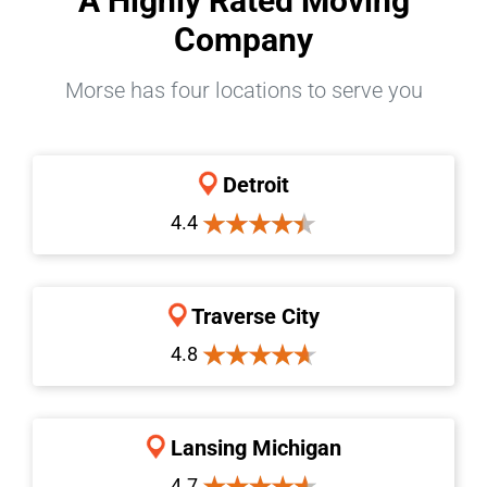
A Highly Rated Moving
Company
Morse has four locations to serve you
Detroit
4.4
Traverse City
4.8
Lansing Michigan
4.7