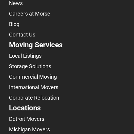
News
Careers at Morse
Blog
Contact Us
Moving Services
Local Listings
Storage Solutions
Commercial Moving
International Movers
Corporate Relocation
Locations
Detroit Movers
Michigan Movers