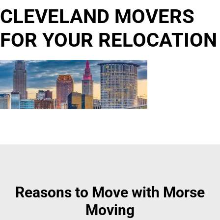
CLEVELAND MOVERS
FOR YOUR RELOCATION
Reasons to Move with Morse
Moving