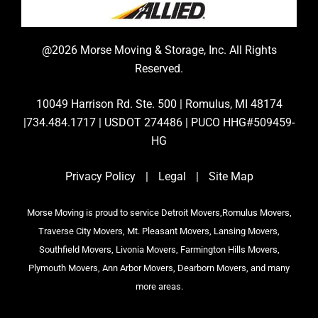
@2026 Morse Moving & Storage, Inc. All Rights
Reserved.
10049 Harrison Rd. Ste. 500 | Romulus, MI 48174
|734.484.1717 | USDOT 274486 | PUCO HHG#509459-
HG
Privacy Policy
|
Legal
|
Site Map
Morse Moving is proud to service Detroit Movers,Romulus Movers,
Traverse City Movers, Mt. Pleasant Movers, Lansing Movers,
Southfield Movers, Livonia Movers, Farmington Hills Movers,
Plymouth Movers, Ann Arbor Movers, Dearborn Movers, and many
more areas.