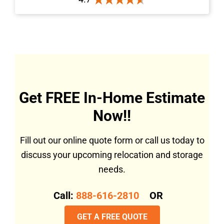
Get FREE In-Home Estimate
Now!!
Fill out our online quote form or call us today to
discuss your upcoming relocation and storage
needs.
Call:
888-616-2810
OR
GET A FREE QUOTE