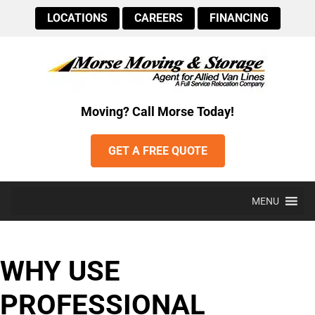
LOCATIONS
CAREERS
FINANCING
Moving? Call Morse Today!
GET A FREE QUOTE
MENU
WHY USE
PROFESSIONAL