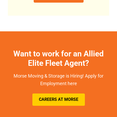
Want to work for an Allied
Elite Fleet Agent?
Morse Moving & Storage is Hiring! Apply for
Employment here
CAREERS AT MORSE