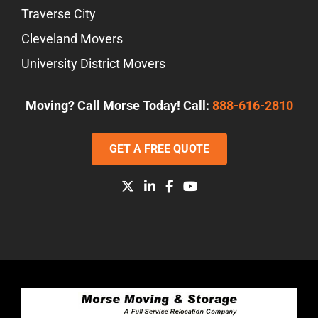
Traverse City
Cleveland Movers
University District Movers
Moving? Call Morse Today! Call:
888-616-2810
GET A FREE QUOTE