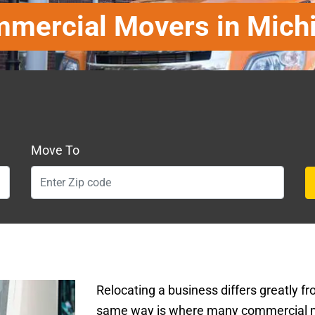
mercial Movers in Mich
Move To
Relocating a business differs greatly fr
same way is where many commercial 