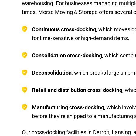
warehousing. For businesses managing multiple su
times. Morse Moving & Storage offers several 
Continuous cross-docking
, which moves go
for time-sensitive or high-demand items.
Consolidation cross-docking
, which combin
Deconsolidation
, which breaks large shipme
Retail and distribution cross-docking
, whi
Manufacturing cross-docking
, which invol
before they’re shipped to a manufacturing s
Our cross-docking facilities in Detroit, Lansin