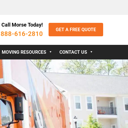
 Call Morse Today!
GET A FREE QUOTE
888-616-2810
:
MOVING RESOURCES
CONTACT US