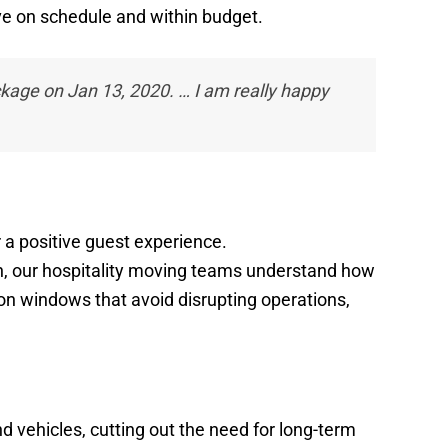
ove on schedule and within budget.
ckage on Jan 13, 2020. … I am really happy
r a positive guest experience.
on, our hospitality moving teams understand how
ion windows that avoid disrupting operations,
d vehicles, cutting out the need for long-term