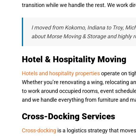
transition while we handle the rest. We work di
I moved from Kokomo, Indiana to Troy, Michi
about Morse Moving & Storage and highly
Hotel & Hospitality Moving
Hotels and hospitality properties
operate on tigh
Whether you’re renovating a wing, relocating an
to work around occupied rooms, event schedules,
and we handle everything from furniture and ma
Cross-Docking Services
Cross-docking
is a logistics strategy that move