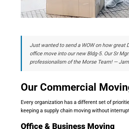
Just wanted to send a WOW on how great D
office move into our new Bldg-5.
Our Sr Mgm
professionalism of the Morse Team! — Jam
Our Commercial Movin
Every organization has a different set of priori
keeping a supply chain moving without interrupti
Office & Business Moving