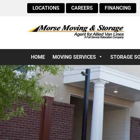
LOCATIONS
CAREERS
FINANCING
HOME
MOVING SERVICES
STORAGE S