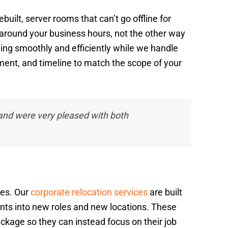
ilt, server rooms that can’t go offline for
 around your business hours, not the other way
ng smoothly and efficiently while we handle
ment, and timeline to match the scope of your
nd were very pleased with both
ses. Our
corporate relocation services
are built
nts into new roles and new locations. These
ckage so they can instead focus on their job