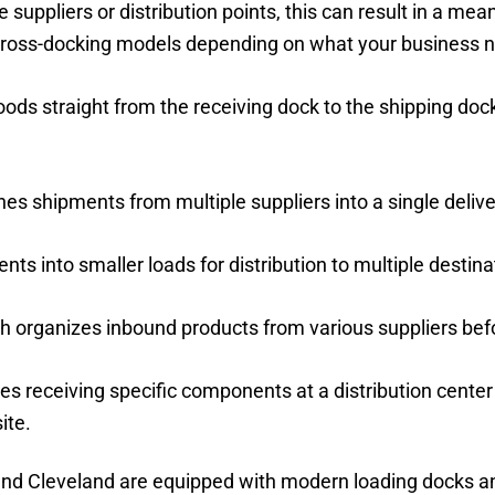
ppliers or distribution points, this can result in a mean
cross-docking models depending on what your business 
ods straight from the receiving dock to the shipping doc
es shipments from multiple suppliers into a single delive
nts into smaller loads for distribution to multiple destina
ch organizes inbound products from various suppliers bef
ves receiving specific components at a distribution center
ite.
g, and Cleveland are equipped with modern loading docks 