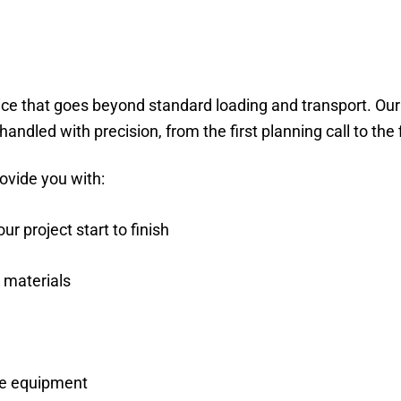
ice that goes beyond standard loading and transport. Ou
andled with precision, from the first planning call to the
ovide you with:
 project start to finish
 materials
ive equipment