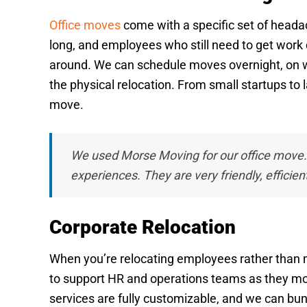
Office moves
come with a specific set of headac
long, and employees who still need to get work 
around. We can schedule moves overnight, on we
the physical relocation. From small startups to
move.
We used Morse Moving for our office move
experiences. They are very friendly, efficien
Corporate Relocation
When you’re relocating employees rather than mov
to support HR and operations teams as they mo
services are fully customizable, and we can bun