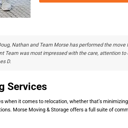
oug, Nathan and Team Morse has performed the move for
t Team was most impressed with the care, attention to d
es D.
g Services
ties when it comes to relocation, whether that’s minimizi
ons. Morse Moving & Storage offers a full suite of commer