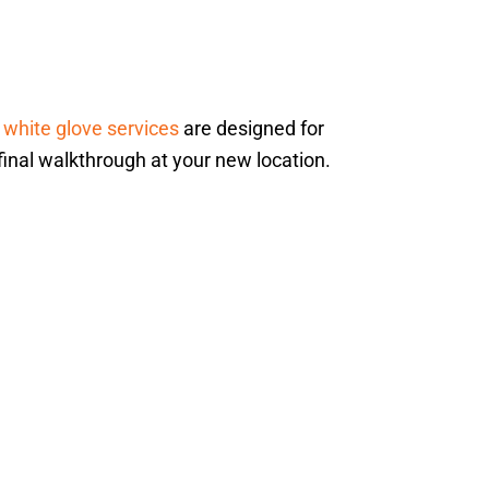
r
white glove services
are designed for
 final walkthrough at your new location.