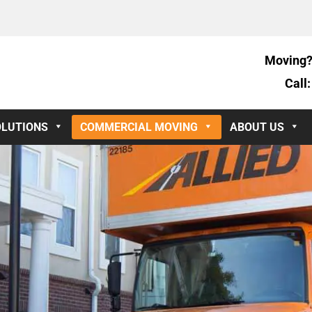
Moving?
Call
OLUTIONS
COMMERCIAL MOVING
ABOUT US