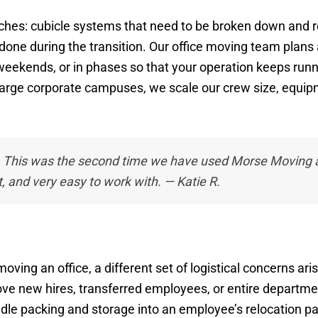
hes: cubicle systems that need to be broken down and rebu
done during the transition. Our office moving team plans
ekends, or in phases so that your operation keeps runni
 large corporate campuses, we scale our crew size, equip
. This was the second time we have used Morse Moving a
t, and very easy to work with. — Katie R.
ing an office, a different set of logistical concerns ari
ve new hires, transferred employees, or entire departme
dle packing and storage into an employee’s relocation pa