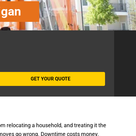
igan
om relocating a household, and treating it the
moves go wrong. Downtime costs money.