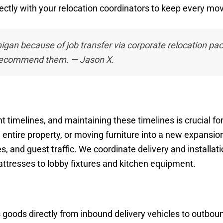
rectly with your relocation coordinators to keep every m
gan because of job transfer via corporate relocation pa
 recommend them. — Jason X.
t timelines, and maintaining these timelines is crucial fo
 entire property, or moving furniture into a new expansi
 and guest traffic. We coordinate delivery and installat
ttresses to lobby fixtures and kitchen equipment.
s goods directly from inbound delivery vehicles to outboun