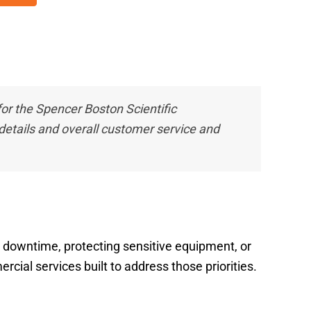
 the Spencer Boston Scientific
etails and overall customer service and
ng downtime, protecting sensitive equipment, or
cial services built to address those priorities.