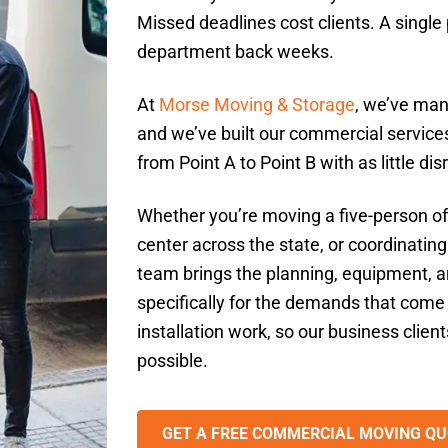
Missed deadlines cost clients. A singl
department back weeks.
At
Morse Moving & Storage
, we’ve man
and we’ve built our commercial services
from Point A to Point B with as little di
Whether you’re moving a five-person off
center across the state, or coordinating
team brings the planning, equipment, an
specifically for the demands that come 
installation work, so our business client
possible.
GET A FREE COMMERCIAL MOVING QU