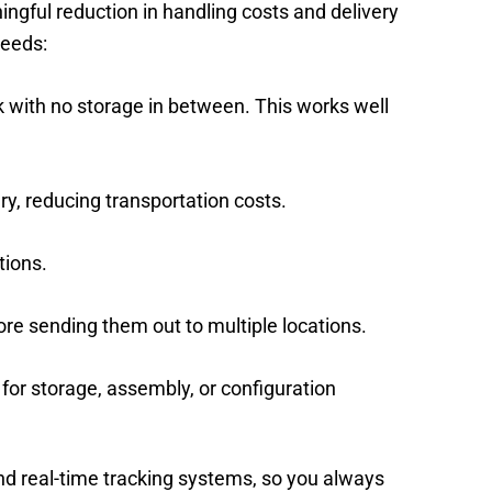
ingful reduction in handling costs and delivery
needs:
k with no storage in between. This works well
ry, reducing transportation costs.
tions.
ore sending them out to multiple locations.
 for storage, assembly, or configuration
and real-time tracking systems, so you always