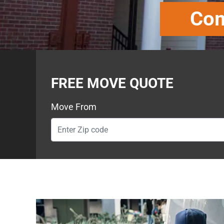
Com
FREE MOVE QUOTE
Move From