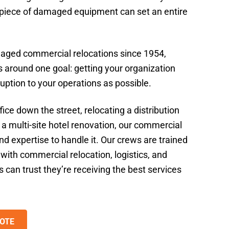
e piece of damaged equipment can set an entire
aged commercial relocations since 1954,
 around one goal: getting your organization
sruption to your operations as possible.
ice down the street, relocating a distribution
 a multi-site hotel renovation, our commercial
d expertise to handle it. Our crews are trained
with commercial relocation, logistics, and
s can trust they’re receiving the best services
OTE