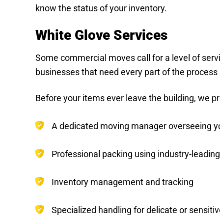
know the status of your inventory.
White Glove Services
Some commercial moves call for a level of serv
businesses that need every part of the process h
Before your items ever leave the building, we pr
A dedicated moving manager overseeing your
Professional packing using industry-leading
Inventory management and tracking
Specialized handling for delicate or sensit