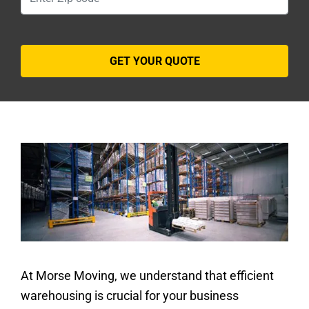
At Morse Moving, we understand that efficient
warehousing is crucial for your business