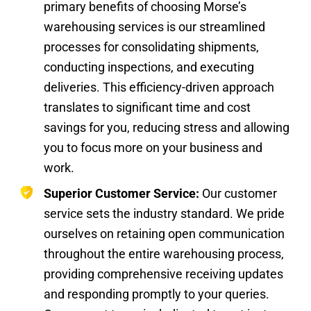
primary benefits of choosing Morse’s
warehousing services is our streamlined
processes for consolidating shipments,
conducting inspections, and executing
deliveries. This efficiency-driven approach
translates to significant time and cost
savings for you, reducing stress and allowing
you to focus more on your business and
work.
Superior Customer Service:
Our customer
service sets the industry standard. We pride
ourselves on retaining open communication
throughout the entire warehousing process,
providing comprehensive receiving updates
and responding promptly to your queries.