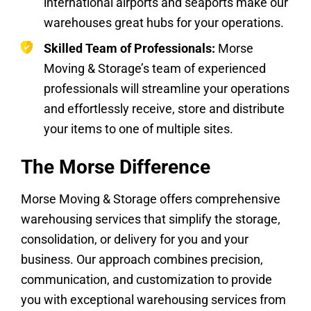
international airports and seaports make our
warehouses great hubs for your operations.
Skilled Team of Professionals:
Morse
Moving & Storage’s team of experienced
professionals will streamline your operations
and effortlessly receive, store and distribute
your items to one of multiple sites.
The Morse Difference
Morse Moving & Storage offers comprehensive
warehousing services that simplify the storage,
consolidation, or delivery for you and your
business. Our approach combines precision,
communication, and customization to provide
you with exceptional warehousing services from