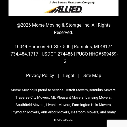
@2026 Morse Moving & Storage, Inc. All Rights
Reserved.
10049 Harrison Rd. Ste. 500 | Romulus, MI 48174
|734.484.1717 | USDOT 274486 | PUCO HHG#509459-
HG
Privacy Policy
|
Legal
|
Site Map
Morse Moving is proud to service Detroit Movers,Romulus Movers,
Traverse City Movers, Mt. Pleasant Movers, Lansing Movers,
Southfield Movers, Livonia Movers, Farmington Hills Movers,
Plymouth Movers, Ann Arbor Movers, Dearborn Movers, and many
more areas.