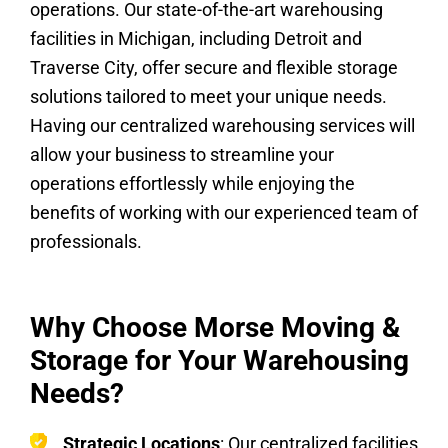
operations. Our state-of-the-art warehousing
facilities in Michigan, including Detroit and
Traverse City, offer secure and flexible storage
solutions tailored to meet your unique needs.
Having our centralized warehousing services will
allow your business to streamline your
operations effortlessly while enjoying the
benefits of working with our experienced team of
professionals.
Why Choose Morse Moving &
Storage for Your Warehousing
Needs?
Strategic Locations
: Our centralized facilities