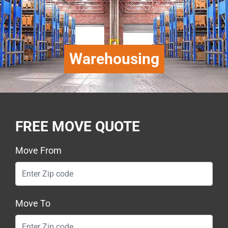
Warehousing
FREE MOVE QUOTE
Move From
Move To