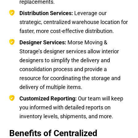
replacements.
Distribution Services:
Leverage our
strategic, centralized warehouse location for
faster, more cost-effective distribution.
Designer Services:
Morse Moving &
Storage’s designer services allow interior
designers to simplify the delivery and
consolidation process and provide a
resource for coordinating the storage and
delivery of multiple items.
Customized Reporting:
Our team will keep
you informed with detailed reports on
inventory levels, shipments, and more.
Benefits of Centralized