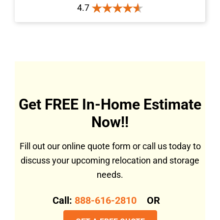
4.7
Get FREE In-Home Estimate
Now!!
Fill out our online quote form or call us today to
discuss your upcoming relocation and storage
needs.
Call:
888-616-2810
OR