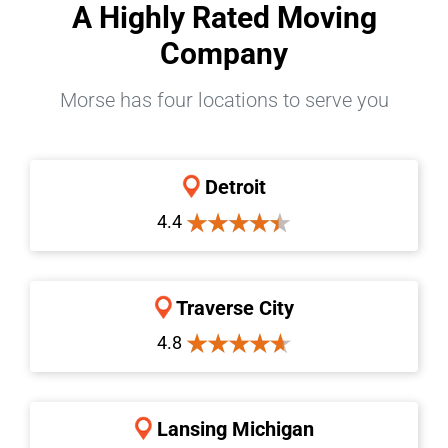
A Highly Rated Moving
Company
Morse has four locations to serve you
Detroit
4.4
Traverse City
4.8
Lansing Michigan