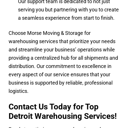
Our support team is dedicated to not just
serving you but partnering with you to create
a seamless experience from start to finish.
Choose Morse Moving & Storage for
warehousing services that prioritize your needs
and streamline your business’ operations while
providing a centralized hub for all shipments and
distribution. Our commitment to excellence in
every aspect of our service ensures that your
business is supported by reliable, professional
logistics.
Contact Us Today for Top
Detroit Warehousing Services!