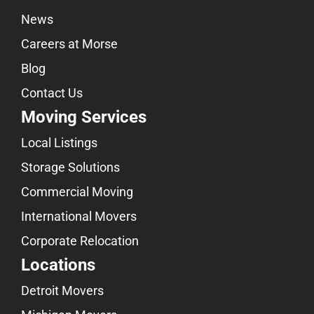
News
Careers at Morse
Blog
Contact Us
Moving Services
Local Listings
Storage Solutions
Commercial Moving
International Movers
Corporate Relocation
Locations
Detroit Movers