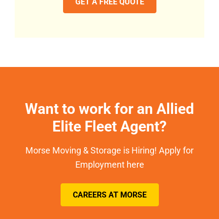
GET A FREE QUOTE
Want to work for an Allied
Elite Fleet Agent?
Morse Moving & Storage is Hiring! Apply for
Employment here
CAREERS AT MORSE