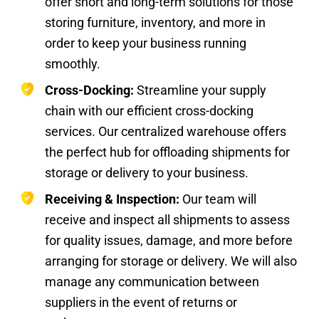
offer short and long-term solutions for those
storing furniture, inventory, and more in
order to keep your business running
smoothly.
Cross-Docking:
Streamline your supply
chain with our efficient cross-docking
services. Our centralized warehouse offers
the perfect hub for offloading shipments for
storage or delivery to your business.
Receiving & Inspection:
Our team will
receive and inspect all shipments to assess
for quality issues, damage, and more before
arranging for storage or delivery. We will also
manage any communication between
suppliers in the event of returns or