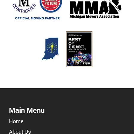
Main Menu
Home
About Us