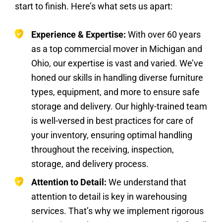
start to finish. Here’s what sets us apart:
Experience & Expertise:
With over 60 years
as a top commercial mover in Michigan and
Ohio, our expertise is vast and varied. We’ve
honed our skills in handling diverse furniture
types, equipment, and more to ensure safe
storage and delivery. Our highly-trained team
is well-versed in best practices for care of
your inventory, ensuring optimal handling
throughout the receiving, inspection,
storage, and delivery process.
Attention to Detail:
We understand that
attention to detail is key in warehousing
services. That’s why we implement rigorous