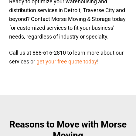
Ready to optimize your warehousing and
distribution services in Detroit, Traverse City and
beyond? Contact Morse Moving & Storage today
for customized services to fit your business’
needs, regardless of industry or specialty.
Call us at 888-616-2810 to learn more about our
services or
get your free quote today
!
Reasons to Move with Morse
Moving