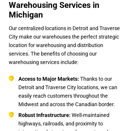
Warehousing Services in
Michigan
Our centralized locations in Detroit and Traverse
City make our warehouses the perfect strategic
location for warehousing and distribution
services. The benefits of choosing our
warehousing services include:
Access to Major Markets:
Thanks to our
Detroit and Traverse City locations, we can
easily reach customers throughout the
Midwest and across the Canadian border.
Robust Infrastructure:
Well-maintained
highways, railroads, and proximity to