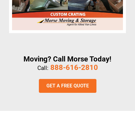
Moving? Call Morse Today!
888-616-2810
Call:
GET A FREE QUOTE