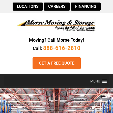
LOCATIONS
CAREERS
FINANCING
Moving? Call Morse Today!
888-616-2810
Call:
GET A FREE QUOTE
MENU