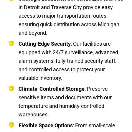
in Detroit and Traverse City provide easy
access to major transportation routes,
ensuring quick distribution across Michigan
and beyond.
Cutting-Edge Security
: Our facilities are
equipped with 24/7 surveillance, advanced
alarm systems, fully-trained security staff,
and controlled access to protect your
valuable inventory.
Climate-Controlled Storage
: Preserve
sensitive items and documents with our
temperature and humidity-controlled
warehouses.
Flexible Space Options
: From small-scale