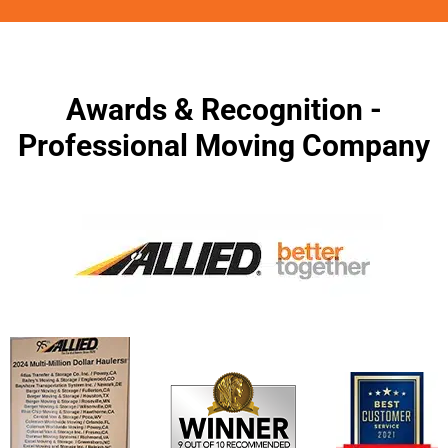
Awards & Recognition -
Professional Moving Company