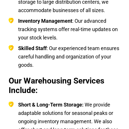
storage to large distribution centers, we
accommodate businesses of all sizes.
Inventory Management
: Our advanced
tracking systems offer real-time updates on
your stock levels.
Skilled Staff
: Our experienced team ensures
careful handling and organization of your
goods.
Our Warehousing Services
Include:
Short & Long-Term Storage:
We provide
adaptable solutions for seasonal peaks or
ongoing inventory management. We also