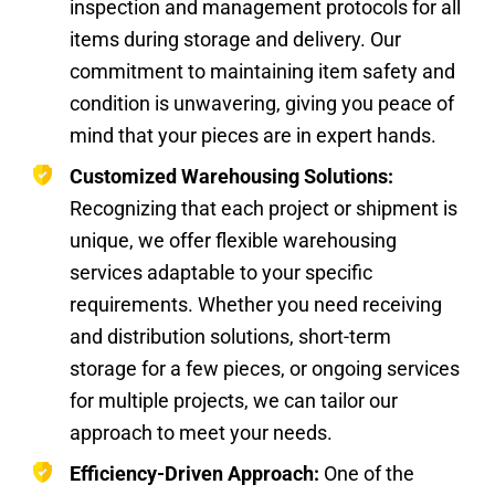
inspection and management protocols for all
items during storage and delivery. Our
commitment to maintaining item safety and
condition is unwavering, giving you peace of
mind that your pieces are in expert hands.
Customized Warehousing Solutions:
Recognizing that each project or shipment is
unique, we offer flexible warehousing
services adaptable to your specific
requirements. Whether you need receiving
and distribution solutions, short-term
storage for a few pieces, or ongoing services
for multiple projects, we can tailor our
approach to meet your needs.
Efficiency-Driven Approach:
One of the