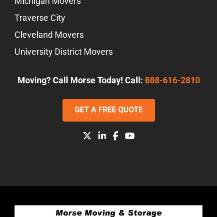
Michigan Movers
Traverse City
Cleveland Movers
University District Movers
Moving? Call Morse Today! Call:
888-616-2810
GET A FREE QUOTE