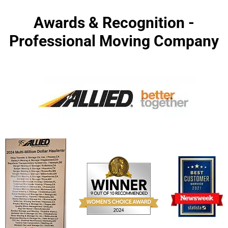
Awards & Recognition -
Professional Moving Company