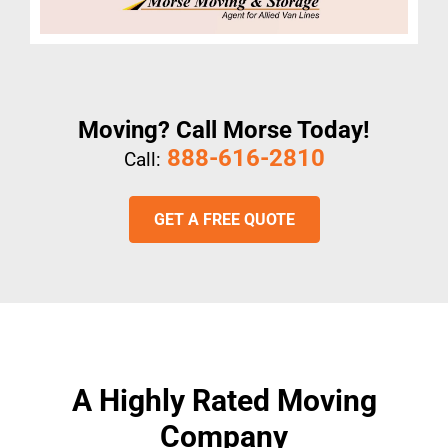
Moving? Call Morse Today!
888-616-2810
Call:
GET A FREE QUOTE
A Highly Rated Moving
Company