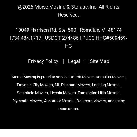
@2026 Morse Moving & Storage, Inc. All Rights
Reserved.
10049 Harrison Rd. Ste. 500 | Romulus, MI 48174
|734.484.1717 | USDOT 274486 | PUCO HHG#509459-
HG
Privacy Policy
|
Legal
|
Site Map
Morse Moving is proud to service Detroit Movers,Romulus Movers,
Traverse City Movers, Mt. Pleasant Movers, Lansing Movers,
Southfield Movers, Livonia Movers, Farmington Hills Movers,
Plymouth Movers, Ann Arbor Movers, Dearborn Movers, and many
more areas.