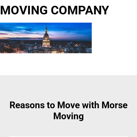
MOVING COMPANY
Reasons to Move with Morse
Moving