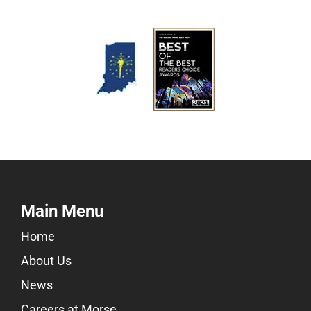
Main Menu
Home
About Us
News
Careers at Morse