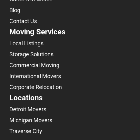
Blog
Contact Us
Moving Services
Local Listings
Storage Solutions
Commercial Moving
International Movers
Corporate Relocation
Locations
Detroit Movers
Michigan Movers
Traverse City