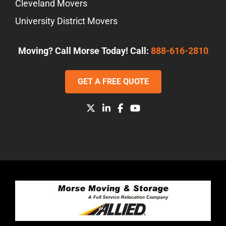
Cleveland Movers
University District Movers
Moving? Call Morse Today! Call:
888-616-2810
GET A FREE QUOTE