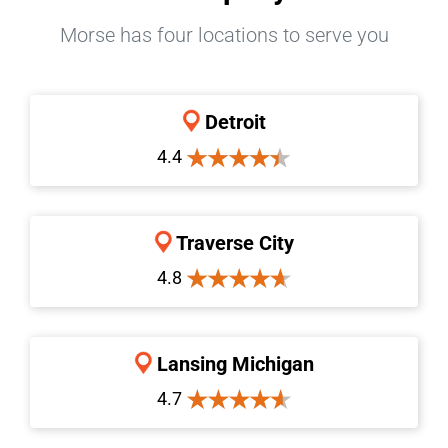
Morse has four locations to serve you
Detroit
4.4
Traverse City
4.8
Lansing Michigan
4.7