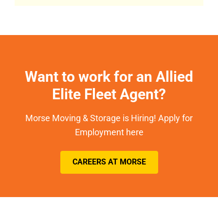
Want to work for an Allied
Elite Fleet Agent?
Morse Moving & Storage is Hiring! Apply for
Employment here
CAREERS AT MORSE