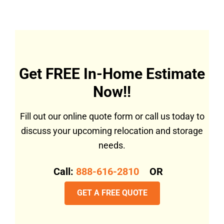
Get FREE In-Home Estimate
Now!!
Fill out our online quote form or call us today to
discuss your upcoming relocation and storage
needs.
Call:
888-616-2810
OR
GET A FREE QUOTE