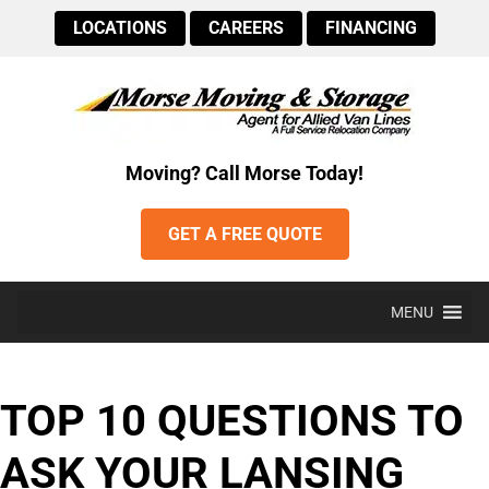
LOCATIONS
CAREERS
FINANCING
Moving? Call Morse Today!
GET A FREE QUOTE
MENU
TOP 10 QUESTIONS TO
ASK YOUR LANSING