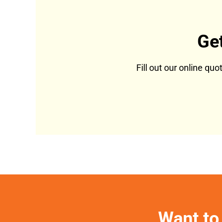
Ge
Fill out our online qu
Want to 