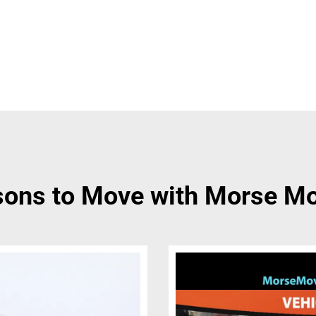
ons to Move with Morse M