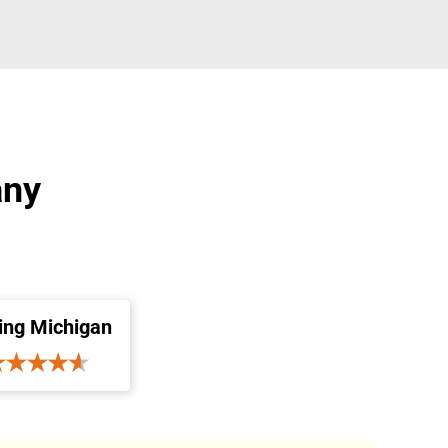
any
ing Michigan