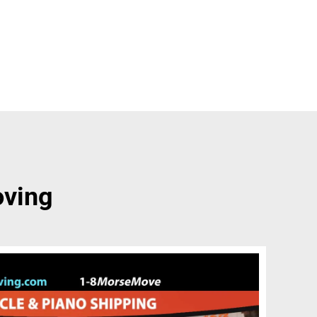
oving