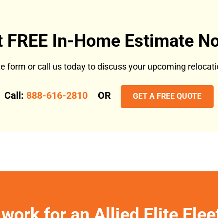
t FREE In-Home Estimate No
ote form or call us today to discuss your upcoming reloca
Call:
888-616-2810
OR
GET A FREE QUOTE
work for an Allied Elite Fle