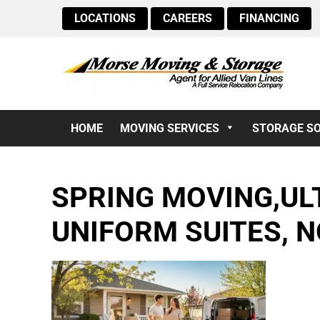
LOCATIONS
CAREERS
FINANCING
HOME
MOVING SERVICES
STORAGE S
SPRING MOVING,ULT
UNIFORM SUITES, N