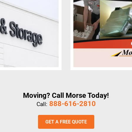
Moving? Call Morse Today!
888-616-2810
Call:
GET A FREE QUOTE