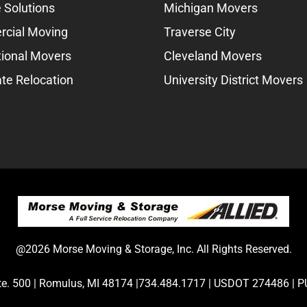
 Solutions
Michigan Movers
cial Moving
Traverse City
tional Movers
Cleveland Movers
te Relocation
University District Movers
@2026 Morse Moving & Storage, Inc. All Rights Reserved.
Ste. 500 | Romulus, MI 48174 |734.484.1717 | USDOT 274486 