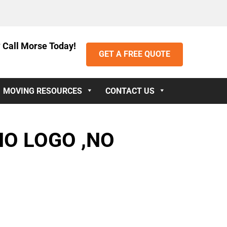
 Call Morse Today!
GET A FREE QUOTE
MOVING RESOURCES
CONTACT US
NO LOGO ,NO