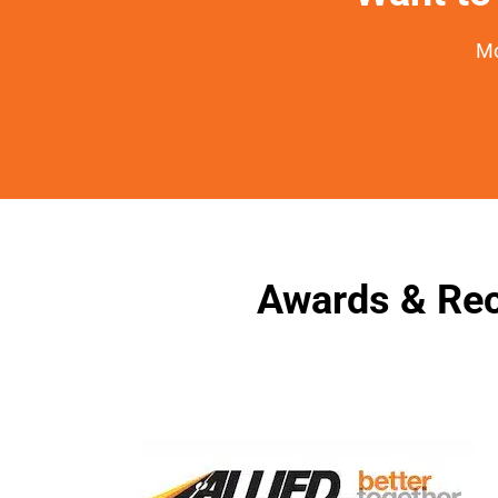
Mo
Awards & Rec