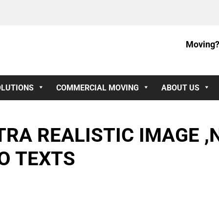
Moving?
OLUTIONS
COMMERCIAL MOVING
ABOUT US
RA REALISTIC IMAGE ,
O TEXTS