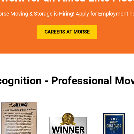
rse Moving & Storage is Hiring! Apply for Employment h
CAREERS AT MORSE
ognition - Professional M