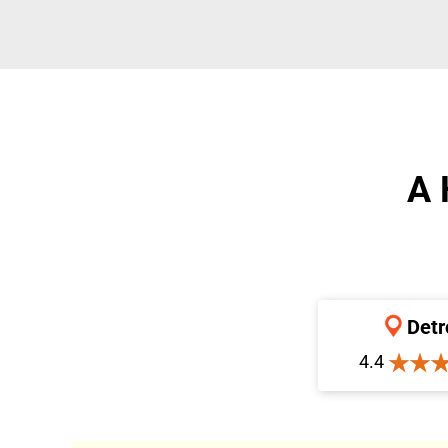
A 
Detr
4.4