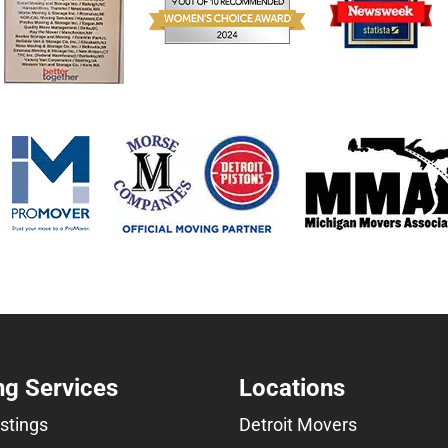
g Services
Locations
istings
Detroit Movers