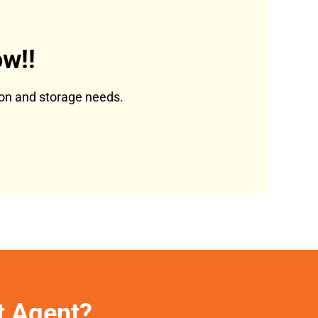
w!!
tion and storage needs.
et Agent?