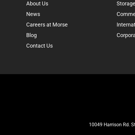
About Us
Storage
News
Commer
Careers at Morse
Interna
Blog
Corpora
Contact Us
10049 Harrison Rd. 