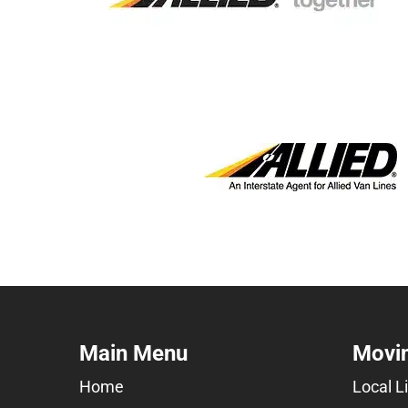
Main Menu
Movin
Home
Local L