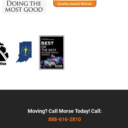
Moving? Call Morse Today! Call:
888-616-2810