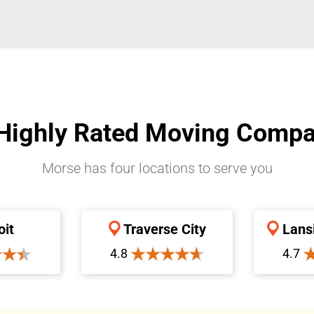
Highly Rated Moving Comp
Morse has four locations to serve you
oit
Traverse City
Lans
4.8
4.7