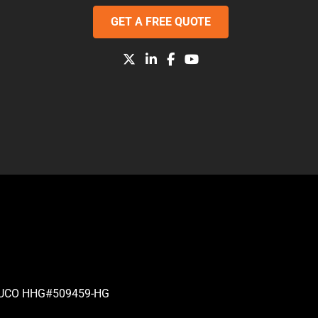
GET A FREE QUOTE
| PUCO HHG#509459-HG