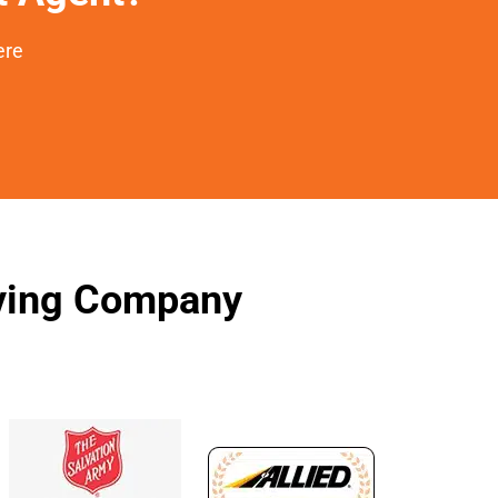
ere
oving Company