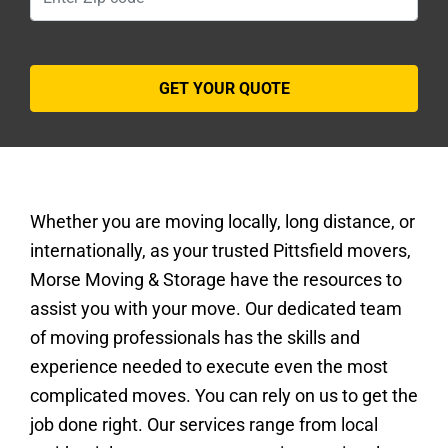
Whether you are moving locally, long distance, or
internationally, as your trusted Pittsfield movers,
Morse Moving & Storage have the resources to
assist you with your move. Our dedicated team
of moving professionals has the skills and
experience needed to execute even the most
complicated moves. You can rely on us to get the
job done right. Our services range from local