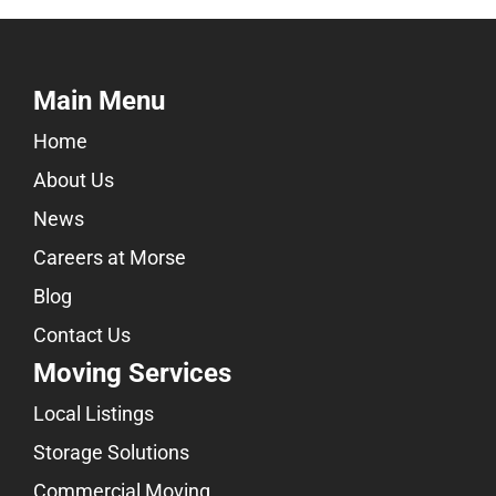
Main Menu
Home
About Us
News
Careers at Morse
Blog
Contact Us
Moving Services
Local Listings
Storage Solutions
Commercial Moving