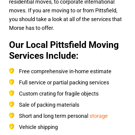
residential moves, to corporate international
moves. If you are moving to or from Pittsfield,
you should take a look at all of the services that
Morse has to offer.
Our Local Pittsfield Moving
Services Include:
Free comprehensive in-home estimate
Full service or partial packing services
Custom crating for fragile objects
Sale of packing materials
Short and long term personal
storage
Vehicle shipping