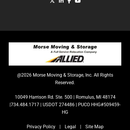
@2026 Morse Moving & Storage, Inc. All Rights
Reserved.
10049 Harrison Rd. Ste. 500 | Romulus, MI 48174
|734.484.1717 | USDOT 274486 | PUCO HHG#509459-
HG
Privacy Policy
|
Legal
|
Site Map