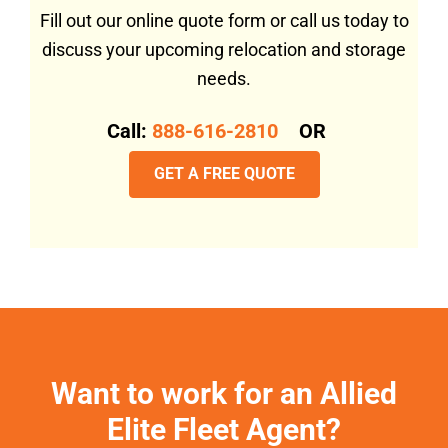
Fill out our online quote form or call us today to
discuss your upcoming relocation and storage
needs.
Call:
888-616-2810
OR
GET A FREE QUOTE
Want to work for an Allied
Elite Fleet Agent?