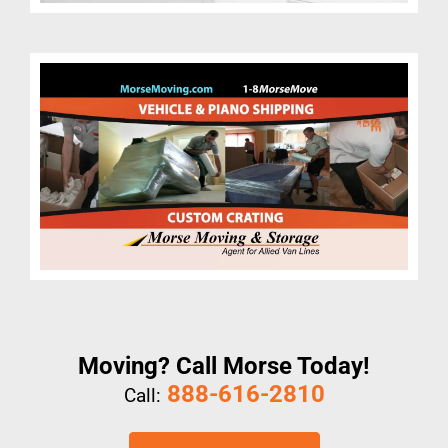
Moving? Call Morse Today!
888-616-2810
Call: