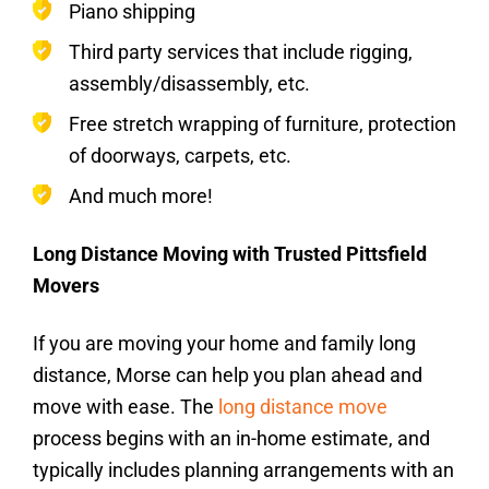
Piano shipping
Third party services that include rigging,
assembly/disassembly, etc.
Free stretch wrapping of furniture, protection
of doorways, carpets, etc.
And much more!
Long Distance Moving with Trusted Pittsfield
Movers
If you are moving your home and family long
distance, Morse can help you plan ahead and
move with ease. The
long distance move
process begins with an in-home estimate, and
typically includes planning arrangements with an