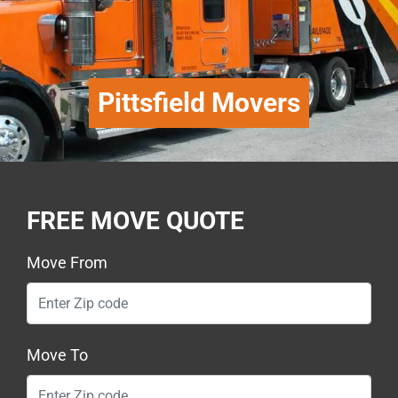
Pittsfield Movers
FREE MOVE QUOTE
Move From
Move To