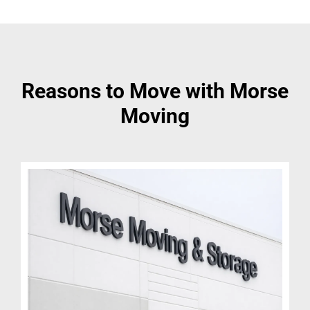
Reasons to Move with Morse
Moving