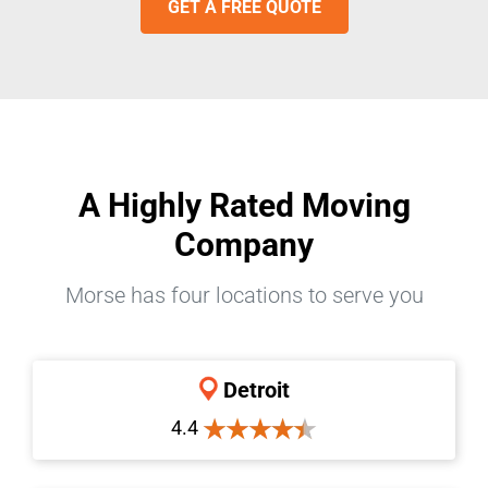
GET A FREE QUOTE
A Highly Rated Moving
Company
Morse has four locations to serve you
Detroit
4.4