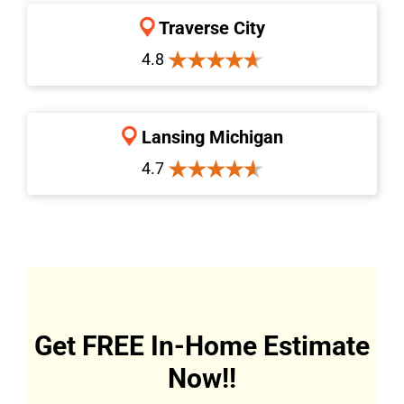
Traverse City
4.8
Lansing Michigan
4.7
Get FREE In-Home Estimate
Now!!