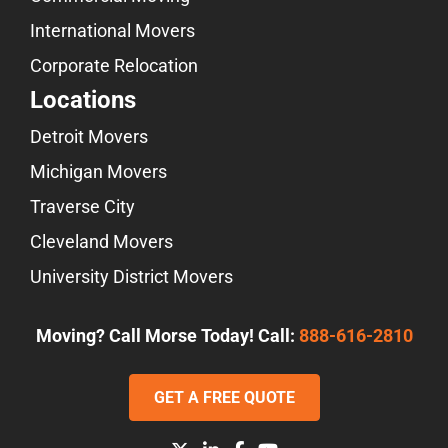
International Movers
Corporate Relocation
Locations
Detroit Movers
Michigan Movers
Traverse City
Cleveland Movers
University District Movers
Moving? Call Morse Today! Call:
888-616-2810
GET A FREE QUOTE