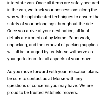
interstate van. Once all items are safely secured
in the van, we track your possessions along the
way with sophisticated techniques to ensure the
safety of your belongings throughout the ride.
Once you arrive at your destination, all final
details are ironed out by Morse. Paperwork,
unpacking, and the removal of packing supplies
will all be arranged by us. Morse will serve as
your go-to team for all aspects of your move.
As you move forward with your relocation plans,
be sure to contact us at Morse with any
questions or concerns you may have. We are
proud to be trusted Pittsfield movers.