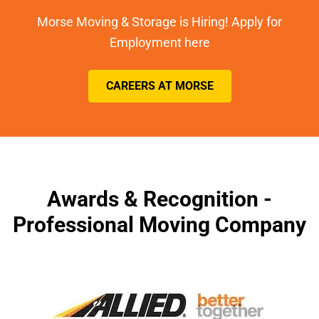
Morse Moving & Storage is Hiring! Apply for
Employment here
CAREERS AT MORSE
Awards & Recognition -
Professional Moving Company