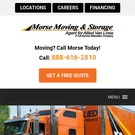
LOCATIONS
CAREERS
FINANCING
Moving? Call Morse Today!
888-616-2810
Call:
GET A FREE QUOTE
MENU