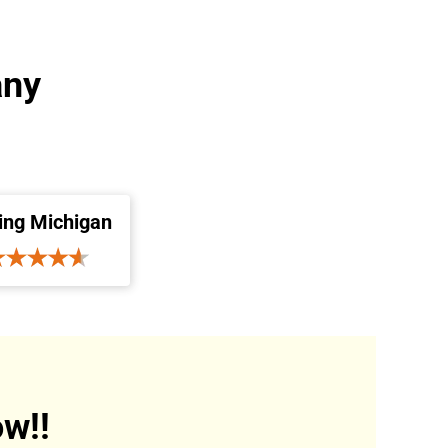
any
ing Michigan
w!!