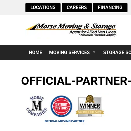
LOCATIONS
CAREERS
FINANCING
HOME
MOVING SERVICES
STORAGE S
OFFICIAL-PARTNER