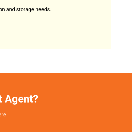
tion and storage needs.
et Agent?
ere