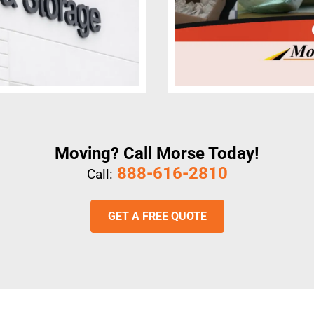
Moving? Call Morse Today!
888-616-2810
Call:
GET A FREE QUOTE