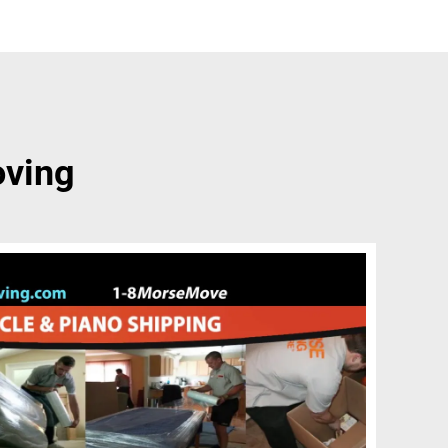
oving