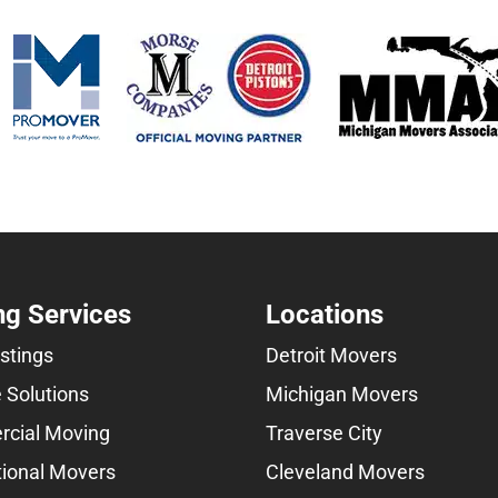
g Services
Locations
istings
Detroit Movers
 Solutions
Michigan Movers
cial Moving
Traverse City
tional Movers
Cleveland Movers