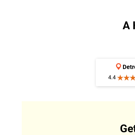
A 
Detr
4.4
Ge