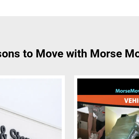
ons to Move with Morse M