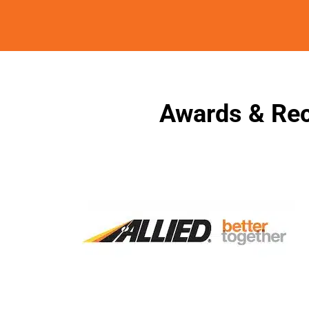
Awards & Rec