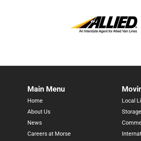
Main Menu
Movin
Home
Local L
About Us
Storage
News
Commer
Careers at Morse
Interna