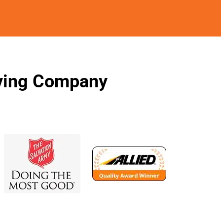
oving Company