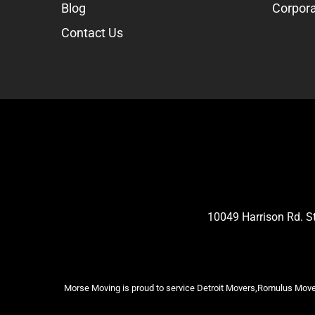
Blog
Corpora
Contact Us
10049 Harrison Rd. 
Morse Moving is proud to service Detroit Movers,Romulus Mover