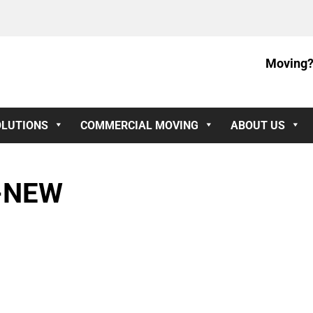
Moving?
OLUTIONS
COMMERCIAL MOVING
ABOUT US
-NEW