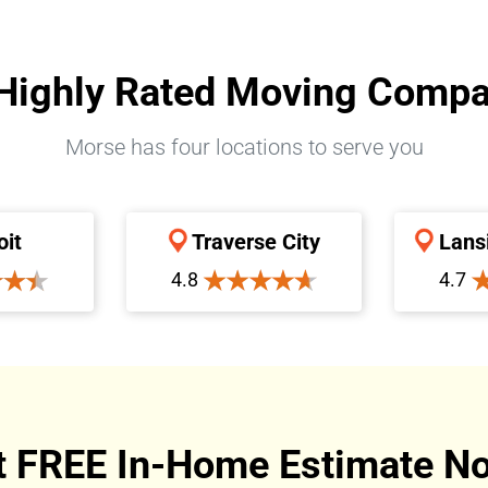
Highly Rated Moving Comp
Morse has four locations to serve you
oit
Traverse City
Lans
4.8
4.7
t FREE In-Home Estimate No