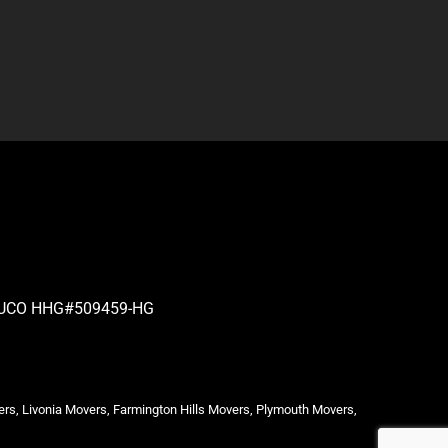
| PUCO HHG#509459-HG
ers, Livonia Movers, Farmington Hills Movers, Plymouth Movers,