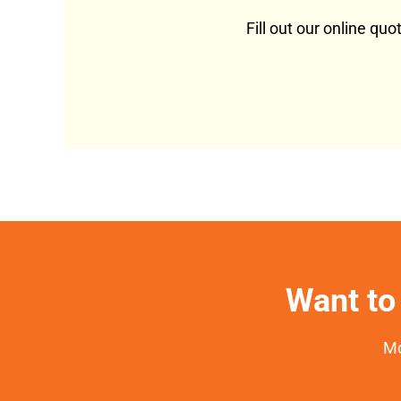
Fill out our online qu
Want to 
Mo