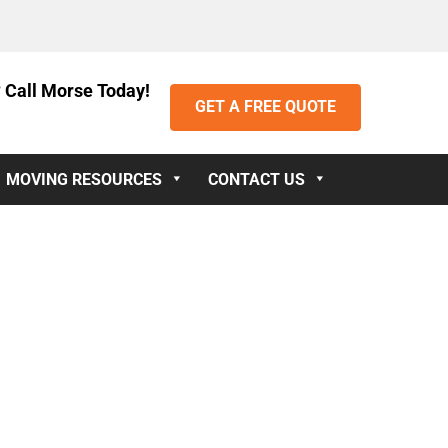
 Call Morse Today!
GET A FREE QUOTE
MOVING RESOURCES
CONTACT US