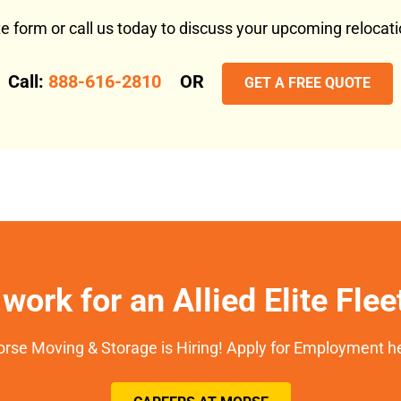
ote form or call us today to discuss your upcoming reloca
Call:
888-616-2810
OR
GET A FREE QUOTE
work for an Allied Elite Fle
rse Moving & Storage is Hiring! Apply for Employment h