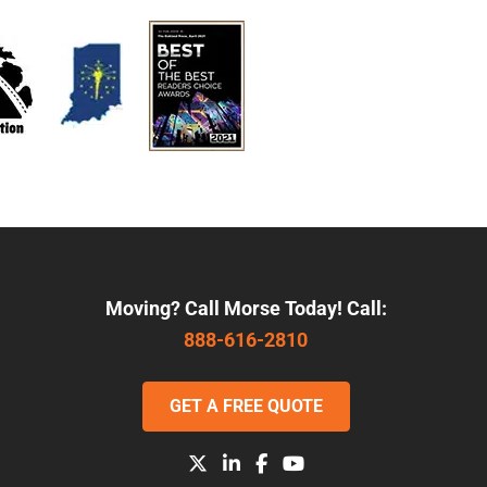
Moving? Call Morse Today! Call:
888-616-2810
GET A FREE QUOTE