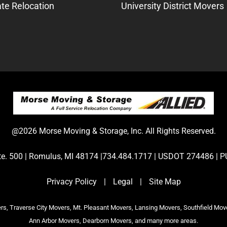
te Relocation
University District Movers
@2026 Morse Moving & Storage, Inc. All Rights Reserved.
Ste. 500 | Romulus, MI 48174 |734.484.1717 | USDOT 274486 
Privacy Policy
|
Legal
|
Site Map
s, Traverse City Movers, Mt. Pleasant Movers, Lansing Movers, Southfield Mov
Ann Arbor Movers, Dearborn Movers, and many more areas.