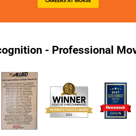
CAREERS AT MORSE
ognition - Professional M