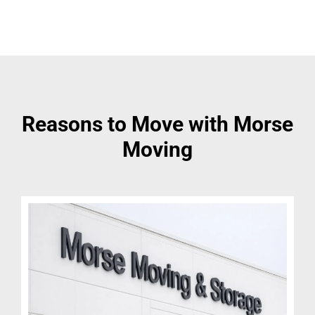
Reasons to Move with Morse
Moving