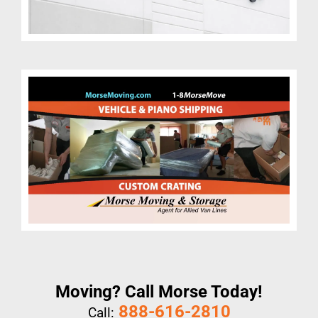
Moving? Call Morse Today!
888-616-2810
Call: