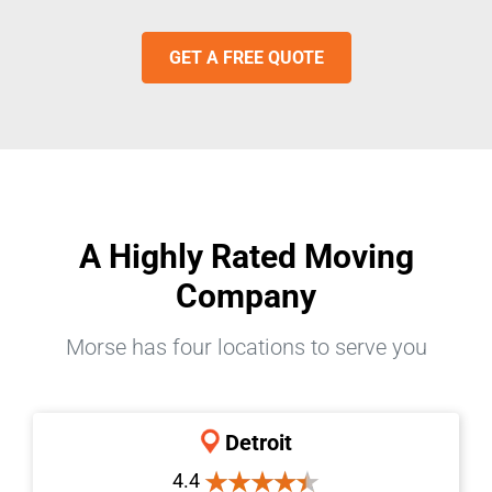
GET A FREE QUOTE
A Highly Rated Moving
Company
Morse has four locations to serve you
Detroit
4.4