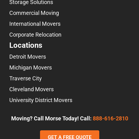
Storage Solutions
Commercial Moving
International Movers
Corporate Relocation
Locations
Detroit Movers
Michigan Movers
Traverse City
Cleveland Movers
University District Movers
Moving? Call Morse Today! Call:
888-616-2810
GET A FREE QUOTE