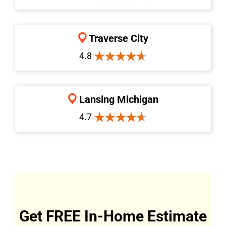
Traverse City
4.8
Lansing Michigan
4.7
Get FREE In-Home Estimate