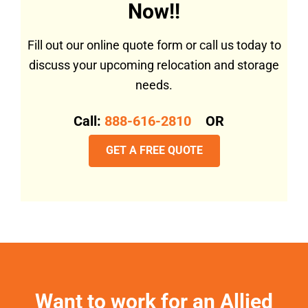
Now!!
Fill out our online quote form or call us today to
discuss your upcoming relocation and storage
needs.
Call:
888-616-2810
OR
GET A FREE QUOTE
Want to work for an Allied