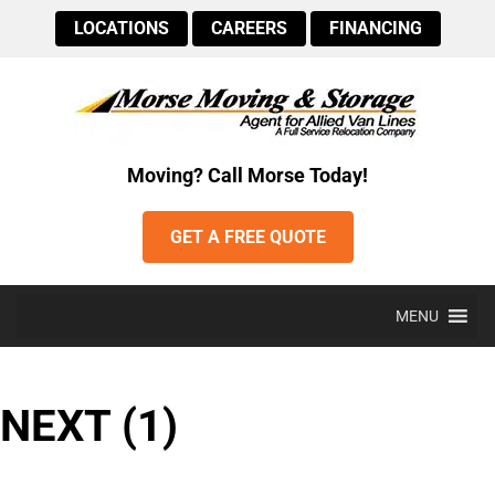
LOCATIONS
CAREERS
FINANCING
Moving? Call Morse Today!
GET A FREE QUOTE
MENU
NEXT (1)