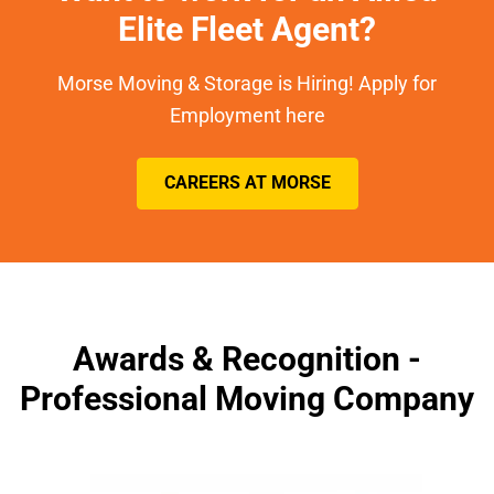
Elite Fleet Agent?
Morse Moving & Storage is Hiring! Apply for
Employment here
CAREERS AT MORSE
Awards & Recognition -
Professional Moving Company