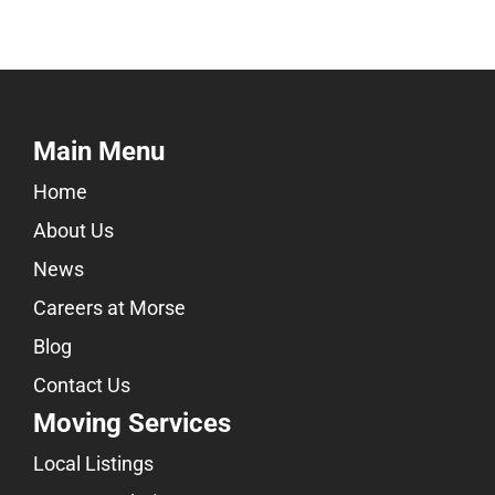
Main Menu
Home
About Us
News
Careers at Morse
Blog
Contact Us
Moving Services
Local Listings