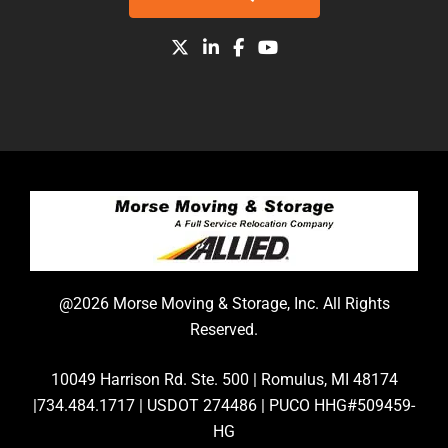
@2026 Morse Moving & Storage, Inc. All Rights
Reserved.
10049 Harrison Rd. Ste. 500 | Romulus, MI 48174
|734.484.1717 | USDOT 274486 | PUCO HHG#509459-
HG