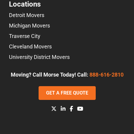
Locations
Detroit Movers
Michigan Movers
Traverse City
Cleveland Movers
University District Movers
Moving? Call Morse Today! Call:
888-616-2810
GET A FREE QUOTE