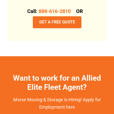
Call:
888-616-2810
OR
GET A FREE QUOTE
Want to work for an Allied
Elite Fleet Agent?
Morse Moving & Storage is Hiring! Apply for
Employment here