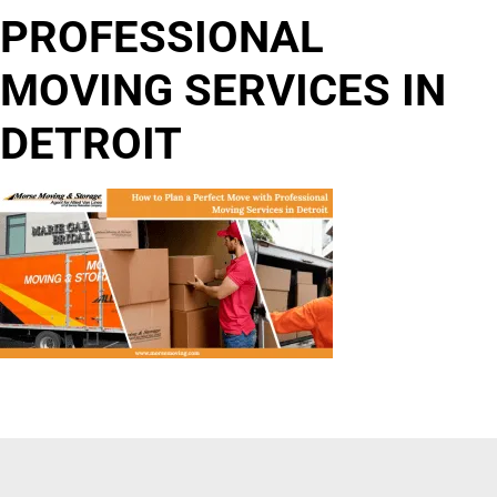
PROFESSIONAL
MOVING SERVICES IN
DETROIT