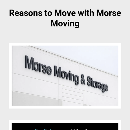
Reasons to Move with Morse
Moving