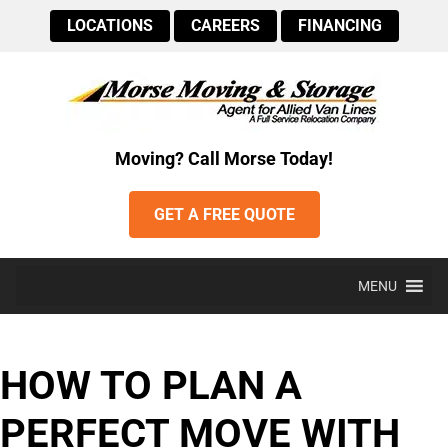
LOCATIONS
CAREERS
FINANCING
Moving? Call Morse Today!
GET A FREE QUOTE
MENU
HOW TO PLAN A
PERFECT MOVE WITH