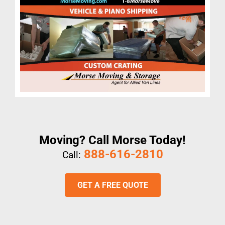
Moving? Call Morse Today!
888-616-2810
Call:
GET A FREE QUOTE