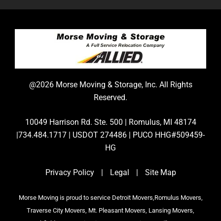
@2026 Morse Moving & Storage, Inc. All Rights
Reserved.
10049 Harrison Rd. Ste. 500 | Romulus, MI 48174
|734.484.1717 | USDOT 274486 | PUCO HHG#509459-
HG
Privacy Policy
|
Legal
|
Site Map
Morse Moving is proud to service Detroit Movers,Romulus Movers,
Traverse City Movers, Mt. Pleasant Movers, Lansing Movers,