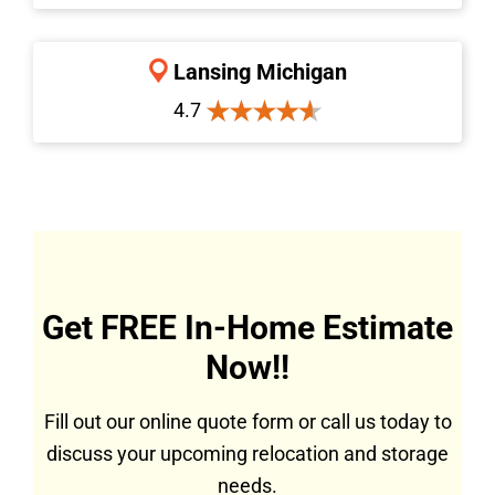
Lansing Michigan
4.7
Get FREE In-Home Estimate
Now!!
Fill out our online quote form or call us today to
discuss your upcoming relocation and storage
needs.