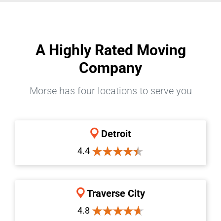
A Highly Rated Moving
Company
Morse has four locations to serve you
Detroit
4.4
Traverse City
4.8