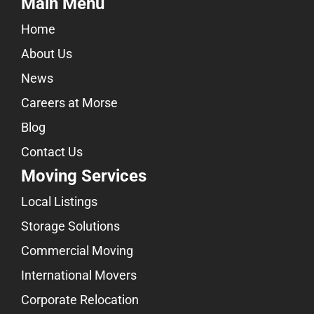
Main Menu
Home
About Us
News
Careers at Morse
Blog
Contact Us
Moving Services
Local Listings
Storage Solutions
Commercial Moving
International Movers
Corporate Relocation