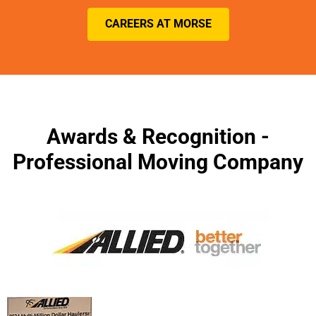
CAREERS AT MORSE
Awards & Recognition -
Professional Moving Company