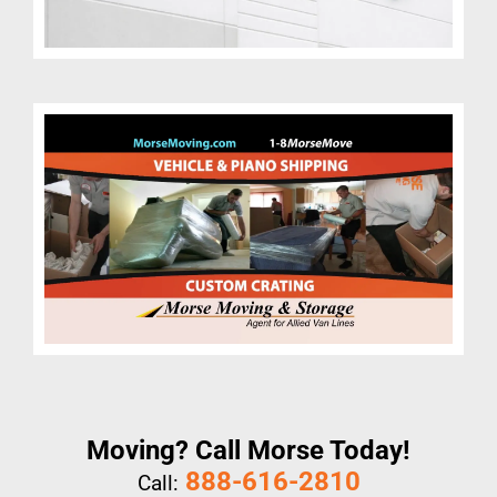
Moving? Call Morse Today!
888-616-2810
Call: