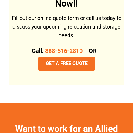
Now!!
Fill out our online quote form or call us today to
discuss your upcoming relocation and storage
needs.
Call:
888-616-2810
OR
GET A FREE QUOTE
Want to work for an Allied