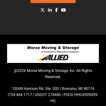
@2026 Morse Moving & Storage, Inc. All Rights
Reserved.
10049 Harrison Rd. Ste. 500 | Romulus, MI 48174
|734.484.1717 | USDOT 274486 | PUCO HHG#509459-
HG