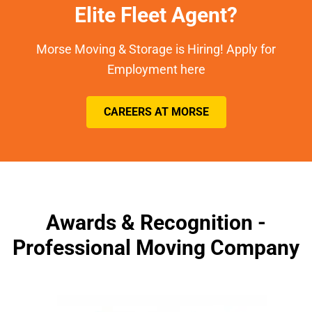
Elite Fleet Agent?
Morse Moving & Storage is Hiring! Apply for
Employment here
CAREERS AT MORSE
Awards & Recognition -
Professional Moving Company