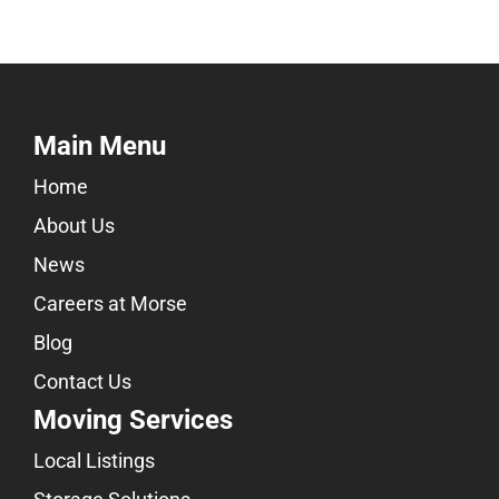
Main Menu
Home
About Us
News
Careers at Morse
Blog
Contact Us
Moving Services
Local Listings