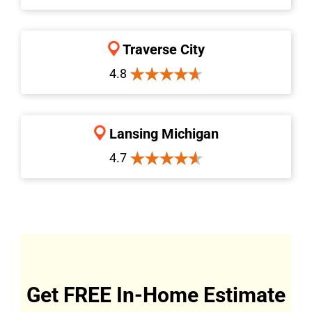
Traverse City
4.8
Lansing Michigan
4.7
Get FREE In-Home Estimate