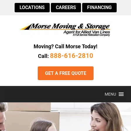
LOCATIONS
CAREERS
FINANCING
Moving? Call Morse Today!
888-616-2810
Call:
GET A FREE QUOTE
MENU