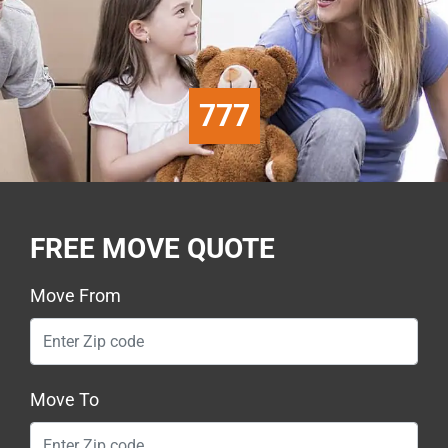
777
FREE MOVE QUOTE
Move From
Move To