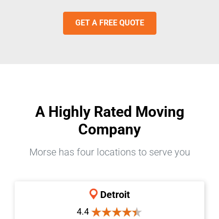
GET A FREE QUOTE
A Highly Rated Moving
Company
Morse has four locations to serve you
Detroit
4.4