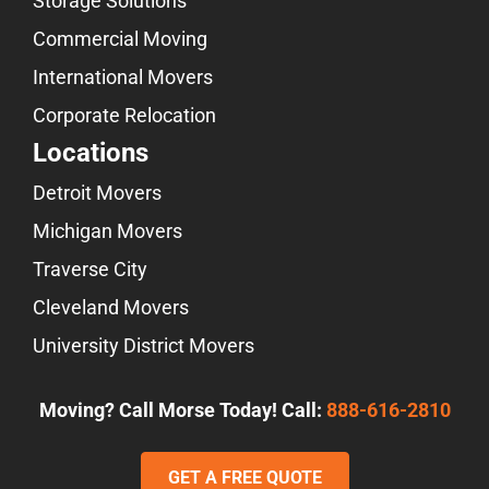
Storage Solutions
Commercial Moving
International Movers
Corporate Relocation
Locations
Detroit Movers
Michigan Movers
Traverse City
Cleveland Movers
University District Movers
Moving? Call Morse Today! Call:
888-616-2810
GET A FREE QUOTE