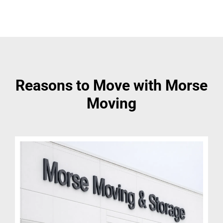
Reasons to Move with Morse
Moving