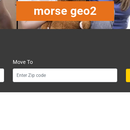
morse geo2
Move To