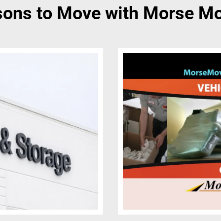
ons to Move with Morse M