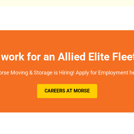
work for an Allied Elite Fle
rse Moving & Storage is Hiring! Apply for Employment h
CAREERS AT MORSE