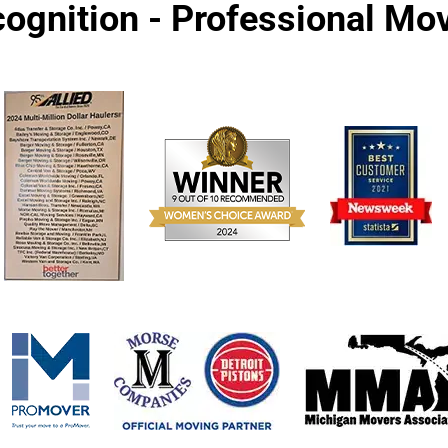
ognition - Professional M