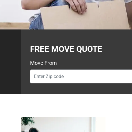
FREE MOVE QUOTE
Move From