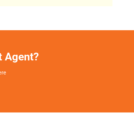
et Agent?
ere