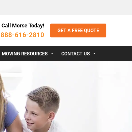
 Call Morse Today!
GET A FREE QUOTE
888-616-2810
:
MOVING RESOURCES
CONTACT US