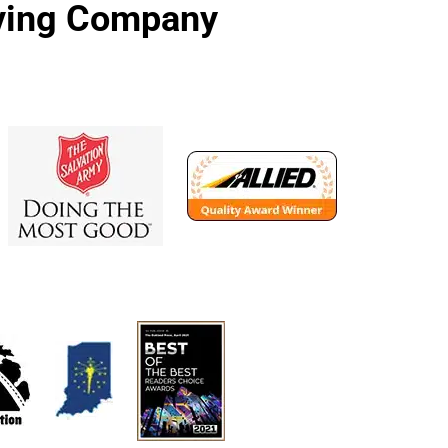
oving Company