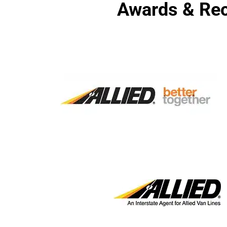
Awards & Rec