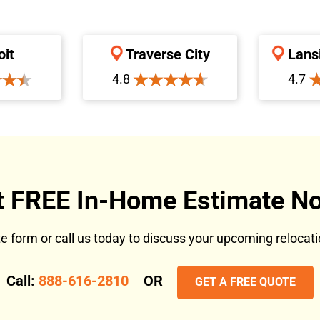
oit
Traverse City
Lans
4.8
4.7
t FREE In-Home Estimate No
ote form or call us today to discuss your upcoming reloca
Call:
888-616-2810
OR
GET A FREE QUOTE