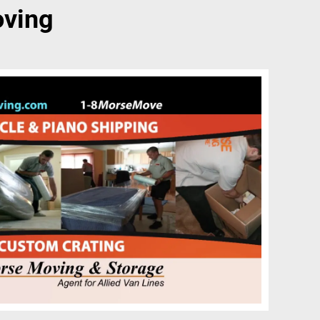
oving