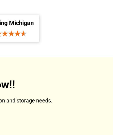
ing Michigan
w!!
tion and storage needs.