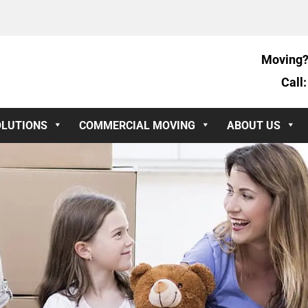
Moving?
Call
OLUTIONS
COMMERCIAL MOVING
ABOUT US