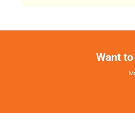
Want to 
Mo