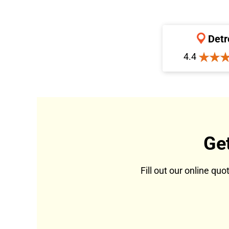
Detr
4.4
Ge
Fill out our online qu