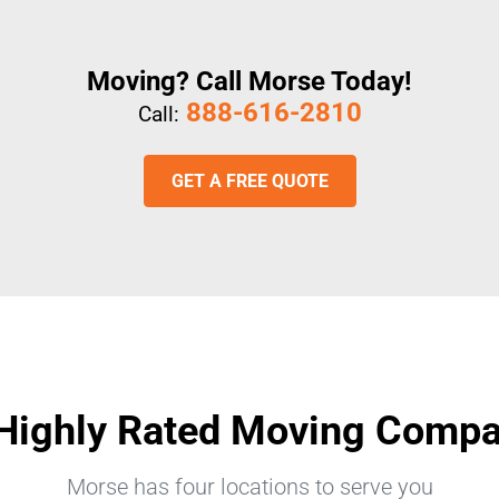
Moving? Call Morse Today!
888-616-2810
Call:
GET A FREE QUOTE
Highly Rated Moving Comp
Morse has four locations to serve you