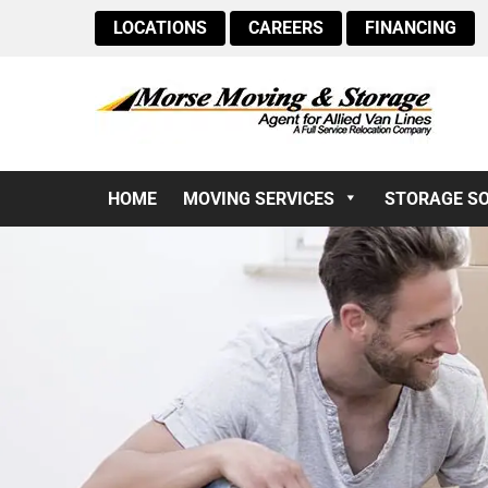
LOCATIONS
CAREERS
FINANCING
HOME
MOVING SERVICES
STORAGE S