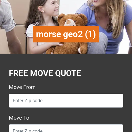
morse geo2 (1)
FREE MOVE QUOTE
Move From
Move To