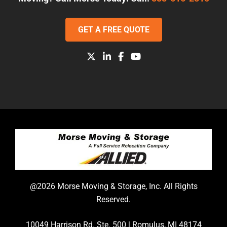
GET A FREE QUOTE
@2026 Morse Moving & Storage, Inc. All Rights
Reserved.
10049 Harrison Rd. Ste. 500 | Romulus, MI 48174