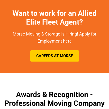
Want to work for an Allied
Elite Fleet Agent?
Morse Moving & Storage is Hiring! Apply for
Employment here
CAREERS AT MORSE
Awards & Recognition -
Professional Moving Company