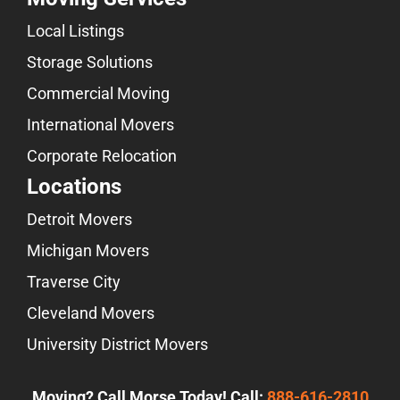
Local Listings
Storage Solutions
Commercial Moving
International Movers
Corporate Relocation
Locations
Detroit Movers
Michigan Movers
Traverse City
Cleveland Movers
University District Movers
Moving? Call Morse Today! Call:
888-616-2810