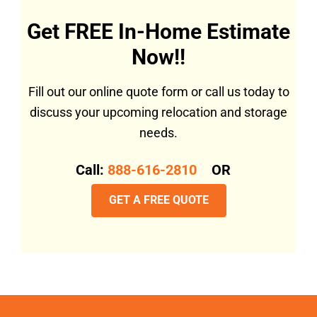
Get FREE In-Home Estimate
Now!!
Fill out our online quote form or call us today to
discuss your upcoming relocation and storage
needs.
Call:
888-616-2810
OR
GET A FREE QUOTE