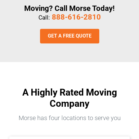
Moving? Call Morse Today!
888-616-2810
Call:
GET A FREE QUOTE
A Highly Rated Moving
Company
Morse has four locations to serve you