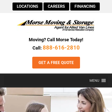
LOCATIONS
CAREERS
FINANCING
Moving? Call Morse Today!
888-616-2810
Call:
GET A FREE QUOTE
MENU