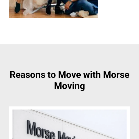
Reasons to Move with Morse
Moving