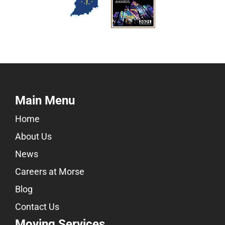
Main Menu
Home
About Us
News
Careers at Morse
Blog
Contact Us
Moving Services