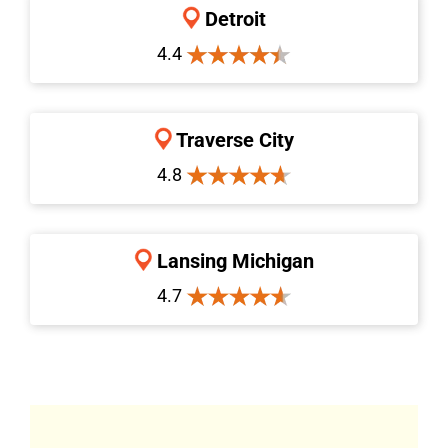
Detroit
4.4
Traverse City
4.8
Lansing Michigan
4.7