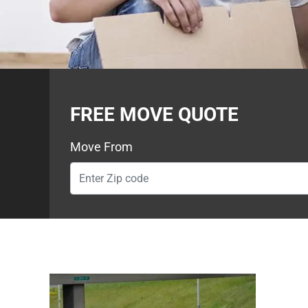
FREE MOVE QUOTE
Move From