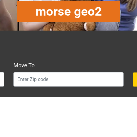
morse geo2
Move To