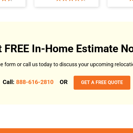
t FREE In-Home Estimate No
ote form or call us today to discuss your upcoming reloca
Call:
888-616-2810
OR
GET A FREE QUOTE