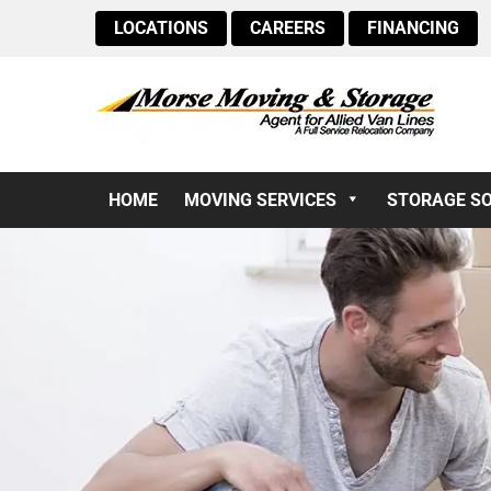
LOCATIONS
CAREERS
FINANCING
HOME
MOVING SERVICES
STORAGE S