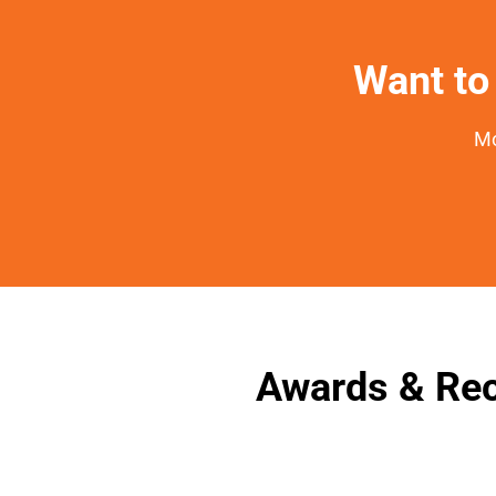
Want to 
Mo
Awards & Rec