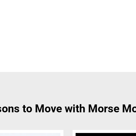
ons to Move with Morse M