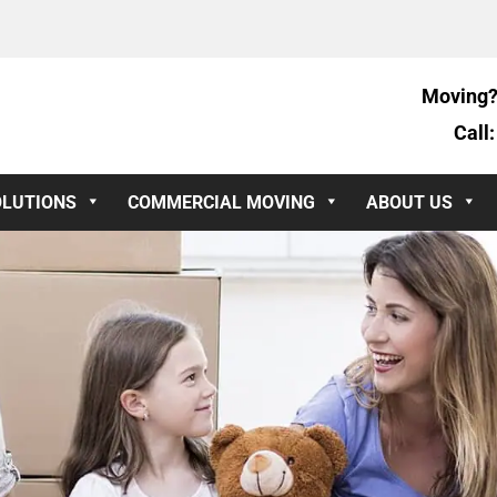
Moving?
Call
OLUTIONS
COMMERCIAL MOVING
ABOUT US