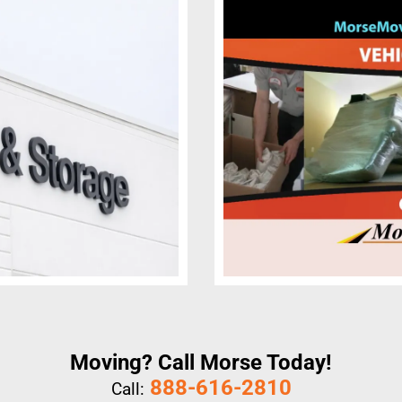
Moving? Call Morse Today!
888-616-2810
Call: