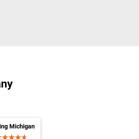
any
ing Michigan