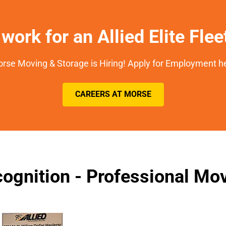
work for an Allied Elite Fle
rse Moving & Storage is Hiring! Apply for Employment h
CAREERS AT MORSE
ognition - Professional M