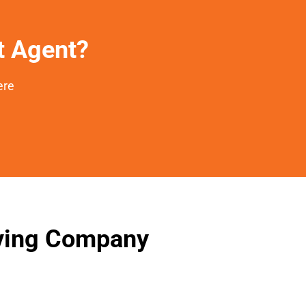
et Agent?
ere
oving Company