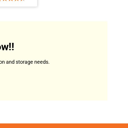
w!!
tion and storage needs.