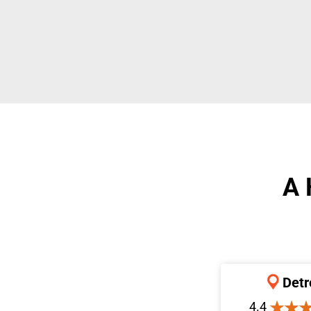
A 
Detr
4.4