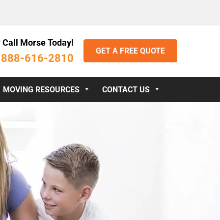
 Call Morse Today!
GET A FREE QUOTE
888-616-2810
:
MOVING RESOURCES
CONTACT US