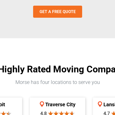
GET A FREE QUOTE
Highly Rated Moving Comp
Morse has four locations to serve you
oit
Traverse City
Lans
4.8
4.7