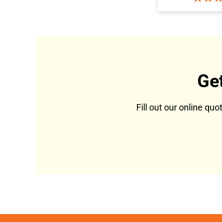
Ge
Fill out our online qu