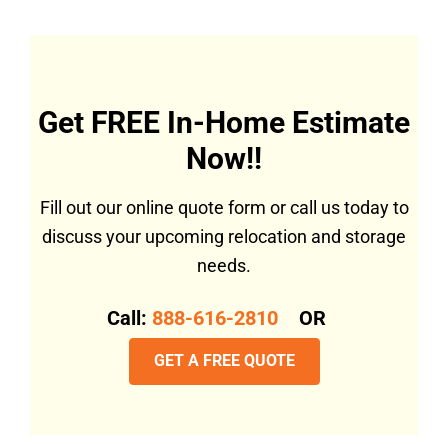
Get FREE In-Home Estimate
Now!!
Fill out our online quote form or call us today to
discuss your upcoming relocation and storage
needs.
Call:
888-616-2810
OR
GET A FREE QUOTE