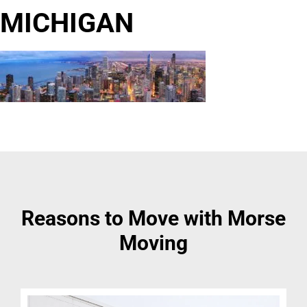
MICHIGAN
Reasons to Move with Morse
Moving