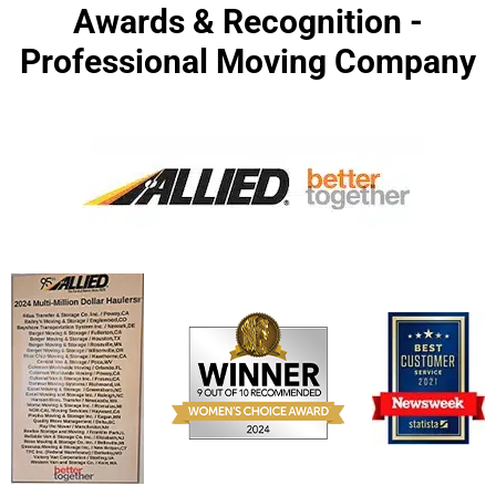
Awards & Recognition -
Professional Moving Company