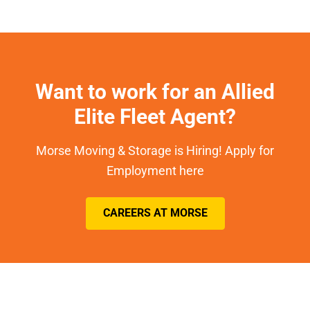
Want to work for an Allied
Elite Fleet Agent?
Morse Moving & Storage is Hiring! Apply for
Employment here
CAREERS AT MORSE