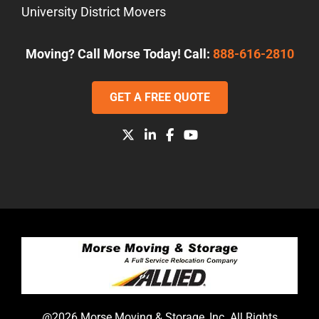
University District Movers
Moving? Call Morse Today! Call:
888-616-2810
GET A FREE QUOTE
@2026 Morse Moving & Storage, Inc. All Rights