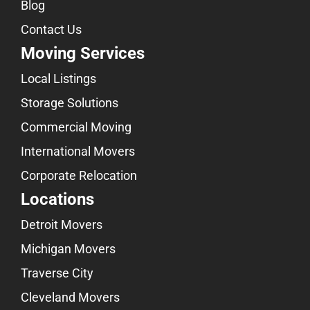
Blog
Contact Us
Moving Services
Local Listings
Storage Solutions
Commercial Moving
International Movers
Corporate Relocation
Locations
Detroit Movers
Michigan Movers
Traverse City
Cleveland Movers