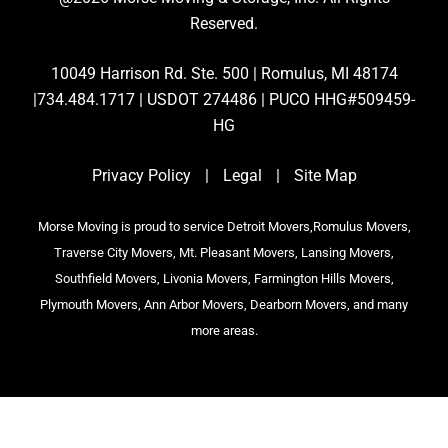
Reserved.
10049 Harrison Rd. Ste. 500 | Romulus, MI 48174
|734.484.1717 | USDOT 274486 | PUCO HHG#509459-
HG
Privacy Policy
|
Legal
|
Site Map
Morse Moving is proud to service Detroit Movers,Romulus Movers,
Traverse City Movers, Mt. Pleasant Movers, Lansing Movers,
Southfield Movers, Livonia Movers, Farmington Hills Movers,
Plymouth Movers, Ann Arbor Movers, Dearborn Movers, and many
more areas.