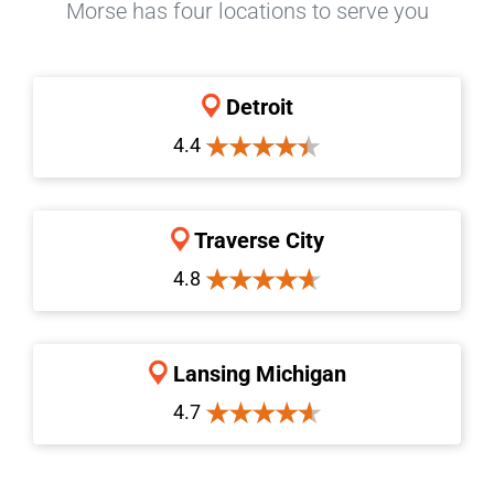
Morse has four locations to serve you
Detroit
4.4
Traverse City
4.8
Lansing Michigan
4.7