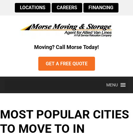
LOCATIONS
CAREERS
FINANCING
Moving? Call Morse Today!
GET A FREE QUOTE
MENU
MOST POPULAR CITIES
TO MOVE TO IN