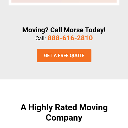
Moving? Call Morse Today!
888-616-2810
Call:
GET A FREE QUOTE
A Highly Rated Moving
Company