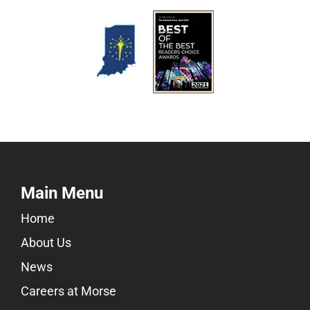
Main Menu
Home
About Us
News
Careers at Morse