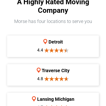
A Highly Rated Moving
Company
Morse has four locations to serve you
Detroit
4.4
Traverse City
4.8
Lansing Michigan