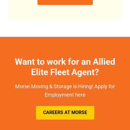
Want to work for an Allied
Elite Fleet Agent?
Morse Moving & Storage is Hiring! Apply for
Employment here
CAREERS AT MORSE