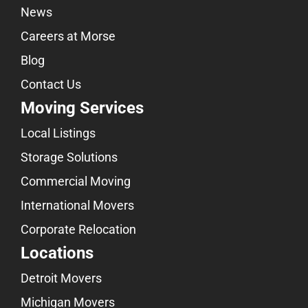
News
Careers at Morse
Blog
Contact Us
Moving Services
Local Listings
Storage Solutions
Commercial Moving
International Movers
Corporate Relocation
Locations
Detroit Movers
Michigan Movers