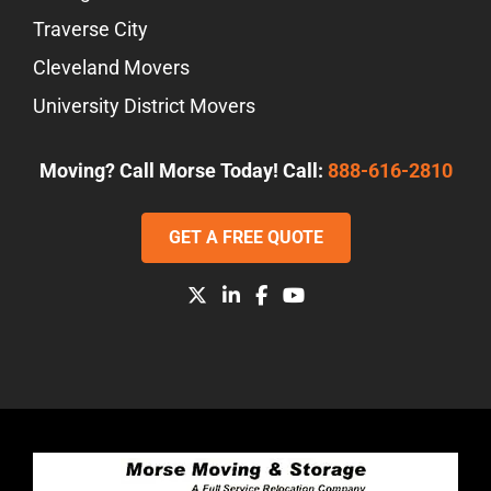
Traverse City
Cleveland Movers
University District Movers
Moving? Call Morse Today! Call:
888-616-2810
GET A FREE QUOTE