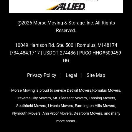
@2026 Morse Moving & Storage, Inc. All Rights
Reserved.
10049 Harrison Rd. Ste. 500 | Romulus, MI 48174
|734.484.1717 | USDOT 274486 | PUCO HHG#509459-
HG
Privacy Policy
|
Legal
|
Site Map
Morse Moving is proud to service Detroit Movers,Romulus Movers,
Traverse City Movers, Mt. Pleasant Movers, Lansing Movers,
Southfield Movers, Livonia Movers, Farmington Hills Movers,
Plymouth Movers, Ann Arbor Movers, Dearborn Movers, and many
more areas.