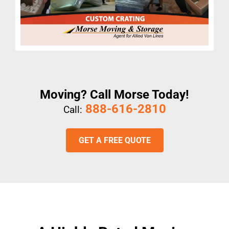
Moving? Call Morse Today!
888-616-2810
Call:
GET A FREE QUOTE