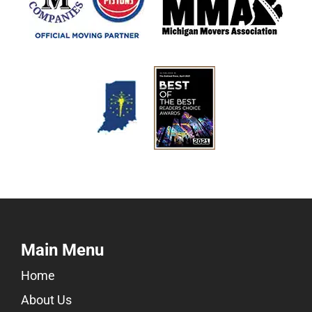
Main Menu
Home
About Us