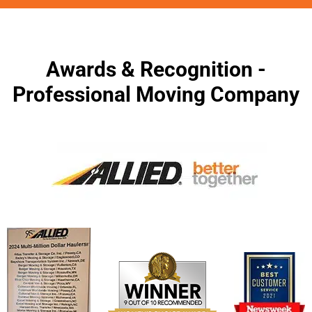
Awards & Recognition -
Professional Moving Company