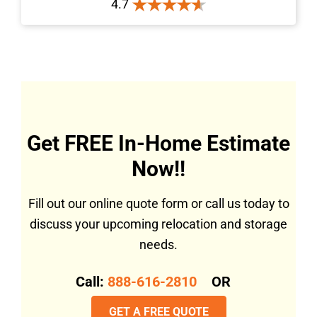
4.7
Get FREE In-Home Estimate
Now!!
Fill out our online quote form or call us today to
discuss your upcoming relocation and storage
needs.
Call:
888-616-2810
OR
GET A FREE QUOTE