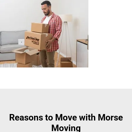
Reasons to Move with Morse
Moving