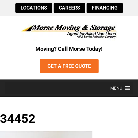
LOCATIONS
CAREERS
FINANCING
Moving? Call Morse Today!
GET A FREE QUOTE
MENU
34452