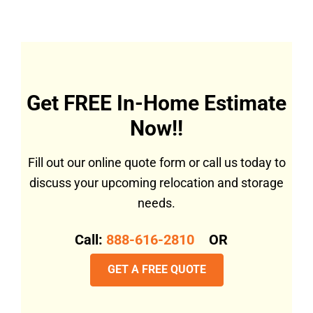
Get FREE In-Home Estimate
Now!!
Fill out our online quote form or call us today to
discuss your upcoming relocation and storage
needs.
Call:
888-616-2810
OR
GET A FREE QUOTE