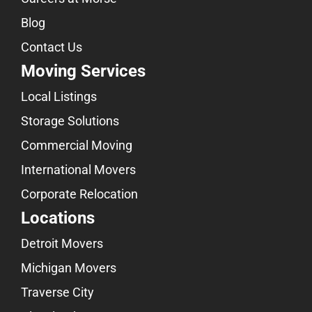
Blog
Contact Us
Moving Services
Local Listings
Storage Solutions
Commercial Moving
International Movers
Corporate Relocation
Locations
Detroit Movers
Michigan Movers
Traverse City