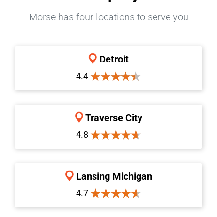
Morse has four locations to serve you
Detroit
4.4
Traverse City
4.8
Lansing Michigan
4.7