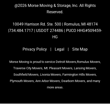
@2026 Morse Moving & Storage, Inc. All Rights
Reserved.
10049 Harrison Rd. Ste. 500 | Romulus, MI 48174
|734.484.1717 | USDOT 274486 | PUCO HHG#509459-
HG
Privacy Policy
|
Legal
|
Site Map
Morse Moving is proud to service Detroit Movers,Romulus Movers,
Traverse City Movers, Mt. Pleasant Movers, Lansing Movers,
Southfield Movers, Livonia Movers, Farmington Hills Movers,
Plymouth Movers, Ann Arbor Movers, Dearborn Movers, and many
more areas.