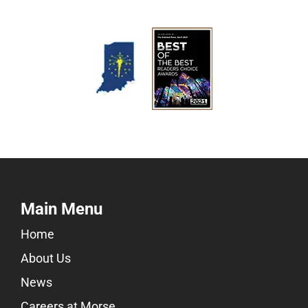
Main Menu
Home
About Us
News
Careers at Morse