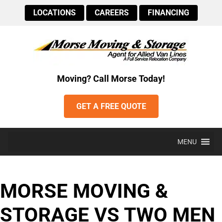
LOCATIONS
CAREERS
FINANCING
Moving? Call Morse Today!
GET A FREE QUOTE
MENU
MORSE MOVING &
STORAGE VS TWO MEN