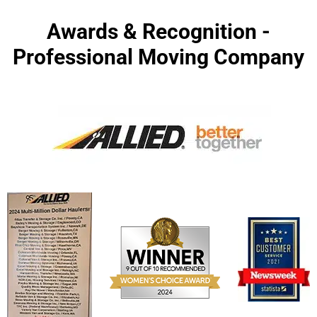
Awards & Recognition -
Professional Moving Company