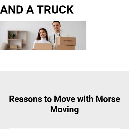
AND A TRUCK
Reasons to Move with Morse
Moving