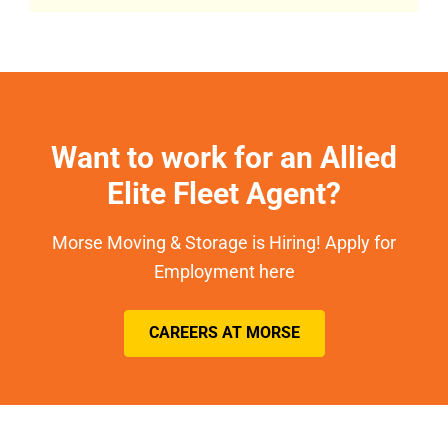
Want to work for an Allied
Elite Fleet Agent?
Morse Moving & Storage is Hiring! Apply for
Employment here
CAREERS AT MORSE