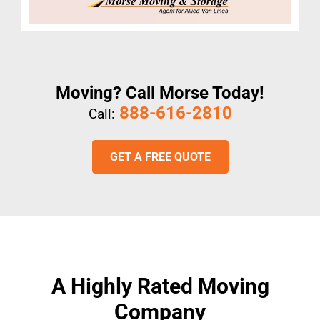
Moving? Call Morse Today!
888-616-2810
Call:
GET A FREE QUOTE
A Highly Rated Moving
Company