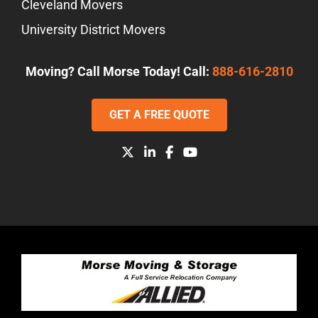
Cleveland Movers
University District Movers
Moving? Call Morse Today! Call:
888-616-2810
GET A FREE QUOTE