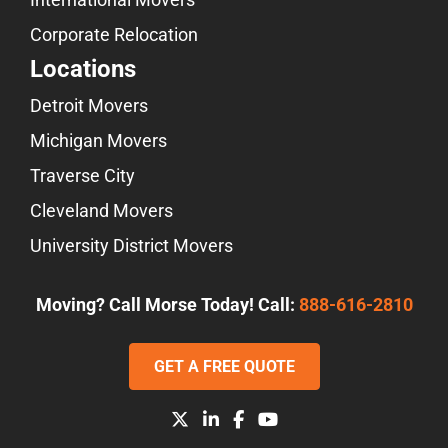
Corporate Relocation
Locations
Detroit Movers
Michigan Movers
Traverse City
Cleveland Movers
University District Movers
Moving? Call Morse Today! Call:
888-616-2810
GET A FREE QUOTE