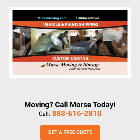
Moving? Call Morse Today!
888-616-2810
Call:
GET A FREE QUOTE