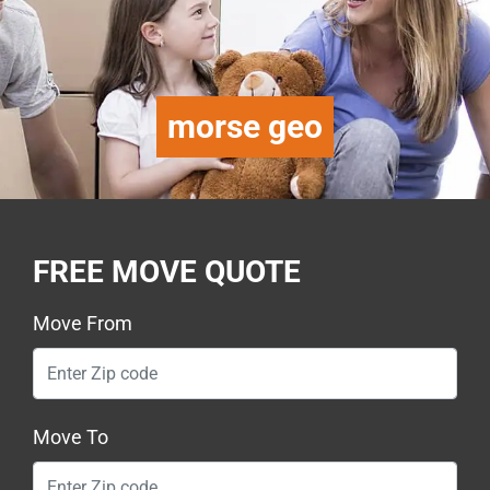
morse geo
FREE MOVE QUOTE
Move From
Move To