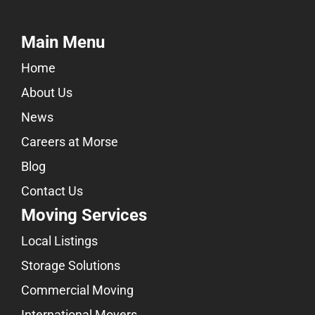
Main Menu
Home
About Us
News
Careers at Morse
Blog
Contact Us
Moving Services
Local Listings
Storage Solutions
Commercial Moving
International Movers