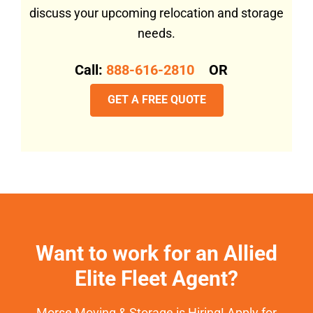
discuss your upcoming relocation and storage
needs.
Call:
888-616-2810
OR
GET A FREE QUOTE
Want to work for an Allied
Elite Fleet Agent?
Morse Moving & Storage is Hiring! Apply for