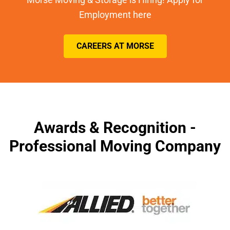
Employment here
CAREERS AT MORSE
Awards & Recognition -
Professional Moving Company