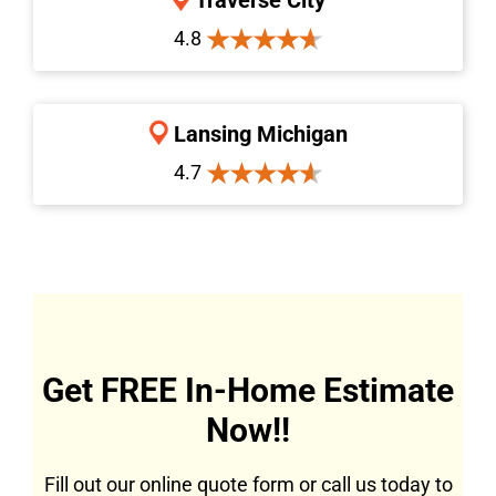
4.8
Lansing Michigan
4.7
Get FREE In-Home Estimate
Now!!
Fill out our online quote form or call us today to