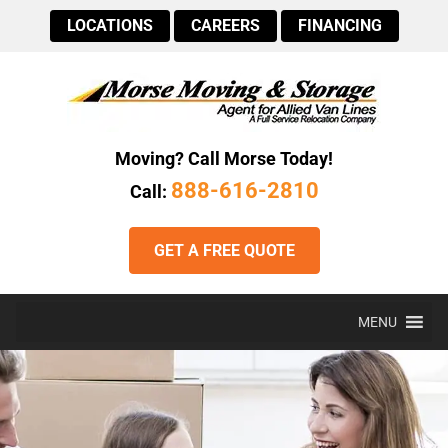
LOCATIONS
CAREERS
FINANCING
Moving? Call Morse Today!
888-616-2810
Call:
GET A FREE QUOTE
MENU