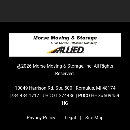
@2026 Morse Moving & Storage, Inc. All Rights
Reserved.
10049 Harrison Rd. Ste. 500 | Romulus, MI 48174
|734.484.1717 | USDOT 274486 | PUCO HHG#509459-
HG
Privacy Policy
|
Legal
|
Site Map