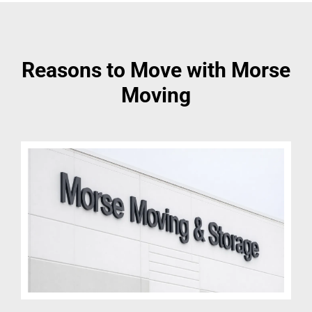
Reasons to Move with Morse
Moving