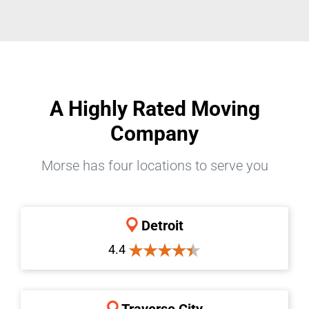
A Highly Rated Moving
Company
Morse has four locations to serve you
Detroit
4.4
Traverse City