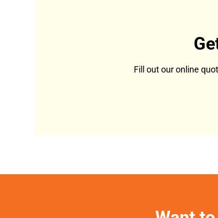
Ge
Fill out our online qu
Want to 