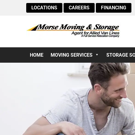
LOCATIONS
CAREERS
FINANCING
HOME
MOVING SERVICES
STORAGE S