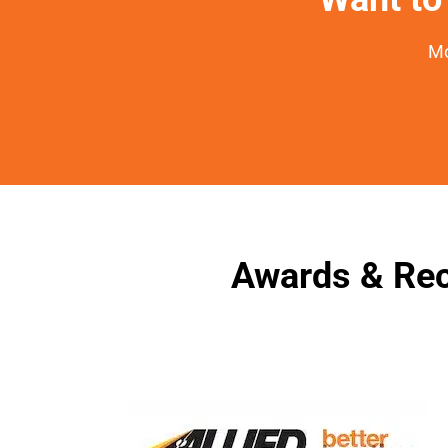
Mo
Awards & Rec