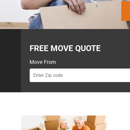
FREE MOVE QUOTE
Move From