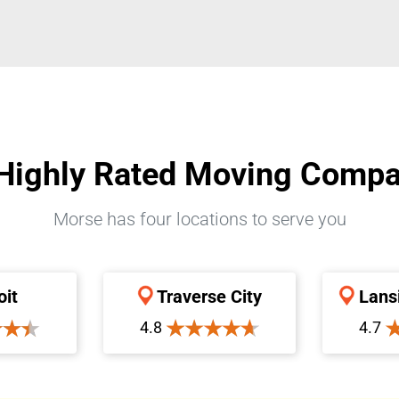
Highly Rated Moving Comp
Morse has four locations to serve you
oit
Traverse City
Lans
4.8
4.7