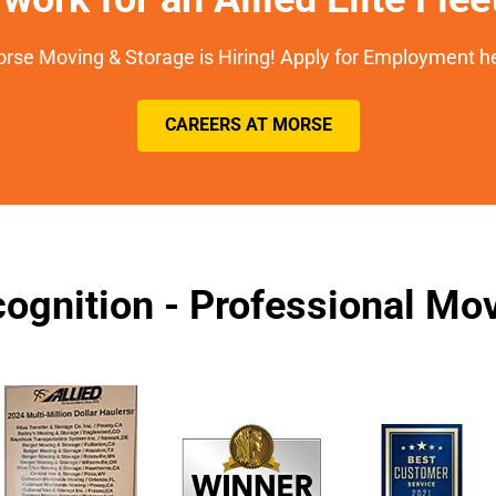
rse Moving & Storage is Hiring! Apply for Employment h
CAREERS AT MORSE
ognition - Professional M