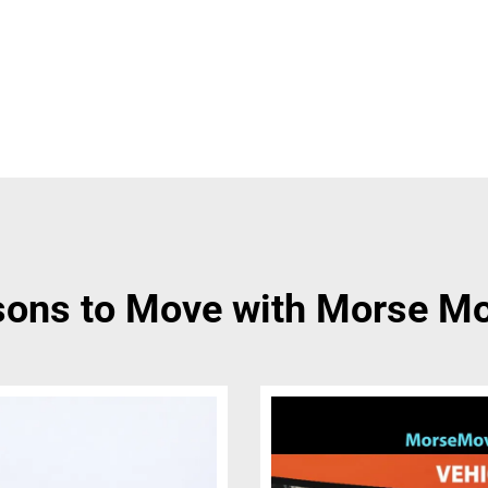
ons to Move with Morse M