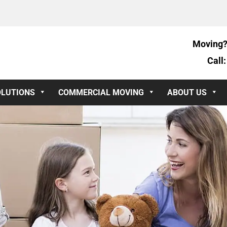
Moving?
Call
OLUTIONS
COMMERCIAL MOVING
ABOUT US