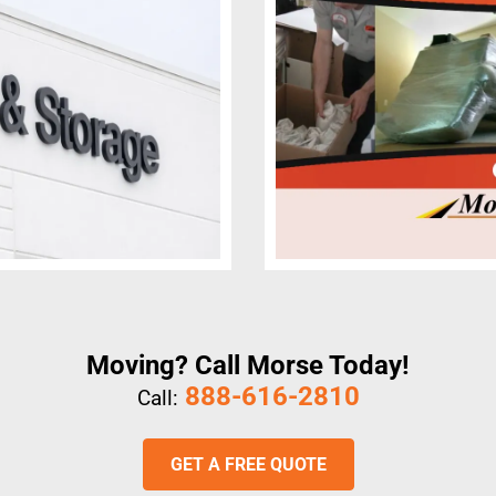
Moving? Call Morse Today!
888-616-2810
Call:
GET A FREE QUOTE