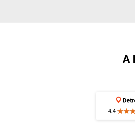
A 
Detr
4.4