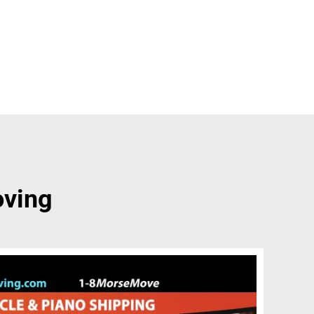
oving