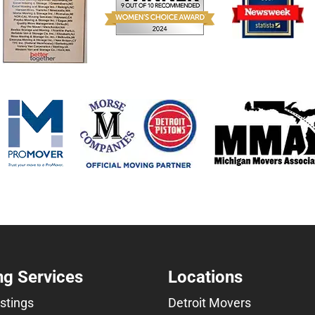
g Services
Locations
istings
Detroit Movers