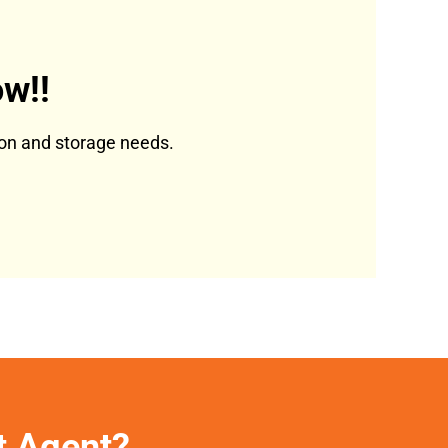
w!!
tion and storage needs.
et Agent?