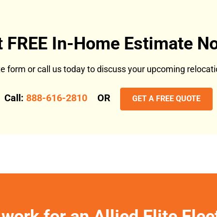
t FREE In-Home Estimate No
ote form or call us today to discuss your upcoming reloca
Call:
888-616-2810
OR
GET A FREE QUOTE
work for an Allied Elite Fle