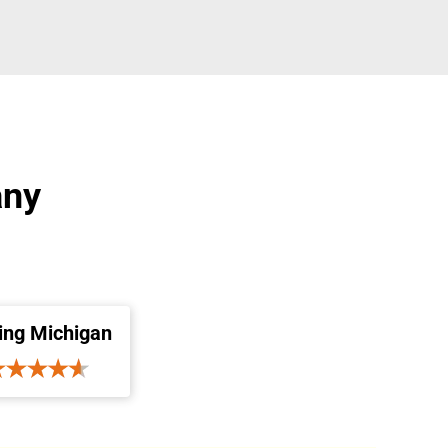
any
ing Michigan