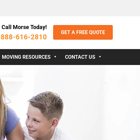
 Call Morse Today!
GET A FREE QUOTE
888-616-2810
:
MOVING RESOURCES
CONTACT US