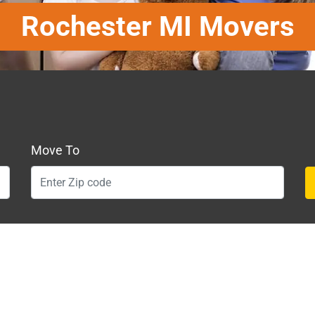
Rochester MI Movers
Move To