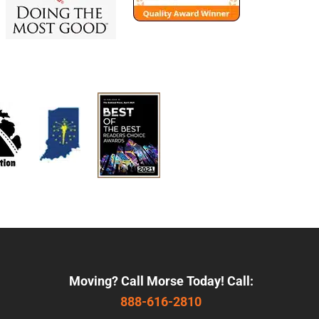
Moving? Call Morse Today! Call:
888-616-2810