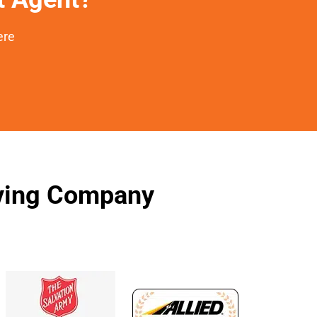
ere
oving Company