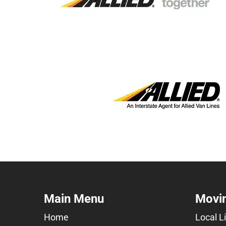
Main Menu
Movin
Home
Local L