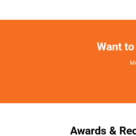
Want to 
Mo
Awards & Rec