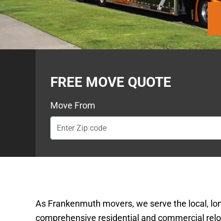
FREE MOVE QUOTE
Move From
As Frankenmuth movers, we serve the local, lo
comprehensive residential and commercial reloc