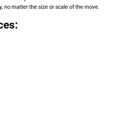
 no matter the size or scale of the move.
ces: