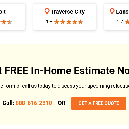
oit
Traverse City
Lans
4.8
4.7
t FREE In-Home Estimate No
ote form or call us today to discuss your upcoming reloca
Call:
888-616-2810
OR
GET A FREE QUOTE