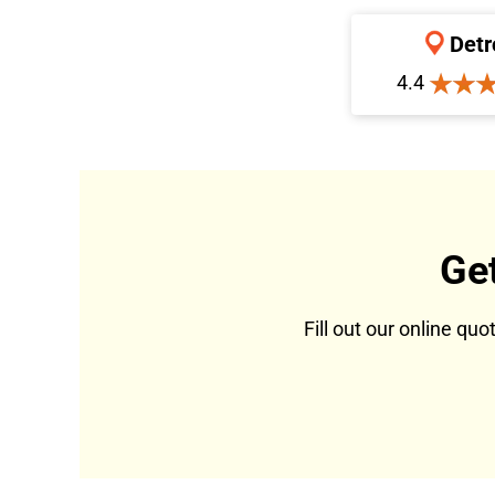
Detr
4.4
Ge
Fill out our online qu