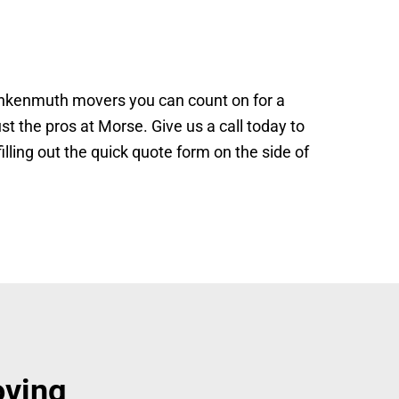
ankenmuth movers you can count on for a
st the pros at Morse. Give us a call today to
ling out the quick quote form on the side of
oving