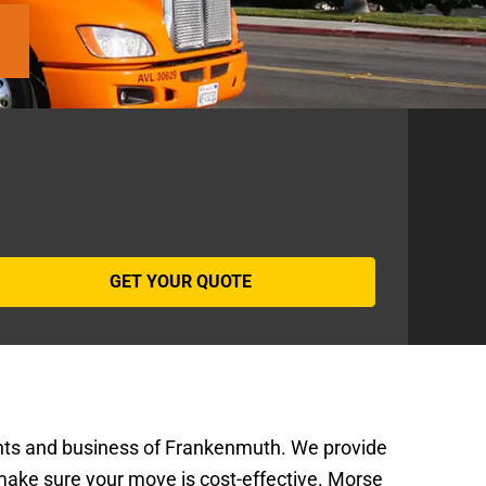
ents and business of Frankenmuth. We provide
make sure your move is cost-effective. Morse