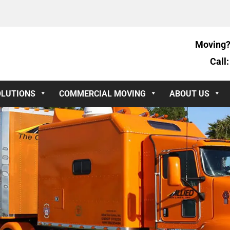
Moving?
Call
OLUTIONS
COMMERCIAL MOVING
ABOUT US