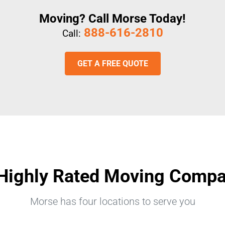
Moving? Call Morse Today!
888-616-2810
Call:
GET A FREE QUOTE
Highly Rated Moving Comp
Morse has four locations to serve you