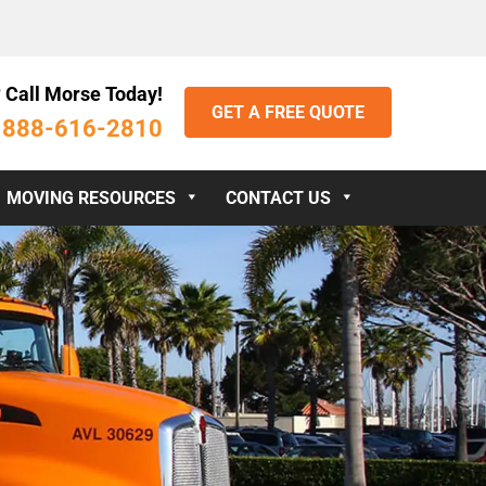
 Call Morse Today!
GET A FREE QUOTE
888-616-2810
:
MOVING RESOURCES
CONTACT US