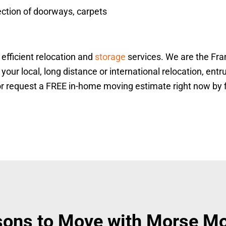
ection of doorways, carpets
efficient relocation and
storage
services. We are the Fr
ur local, long distance or international relocation, entru
r request a FREE in-home moving estimate right now by fil
ons to Move with Morse M