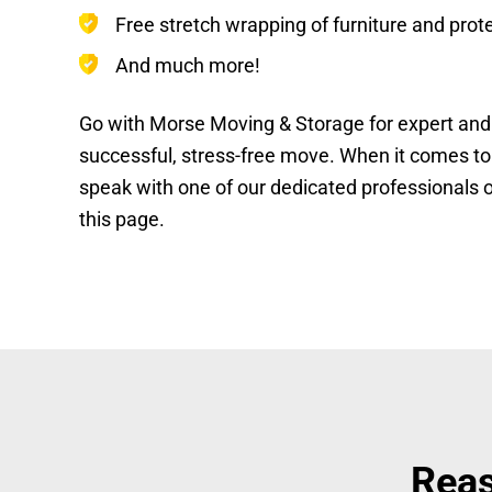
Free stretch wrapping of furniture and prot
And much more!
Go with Morse Moving & Storage for expert and 
successful, stress-free move. When it comes to yo
speak with one of our dedicated professionals o
this page.
Reas