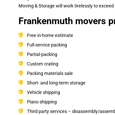
Moving & Storage will work tirelessly to excee
Frankenmuth movers pr
Free in-home estimate
Full-service packing
Partial-packing
Custom crating
Packing materials sale
Short- and long-term storage
Vehicle shipping
Piano shipping
Third party services – disassembly/assembly