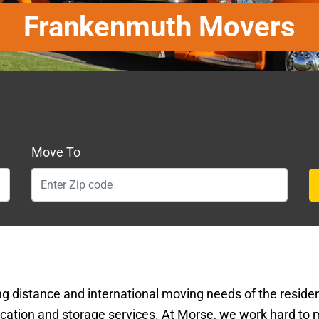
Frankenmuth Movers
Move To
ng distance and international moving needs of the resid
ation and storage services. At Morse, we work hard to 