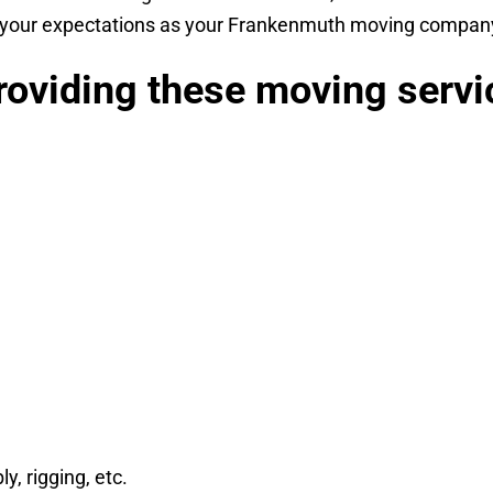
d your expectations as your Frankenmuth moving company,
oviding these moving servi
, rigging, etc.