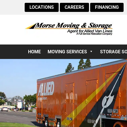
LOCATIONS
CAREERS
FINANCING
HOME
MOVING SERVICES
STORAGE S