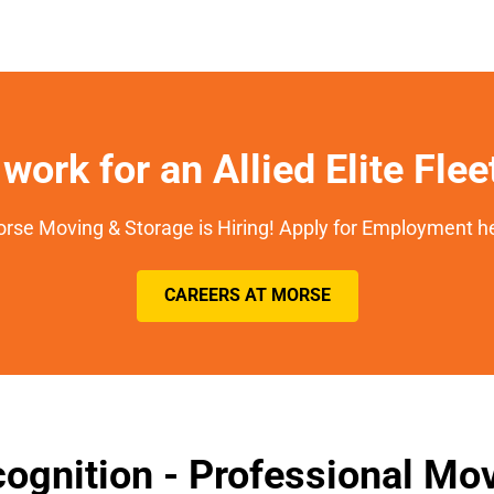
work for an Allied Elite Fle
rse Moving & Storage is Hiring! Apply for Employment h
CAREERS AT MORSE
ognition - Professional M