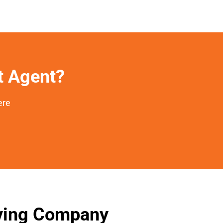
et Agent?
ere
oving Company