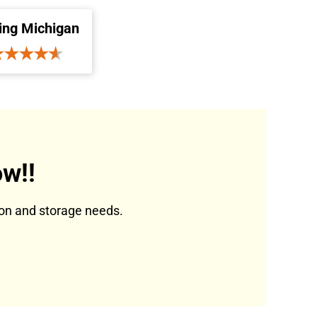
ing Michigan
w!!
tion and storage needs.