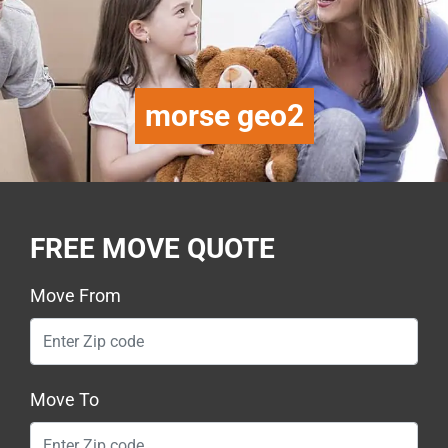
morse geo2
FREE MOVE QUOTE
Move From
Move To