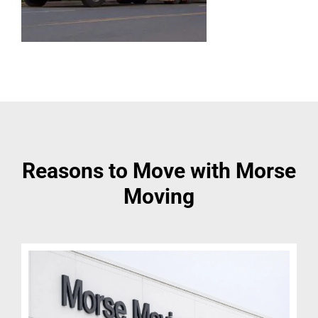
Reasons to Move with Morse
Moving