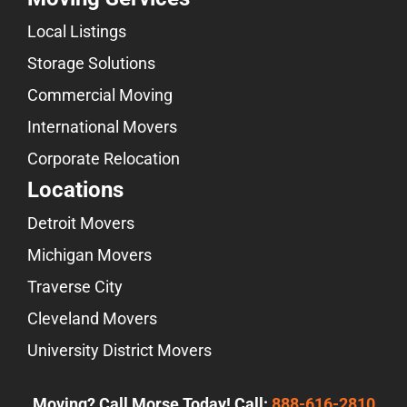
Local Listings
Storage Solutions
Commercial Moving
International Movers
Corporate Relocation
Locations
Detroit Movers
Michigan Movers
Traverse City
Cleveland Movers
University District Movers
Moving? Call Morse Today! Call:
888-616-2810