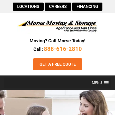
LOCATIONS
CAREERS
FINANCING
Moving? Call Morse Today!
888-616-2810
Call:
GET A FREE QUOTE
MENU