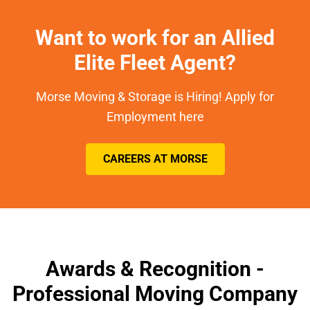
Want to work for an Allied
Elite Fleet Agent?
Morse Moving & Storage is Hiring! Apply for
Employment here
CAREERS AT MORSE
Awards & Recognition -
Professional Moving Company