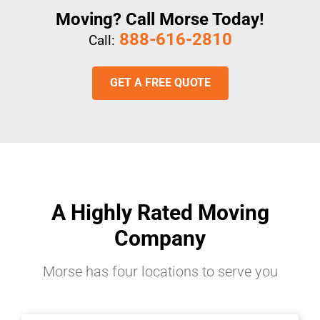
Moving? Call Morse Today!
888-616-2810
Call:
GET A FREE QUOTE
A Highly Rated Moving
Company
Morse has four locations to serve you