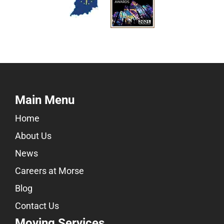
Main Menu
Home
About Us
News
Careers at Morse
Blog
Contact Us
Moving Services