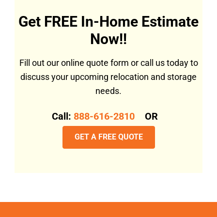
Get FREE In-Home Estimate
Now!!
Fill out our online quote form or call us today to
discuss your upcoming relocation and storage
needs.
Call:
888-616-2810
OR
GET A FREE QUOTE