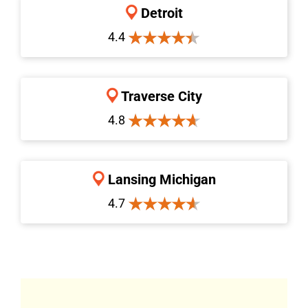
Detroit
4.4
Traverse City
4.8
Lansing Michigan
4.7