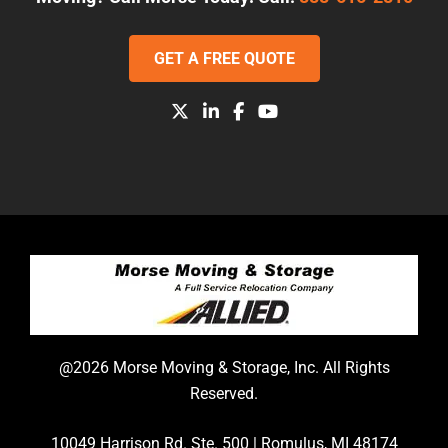
GET A FREE QUOTE
@2026 Morse Moving & Storage, Inc. All Rights
Reserved.
10049 Harrison Rd. Ste. 500 | Romulus, MI 48174