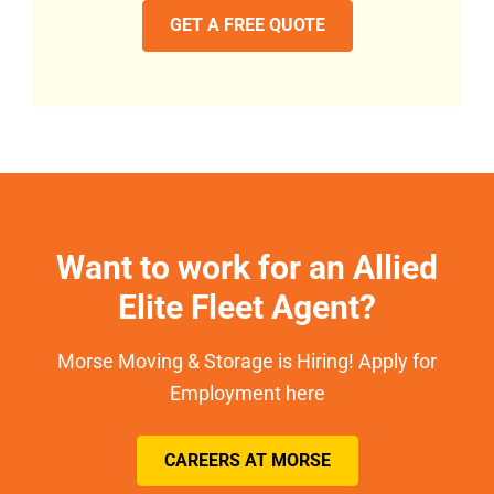
GET A FREE QUOTE
Want to work for an Allied
Elite Fleet Agent?
Morse Moving & Storage is Hiring! Apply for
Employment here
CAREERS AT MORSE