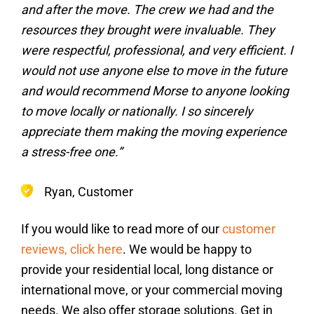
and after the move. The crew we had and the
resources they brought were invaluable. They
were respectful, professional, and very efficient. I
would not use anyone else to move in the future
and would recommend Morse to anyone looking
to move locally or nationally. I so sincerely
appreciate them making the moving experience
a stress-free one.”
Ryan, Customer
If you would like to read more of our
customer
reviews, click here
. We would be happy to
provide your residential local, long distance or
international move, or your commercial moving
needs. We also offer storage solutions. Get in