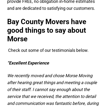
provide FREE, no obligation in-home estimates
and are dedicated to satisfying our customers.
Bay County Movers have
good things to say about
Morse
Check out some of our testimonials below.
“Excellent Experience
We recently moved and chose Morse Moving
after hearing great things and meeting a couple
of their staff. I cannot say enough about the
service that we received, the attention to detail
and communication was fantastic before, during