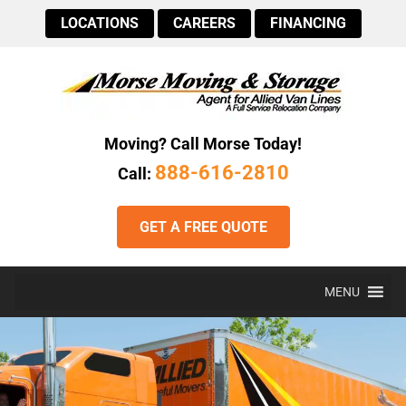
LOCATIONS
CAREERS
FINANCING
Moving? Call Morse Today!
888-616-2810
Call:
GET A FREE QUOTE
MENU