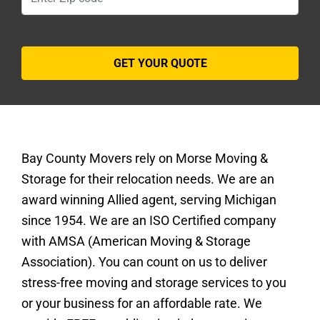
Bay County Movers rely on Morse Moving &
Storage for their relocation needs. We are an
award winning Allied agent, serving Michigan
since 1954. We are an ISO Certified company
with AMSA (American Moving & Storage
Association). You can count on us to deliver
stress-free moving and storage services to you
or your business for an affordable rate. We