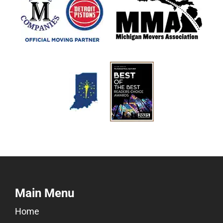
Main Menu
Home