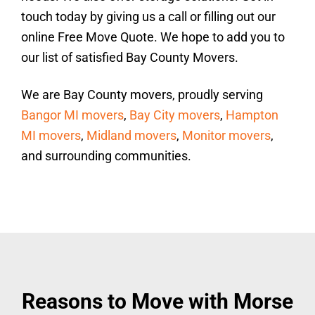
touch today by giving us a call or filling out our
online Free Move Quote. We hope to add you to
our list of satisfied Bay County Movers.
We are Bay County movers, proudly serving
Bangor MI movers
,
Bay City movers
,
Hampton
MI movers
,
Midland movers
,
Monitor movers
,
and surrounding communities.
Reasons to Move with Morse