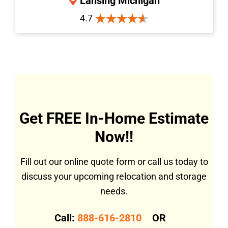
Lansing Michigan
4.7
Get FREE In-Home Estimate
Now!!
Fill out our online quote form or call us today to
discuss your upcoming relocation and storage
needs.
Call:
888-616-2810
OR