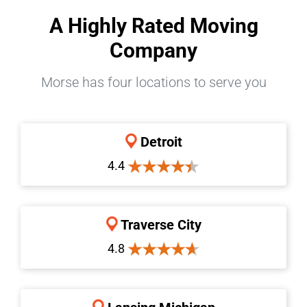
A Highly Rated Moving
Company
Morse has four locations to serve you
Detroit
4.4
Traverse City
4.8