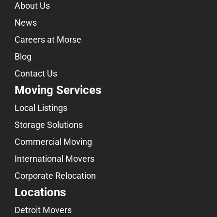
About Us
News
Careers at Morse
Blog
Contact Us
Moving Services
Local Listings
Storage Solutions
Commercial Moving
International Movers
Corporate Relocation
Locations
Detroit Movers