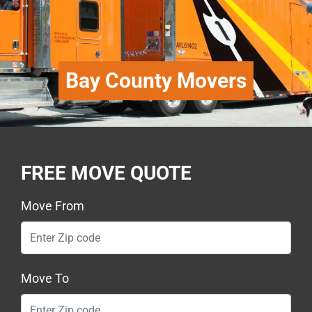
Bay County Movers
FREE MOVE QUOTE
Move From
Move To