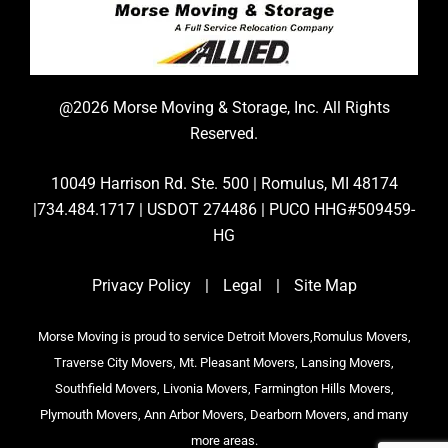
@2026 Morse Moving & Storage, Inc. All Rights
Reserved.
10049 Harrison Rd. Ste. 500 | Romulus, MI 48174
|734.484.1717 | USDOT 274486 | PUCO HHG#509459-
HG
Privacy Policy
|
Legal
|
Site Map
Morse Moving is proud to service Detroit Movers,Romulus Movers,
Traverse City Movers, Mt. Pleasant Movers, Lansing Movers,
Southfield Movers, Livonia Movers, Farmington Hills Movers,
Plymouth Movers, Ann Arbor Movers, Dearborn Movers, and many
more areas.