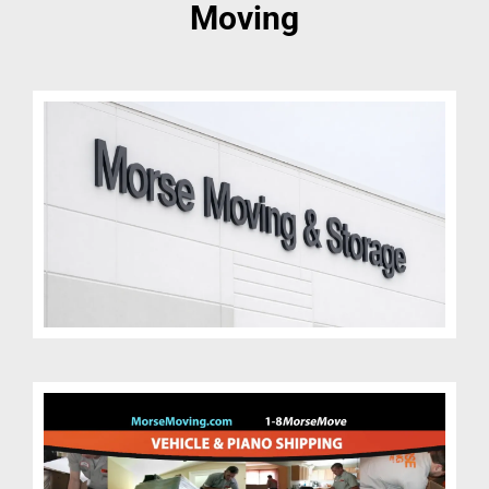
Moving