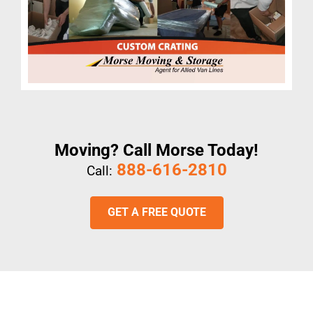
Moving? Call Morse Today!
888-616-2810
Call:
GET A FREE QUOTE