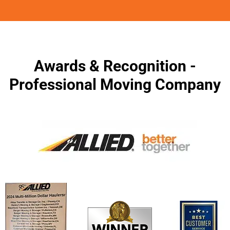
Awards & Recognition -
Professional Moving Company