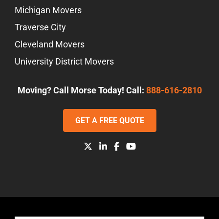
Michigan Movers
Traverse City
Cleveland Movers
University District Movers
Moving? Call Morse Today! Call:
888-616-2810
GET A FREE QUOTE