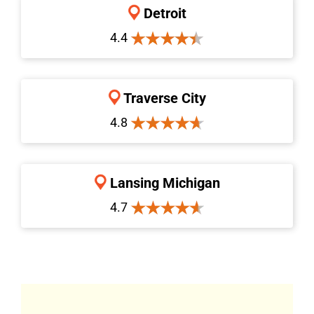
Detroit
4.4
Traverse City
4.8
Lansing Michigan
4.7