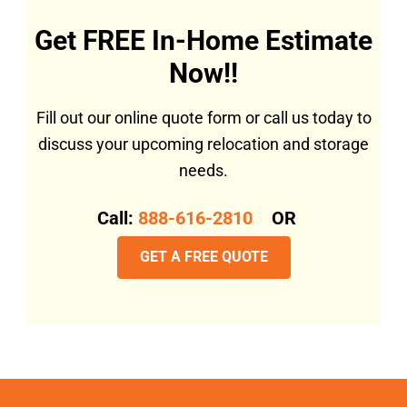
Get FREE In-Home Estimate
Now!!
Fill out our online quote form or call us today to
discuss your upcoming relocation and storage
needs.
Call:
888-616-2810
OR
GET A FREE QUOTE