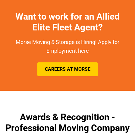
Want to work for an Allied
Elite Fleet Agent?
Morse Moving & Storage is Hiring! Apply for
Employment here
CAREERS AT MORSE
Awards & Recognition -
Professional Moving Company