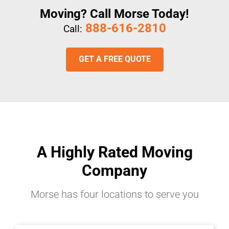
Moving? Call Morse Today!
888-616-2810
Call:
GET A FREE QUOTE
A Highly Rated Moving
Company
Morse has four locations to serve you