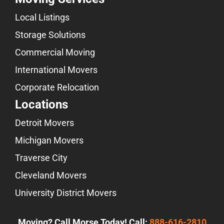
Local Listings
Storage Solutions
Commercial Moving
International Movers
Corporate Relocation
Locations
Detroit Movers
Michigan Movers
Traverse City
Cleveland Movers
University District Movers
Moving? Call Morse Today! Call:
888-616-2810