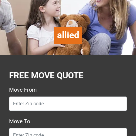
allied
FREE MOVE QUOTE
Move From
Move To