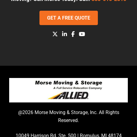
GET A FREE QUOTE
@2026 Morse Moving & Storage, Inc. All Rights
Reserved.
10049 Harrison Rd. Ste. 500 | Romulus, MI 48174