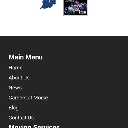
Main Menu
Home
About Us
News
Careers at Morse
Blog
Contact Us
Moving Services