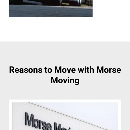
Reasons to Move with Morse
Moving