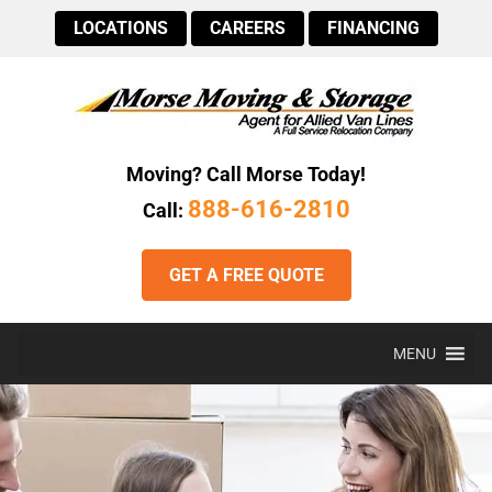
LOCATIONS
CAREERS
FINANCING
Moving? Call Morse Today!
888-616-2810
Call:
GET A FREE QUOTE
MENU