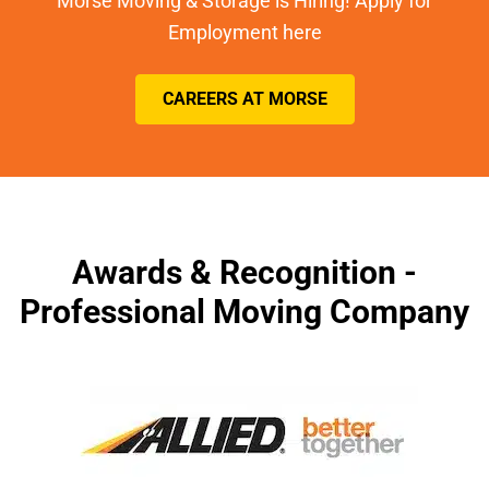
Morse Moving & Storage is Hiring! Apply for
Employment here
CAREERS AT MORSE
Awards & Recognition -
Professional Moving Company