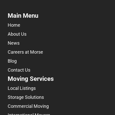
Main Menu
Home
About Us
News
Careers at Morse
Blog
Contact Us
Moving Services
Local Listings
Storage Solutions
Commercial Moving