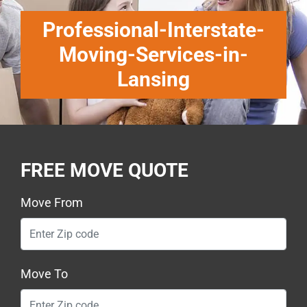
Professional-Interstate-
Moving-Services-in-
Lansing
FREE MOVE QUOTE
Move From
Move To