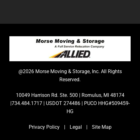
@2026 Morse Moving & Storage, Inc. All Rights
Reserved.
10049 Harrison Rd. Ste. 500 | Romulus, MI 48174
|734.484.1717 | USDOT 274486 | PUCO HHG#509459-
HG
Privacy Policy
|
Legal
|
Site Map