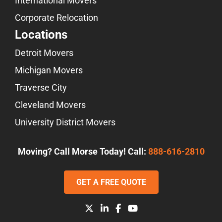
International Movers
Corporate Relocation
Locations
Detroit Movers
Michigan Movers
Traverse City
Cleveland Movers
University District Movers
Moving? Call Morse Today! Call:
888-616-2810
GET A FREE QUOTE