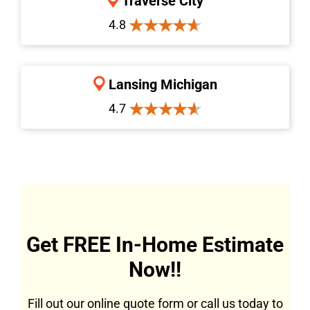
Traverse City
4.8
Lansing Michigan
4.7
Get FREE In-Home Estimate
Now!!
Fill out our online quote form or call us today to