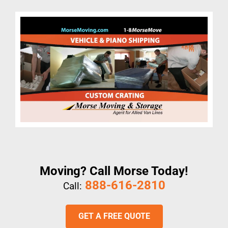
Moving? Call Morse Today!
888-616-2810
Call:
GET A FREE QUOTE