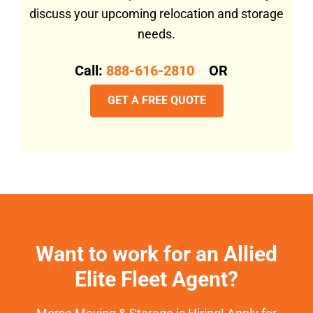
discuss your upcoming relocation and storage
needs.
Call:
888-616-2810
OR
GET A FREE QUOTE
Want to work for an Allied
Elite Fleet Agent?