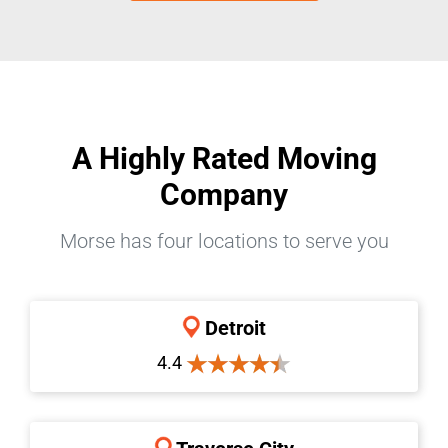
A Highly Rated Moving
Company
Morse has four locations to serve you
Detroit
4.4