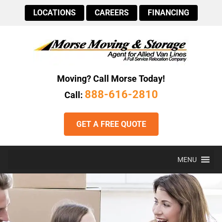
LOCATIONS
CAREERS
FINANCING
Moving? Call Morse Today!
888-616-2810
Call:
GET A FREE QUOTE
MENU