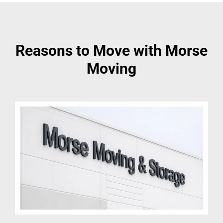
Reasons to Move with Morse
Moving