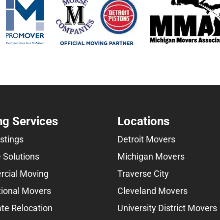
g Services
Locations
istings
Detroit Movers
 Solutions
Michigan Movers
cial Moving
Traverse City
tional Movers
Cleveland Movers
te Relocation
University District Movers