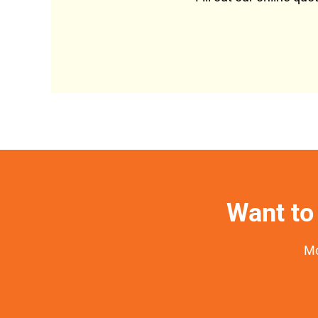
Want to 
Mo