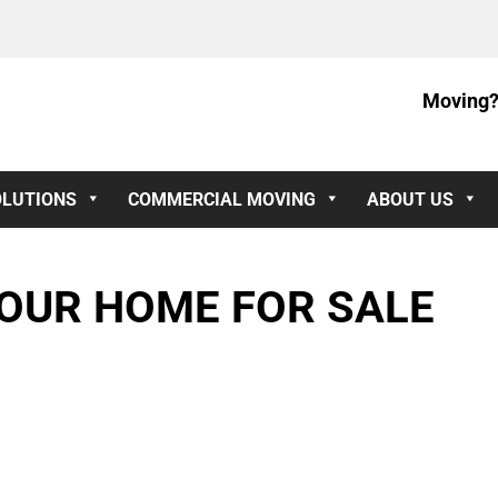
Moving?
OLUTIONS
COMMERCIAL MOVING
ABOUT US
OUR HOME FOR SALE