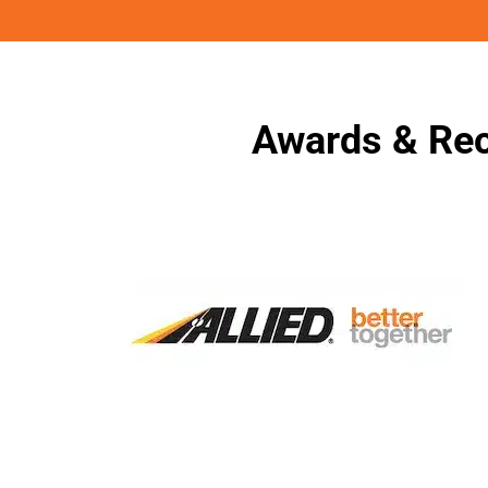
Awards & Rec