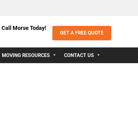
 Call Morse Today!
GET A FREE QUOTE
MOVING RESOURCES
CONTACT US