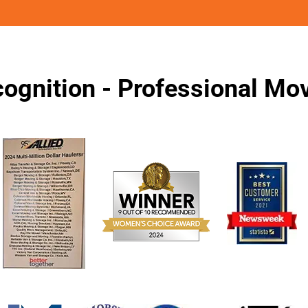
ognition - Professional M