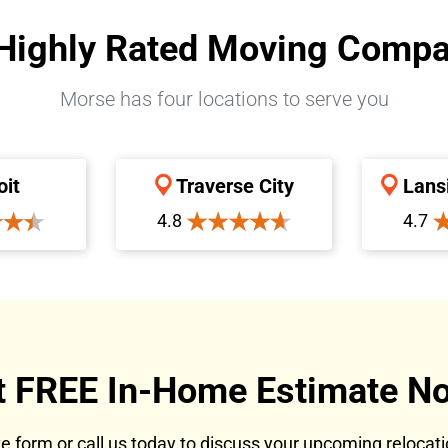
Highly Rated Moving Comp
Morse has four locations to serve you
oit
Traverse City
Lans
4.8
4.7
t FREE In-Home Estimate No
ote form or call us today to discuss your upcoming reloca