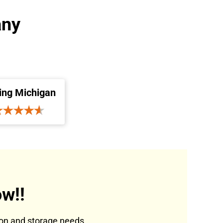
any
ing Michigan
w!!
tion and storage needs.