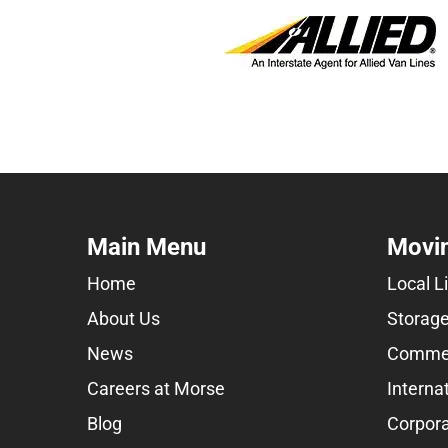
Main Menu
Movin
Home
Local L
About Us
Storage
News
Commer
Careers at Morse
Interna
Blog
Corpora