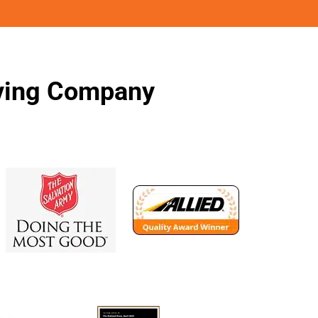
oving Company