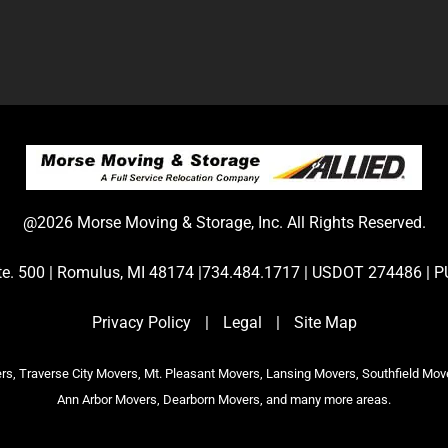
@2026 Morse Moving & Storage, Inc. All Rights Reserved.
Ste. 500 | Romulus, MI 48174 |734.484.1717 | USDOT 274486 
Privacy Policy
|
Legal
|
Site Map
s, Traverse City Movers, Mt. Pleasant Movers, Lansing Movers, Southfield Mov
Ann Arbor Movers, Dearborn Movers, and many more areas.