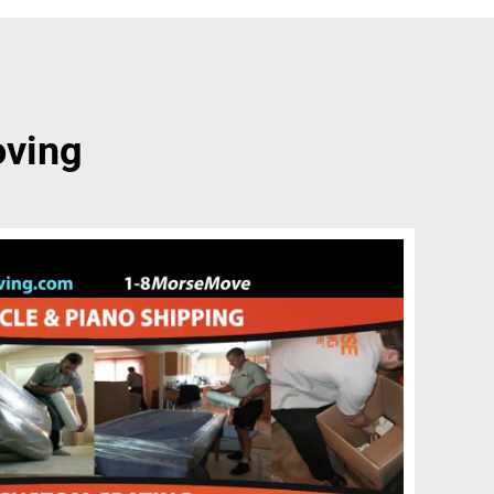
oving