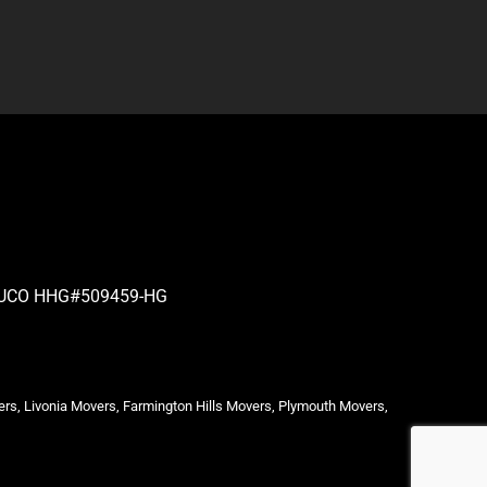
| PUCO HHG#509459-HG
ers, Livonia Movers, Farmington Hills Movers, Plymouth Movers,