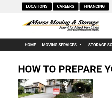
LOCATIONS
CAREERS
FINANCING
HOME
MOVING SERVICES
STORAGE S
HOW TO PREPARE Y