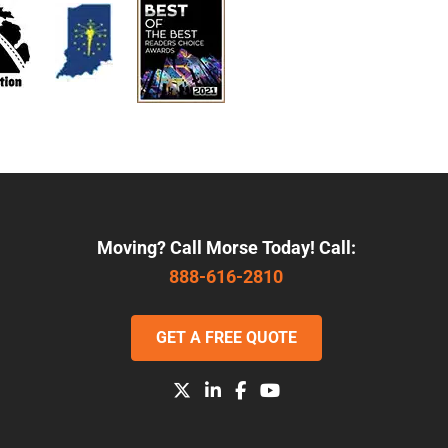
Moving? Call Morse Today! Call:
888-616-2810
GET A FREE QUOTE