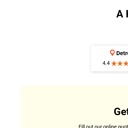
A 
Detr
4.4
Ge
Fill out our online qu