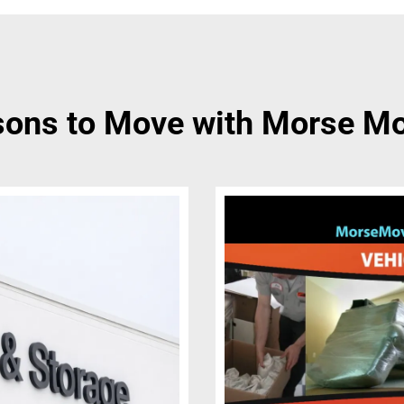
ons to Move with Morse M