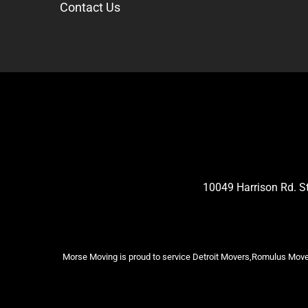
Contact Us
10049 Harrison Rd. 
Morse Moving is proud to service Detroit Movers,Romulus Mover