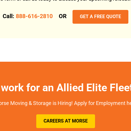
Call:
888-616-2810
OR
GET A FREE QUOTE
work for an Allied Elite Fle
rse Moving & Storage is Hiring! Apply for Employment h
CAREERS AT MORSE