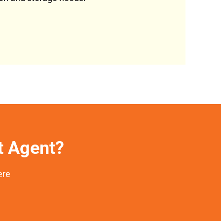
et Agent?
ere