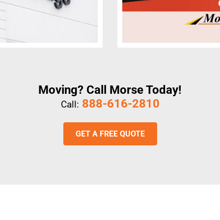
Moving? Call Morse Today!
888-616-2810
Call:
GET A FREE QUOTE