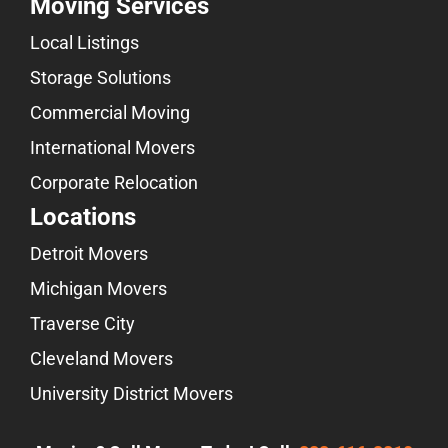
Moving Services
Local Listings
Storage Solutions
Commercial Moving
International Movers
Corporate Relocation
Locations
Detroit Movers
Michigan Movers
Traverse City
Cleveland Movers
University District Movers