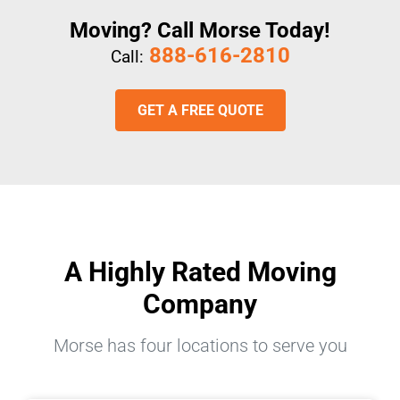
Moving? Call Morse Today!
888-616-2810
Call:
GET A FREE QUOTE
A Highly Rated Moving
Company
Morse has four locations to serve you