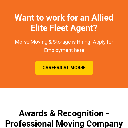
Want to work for an Allied
Elite Fleet Agent?
Morse Moving & Storage is Hiring! Apply for
Employment here
CAREERS AT MORSE
Awards & Recognition -
Professional Moving Company