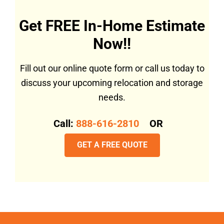
Get FREE In-Home Estimate
Now!!
Fill out our online quote form or call us today to
discuss your upcoming relocation and storage
needs.
Call:
888-616-2810
OR
GET A FREE QUOTE