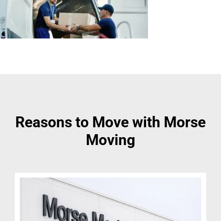
Reasons to Move with Morse
Moving