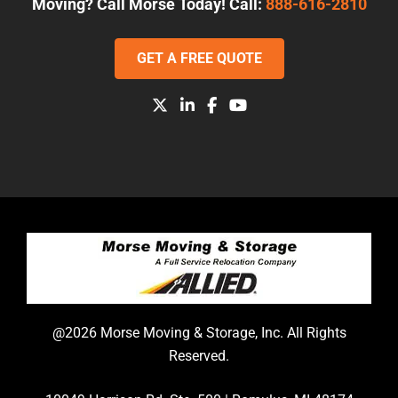
Moving? Call Morse Today! Call:
888-616-2810
GET A FREE QUOTE
@2026 Morse Moving & Storage, Inc. All Rights
Reserved.