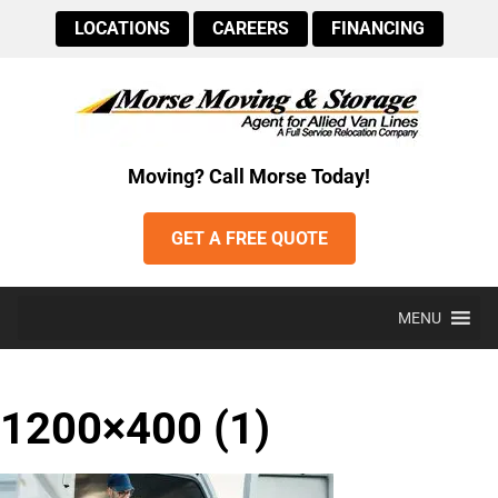
LOCATIONS
CAREERS
FINANCING
Moving? Call Morse Today!
GET A FREE QUOTE
MENU
1200×400 (1)