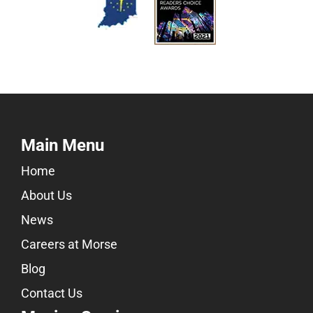
Main Menu
Home
About Us
News
Careers at Morse
Blog
Contact Us