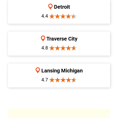
Detroit
4.4
Traverse City
4.8
Lansing Michigan
4.7