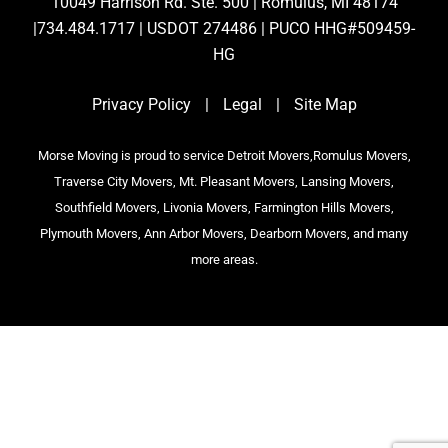
10049 Harrison Rd. Ste. 500 | Romulus, MI 48174
|734.484.1717 | USDOT 274486 | PUCO HHG#509459-
HG
Privacy Policy
|
Legal
|
Site Map
Morse Moving is proud to service Detroit Movers,Romulus Movers,
Traverse City Movers, Mt. Pleasant Movers, Lansing Movers,
Southfield Movers, Livonia Movers, Farmington Hills Movers,
Plymouth Movers, Ann Arbor Movers, Dearborn Movers, and many
more areas.