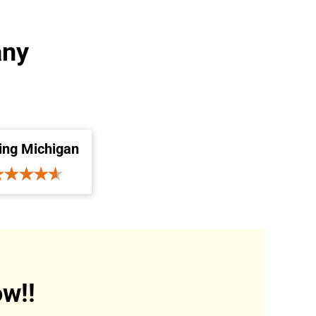
any
ing Michigan
w!!