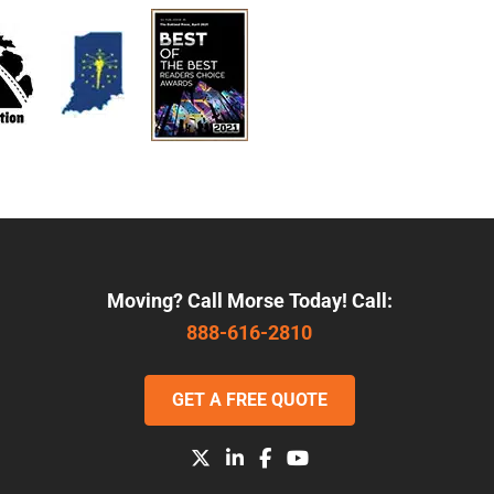
Moving? Call Morse Today! Call:
888-616-2810
GET A FREE QUOTE