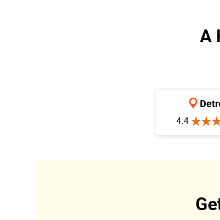
A 
Detr
4.4
Ge