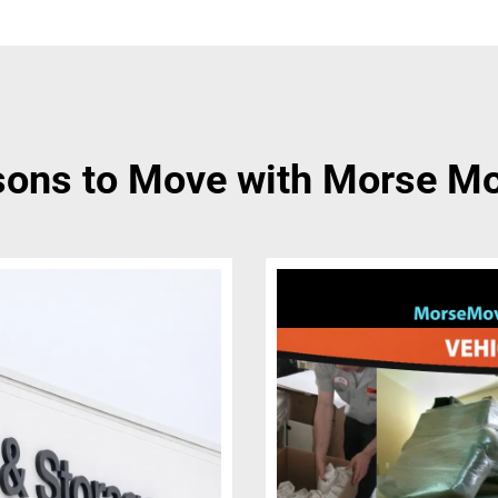
ons to Move with Morse M