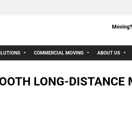
Moving?
OLUTIONS
COMMERCIAL MOVING
ABOUT US
MOOTH LONG-DISTANCE