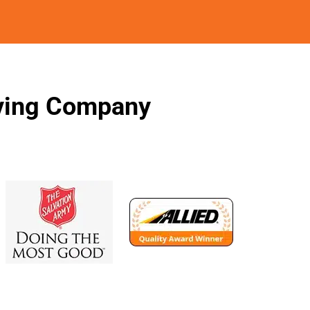
oving Company