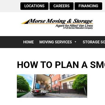
LOCATIONS
CAREERS
FINANCING
HOME
MOVING SERVICES
STORAGE S
HOW TO PLAN A S