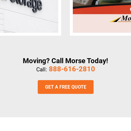
Moving? Call Morse Today!
888-616-2810
Call:
GET A FREE QUOTE