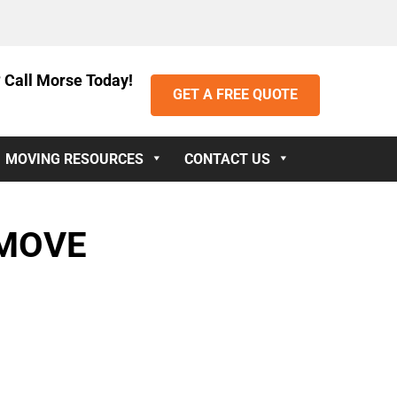
 Call Morse Today!
GET A FREE QUOTE
MOVING RESOURCES
CONTACT US
 MOVE