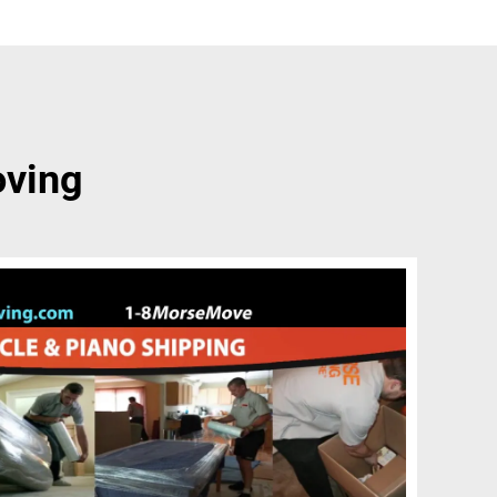
oving