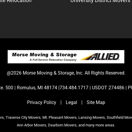
te Relocation
University District Movers
@2026 Morse Moving & Storage, Inc. All Rights Reserved.
Ste. 500 | Romulus, MI 48174 |734.484.1717 | USDOT 274486 
Privacy Policy
|
Legal
|
Site Map
s, Traverse City Movers, Mt. Pleasant Movers, Lansing Movers, Southfield Mov
Ann Arbor Movers, Dearborn Movers, and many more areas.