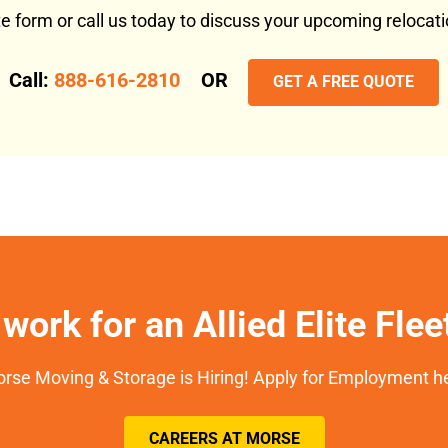
ote form or call us today to discuss your upcoming reloca
Call:
888-616-2810
OR
GET A FREE QUOTE
work for an Allied Elite Fle
rse Moving & Storage is Hiring! Apply for Employment h
CAREERS AT MORSE