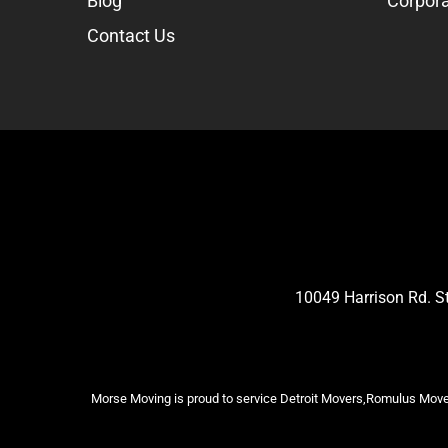
Blog
Corpora
Contact Us
10049 Harrison Rd. 
Morse Moving is proud to service Detroit Movers,Romulus Mover