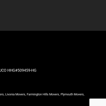
| PUCO HHG#509459-HG
ers, Livonia Movers, Farmington Hills Movers, Plymouth Movers,