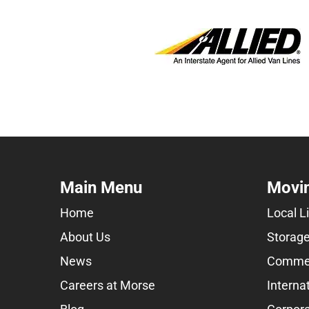
Main Menu
Movin
Home
Local L
About Us
Storage
News
Commer
Careers at Morse
Interna