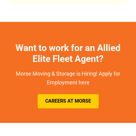
Want to work for an Allied
Elite Fleet Agent?
Morse Moving & Storage is Hiring! Apply for
Employment here
CAREERS AT MORSE