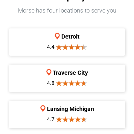
Morse has four locations to serve you
Detroit
4.4
Traverse City
4.8
Lansing Michigan
4.7