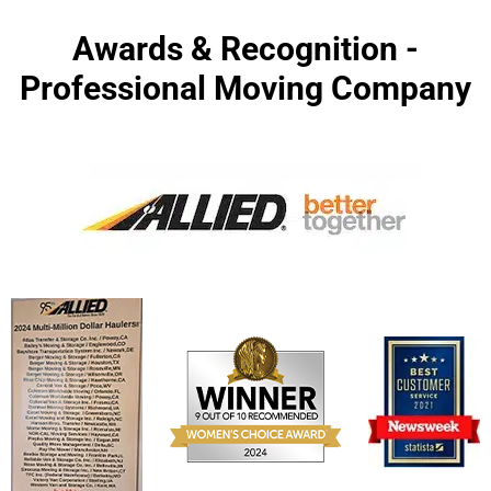
Awards & Recognition -
Professional Moving Company