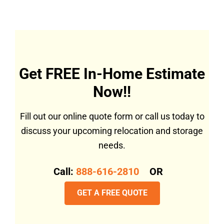
Get FREE In-Home Estimate
Now!!
Fill out our online quote form or call us today to
discuss your upcoming relocation and storage
needs.
Call:
888-616-2810
OR
GET A FREE QUOTE