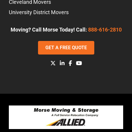
Cleveland Movers
University District Movers
Moving? Call Morse Today! Call:
888-616-2810
GET A FREE QUOTE