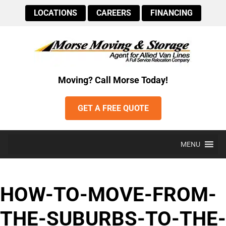
LOCATIONS
CAREERS
FINANCING
Moving? Call Morse Today!
GET A FREE QUOTE
MENU
HOW-TO-MOVE-FROM-
THE-SUBURBS-TO-THE-