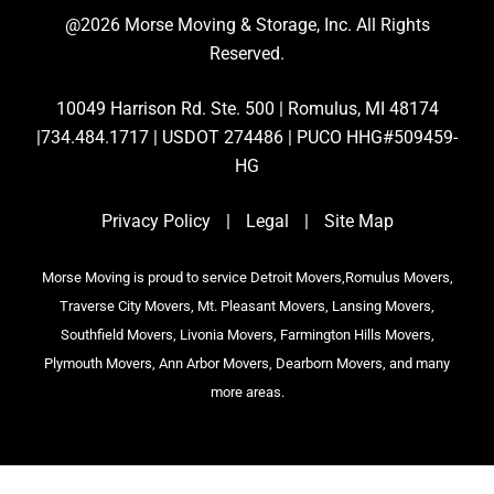
@2026 Morse Moving & Storage, Inc. All Rights
Reserved.
10049 Harrison Rd. Ste. 500 | Romulus, MI 48174
|734.484.1717 | USDOT 274486 | PUCO HHG#509459-
HG
Privacy Policy
|
Legal
|
Site Map
Morse Moving is proud to service Detroit Movers,Romulus Movers,
Traverse City Movers, Mt. Pleasant Movers, Lansing Movers,
Southfield Movers, Livonia Movers, Farmington Hills Movers,
Plymouth Movers, Ann Arbor Movers, Dearborn Movers, and many
more areas.