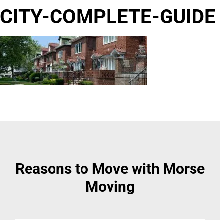
CITY-COMPLETE-GUIDE
Reasons to Move with Morse
Moving