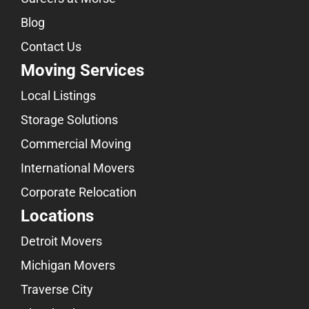
Blog
Contact Us
Moving Services
Local Listings
Storage Solutions
Commercial Moving
International Movers
Corporate Relocation
Locations
Detroit Movers
Michigan Movers
Traverse City