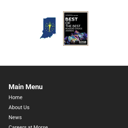
Main Menu
Home
About Us
News
Careers at Morse