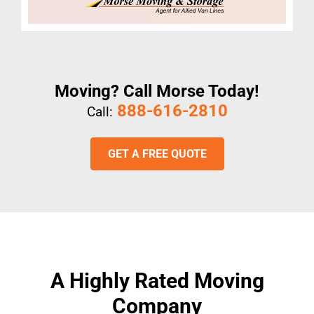
Moving? Call Morse Today!
888-616-2810
Call:
GET A FREE QUOTE
A Highly Rated Moving
Company