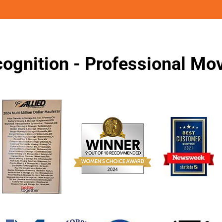
ognition - Professional M