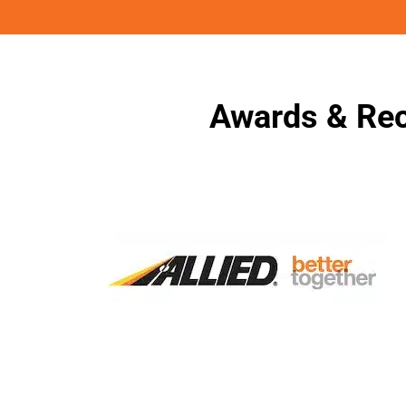
Awards & Rec