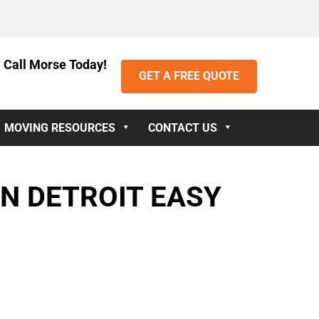
 Call Morse Today!
GET A FREE QUOTE
MOVING RESOURCES
CONTACT US
N DETROIT EASY