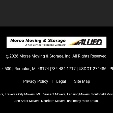
@2026 Morse Moving & Storage, Inc. All Rights Reserved.
Ste. 500 | Romulus, MI 48174 |734.484.1717 | USDOT 274486 
Privacy Policy
|
Legal
|
Site Map
s, Traverse City Movers, Mt. Pleasant Movers, Lansing Movers, Southfield Mov
Ann Arbor Movers, Dearborn Movers, and many more areas.