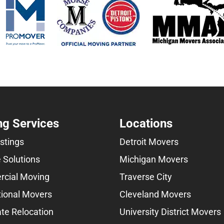
g Services
Locations
istings
Detroit Movers
 Solutions
Michigan Movers
cial Moving
Traverse City
tional Movers
Cleveland Movers
te Relocation
University District Movers