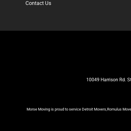
Contact Us
10049 Harrison Rd. 
Morse Moving is proud to service Detroit Movers,Romulus Mover