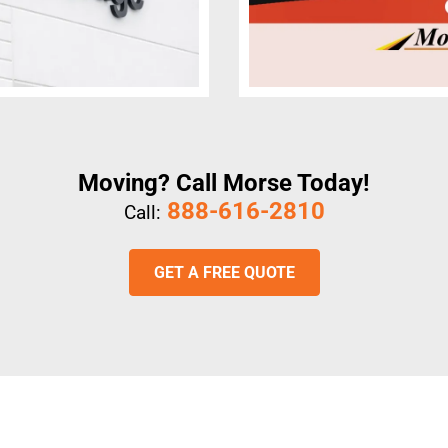
Moving? Call Morse Today!
888-616-2810
Call:
GET A FREE QUOTE