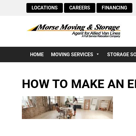
LOCATIONS
CAREERS
FINANCING
HOME
MOVING SERVICES
STORAGE S
HOW TO MAKE AN E