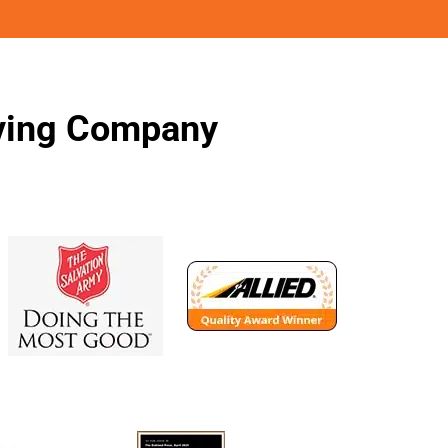
oving Company