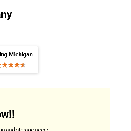
any
ing Michigan
w!!
tion and storage needs.