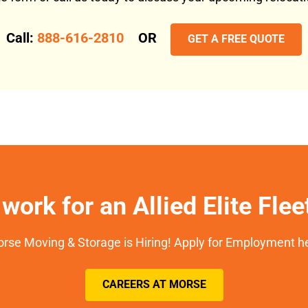
Call:
888-616-2810
OR
GET A FREE QUOTE
work for an Allied Elite Fle
rse Moving & Storage is Hiring! Apply for Employment h
CAREERS AT MORSE