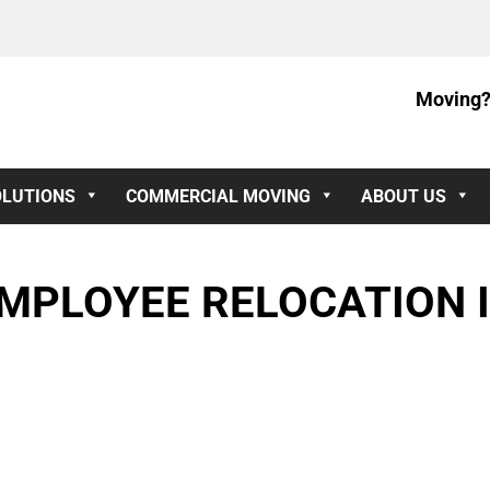
Moving?
OLUTIONS
COMMERCIAL MOVING
ABOUT US
MPLOYEE RELOCATION I