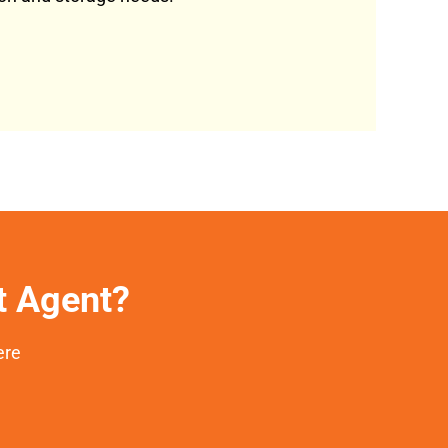
et Agent?
ere