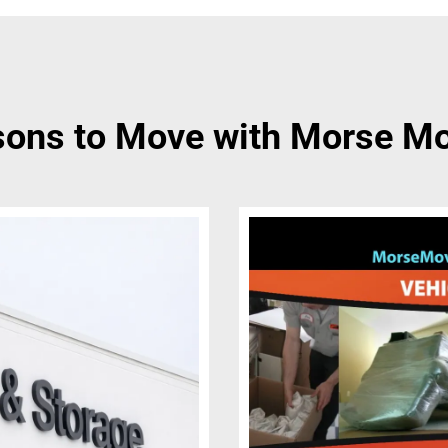
ons to Move with Morse M