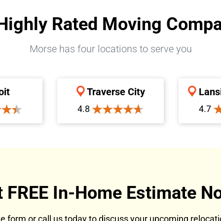
Highly Rated Moving Comp
Morse has four locations to serve you
oit
Traverse City
Lans
4.8
4.7
t FREE In-Home Estimate No
ote form or call us today to discuss your upcoming reloca