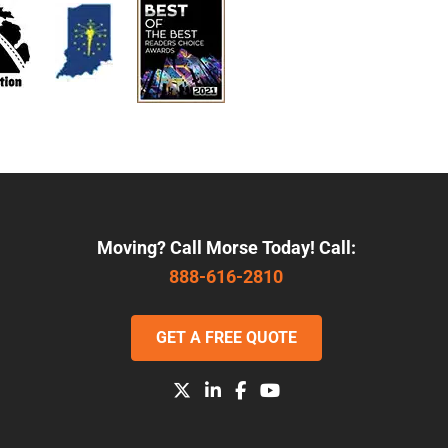
Moving? Call Morse Today! Call:
888-616-2810
GET A FREE QUOTE