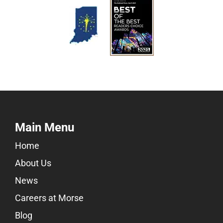
Main Menu
Home
About Us
News
Careers at Morse
Blog