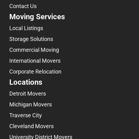
Contact Us
Moving Services
Local Listings
Storage Solutions
Commercial Moving
International Movers
Corporate Relocation
Locations
Detroit Movers
Michigan Movers
Traverse City
Cleveland Movers
University District Movers