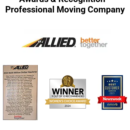
Professional Moving Company