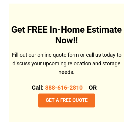
Get FREE In-Home Estimate
Now!!
Fill out our online quote form or call us today to
discuss your upcoming relocation and storage
needs.
Call:
888-616-2810
OR
GET A FREE QUOTE