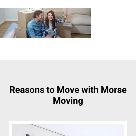
Reasons to Move with Morse
Moving