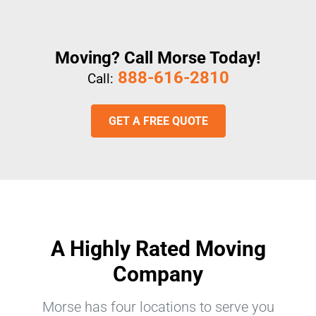
Moving? Call Morse Today!
888-616-2810
Call:
GET A FREE QUOTE
A Highly Rated Moving
Company
Morse has four locations to serve you