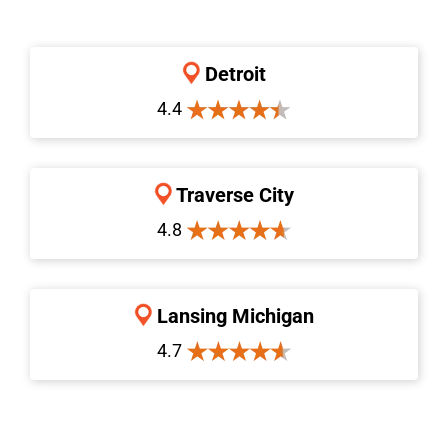
Detroit
4.4
Traverse City
4.8
Lansing Michigan
4.7