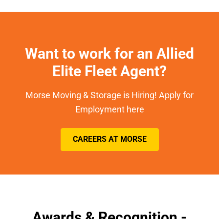
Want to work for an Allied
Elite Fleet Agent?
Morse Moving & Storage is Hiring! Apply for
Employment here
CAREERS AT MORSE
Awards & Recognition -