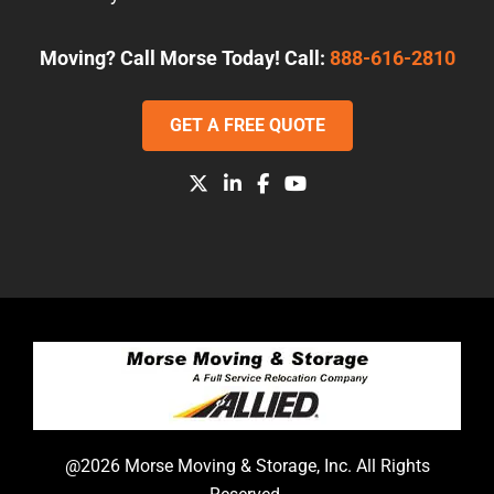
Moving? Call Morse Today! Call:
888-616-2810
GET A FREE QUOTE
@2026 Morse Moving & Storage, Inc. All Rights