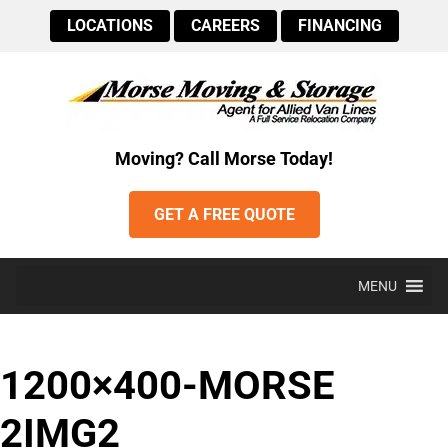
LOCATIONS
CAREERS
FINANCING
Moving? Call Morse Today!
GET A FREE QUOTE
MENU
1200×400-MORSE
2IMG2