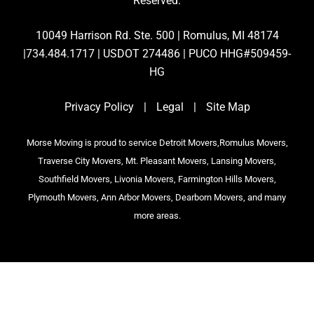
Reserved.
10049 Harrison Rd. Ste. 500 | Romulus, MI 48174
|734.484.1717 | USDOT 274486 | PUCO HHG#509459-
HG
Privacy Policy
|
Legal
|
Site Map
Morse Moving is proud to service Detroit Movers,Romulus Movers,
Traverse City Movers, Mt. Pleasant Movers, Lansing Movers,
Southfield Movers, Livonia Movers, Farmington Hills Movers,
Plymouth Movers, Ann Arbor Movers, Dearborn Movers, and many
more areas.