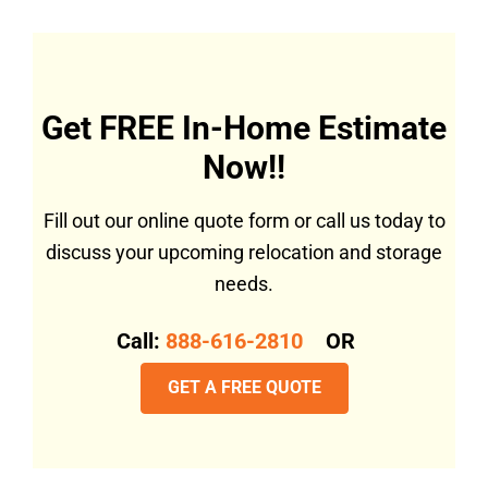
Get FREE In-Home Estimate
Now!!
Fill out our online quote form or call us today to
discuss your upcoming relocation and storage
needs.
Call:
888-616-2810
OR
GET A FREE QUOTE