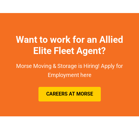
Want to work for an Allied
Elite Fleet Agent?
Morse Moving & Storage is Hiring! Apply for
Employment here
CAREERS AT MORSE