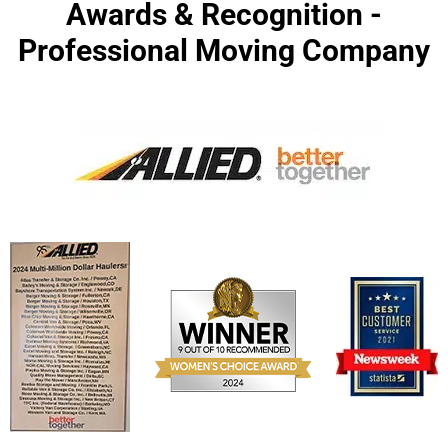
Awards & Recognition -
Professional Moving Company