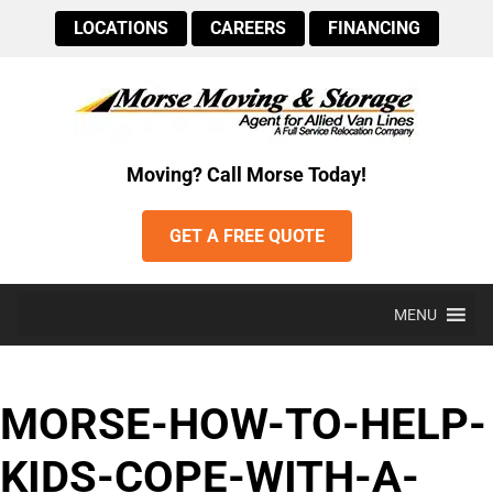
LOCATIONS
CAREERS
FINANCING
Moving? Call Morse Today!
GET A FREE QUOTE
MENU
MORSE-HOW-TO-HELP-
KIDS-COPE-WITH-A-