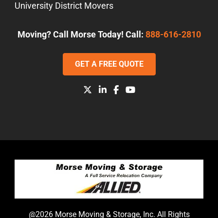
University District Movers
Moving? Call Morse Today! Call:
888-616-2810
GET A FREE QUOTE
@2026 Morse Moving & Storage, Inc. All Rights