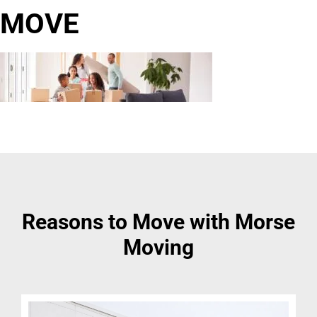
MOVE
Reasons to Move with Morse
Moving