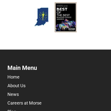
Main Menu
Home
About Us
News
Careers at Morse