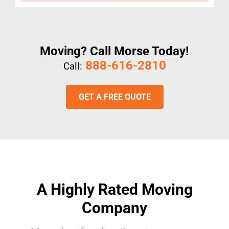
Moving? Call Morse Today!
888-616-2810
Call:
GET A FREE QUOTE
A Highly Rated Moving
Company