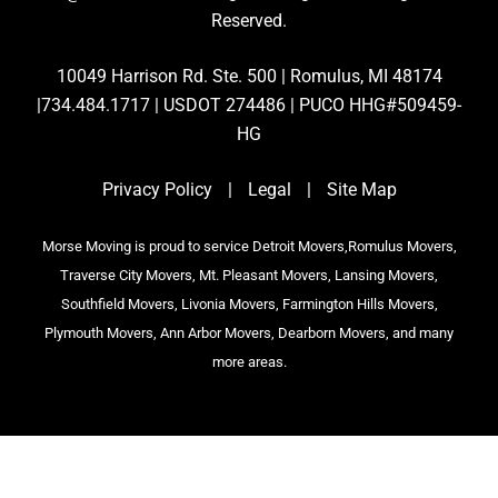
Reserved.
10049 Harrison Rd. Ste. 500 | Romulus, MI 48174
|734.484.1717 | USDOT 274486 | PUCO HHG#509459-
HG
Privacy Policy
|
Legal
|
Site Map
Morse Moving is proud to service Detroit Movers,Romulus Movers,
Traverse City Movers, Mt. Pleasant Movers, Lansing Movers,
Southfield Movers, Livonia Movers, Farmington Hills Movers,
Plymouth Movers, Ann Arbor Movers, Dearborn Movers, and many
more areas.