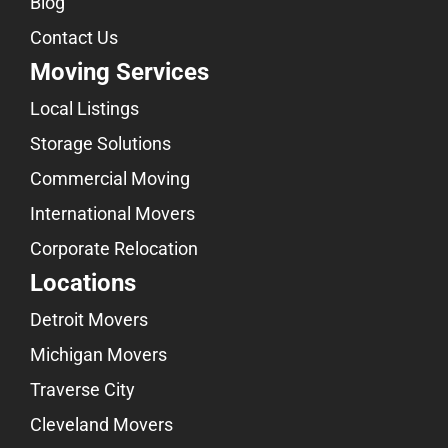
Blog
Contact Us
Moving Services
Local Listings
Storage Solutions
Commercial Moving
International Movers
Corporate Relocation
Locations
Detroit Movers
Michigan Movers
Traverse City
Cleveland Movers