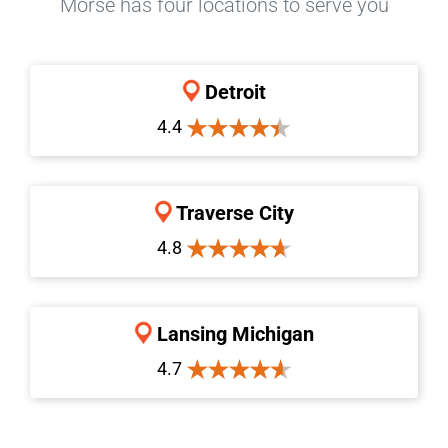
Morse has four locations to serve you
Detroit
4.4
Traverse City
4.8
Lansing Michigan
4.7