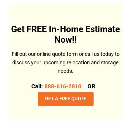
Get FREE In-Home Estimate
Now!!
Fill out our online quote form or call us today to
discuss your upcoming relocation and storage
needs.
Call:
888-616-2810
OR
GET A FREE QUOTE