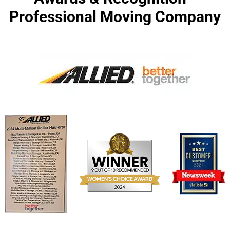
Professional Moving Company