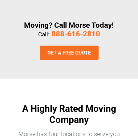
Moving? Call Morse Today!
888-616-2810
Call:
GET A FREE QUOTE
A Highly Rated Moving
Company
Morse has four locations to serve you