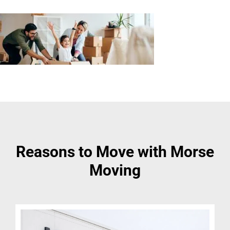
Reasons to Move with Morse
Moving