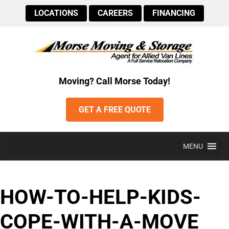
LOCATIONS
CAREERS
FINANCING
Moving? Call Morse Today!
GET A FREE QUOTE
MENU
HOW-TO-HELP-KIDS-
COPE-WITH-A-MOVE