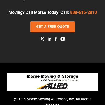
Moving? Call Morse Today! Call:
888-616-2810
GET A FREE QUOTE
@2026 Morse Moving & Storage, Inc. All Rights