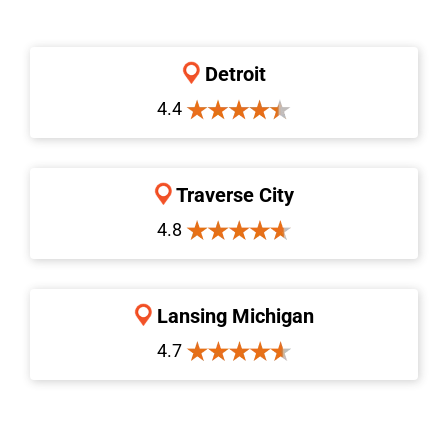
Detroit
4.4
Traverse City
4.8
Lansing Michigan
4.7