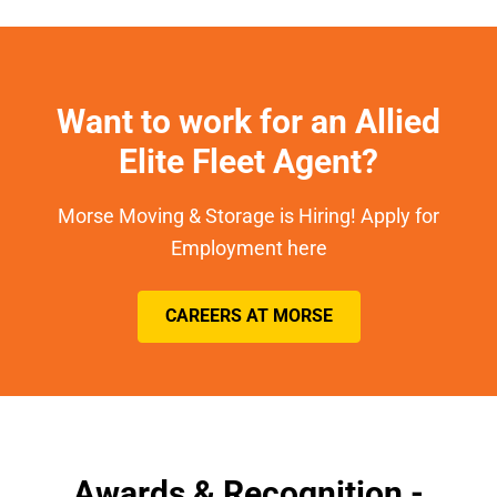
Want to work for an Allied
Elite Fleet Agent?
Morse Moving & Storage is Hiring! Apply for
Employment here
CAREERS AT MORSE
Awards & Recognition -