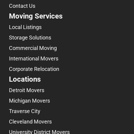
Contact Us
Moving Services
Local Listings
Storage Solutions
Commercial Moving
International Movers
Corporate Relocation
Locations
Detroit Movers
Michigan Movers
Traverse City
Cleveland Movers
University District Movers