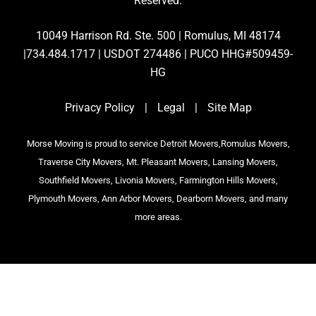
Reserved.
10049 Harrison Rd. Ste. 500 | Romulus, MI 48174
|734.484.1717 | USDOT 274486 | PUCO HHG#509459-
HG
Privacy Policy
|
Legal
|
Site Map
Morse Moving is proud to service Detroit Movers,Romulus Movers,
Traverse City Movers, Mt. Pleasant Movers, Lansing Movers,
Southfield Movers, Livonia Movers, Farmington Hills Movers,
Plymouth Movers, Ann Arbor Movers, Dearborn Movers, and many
more areas.