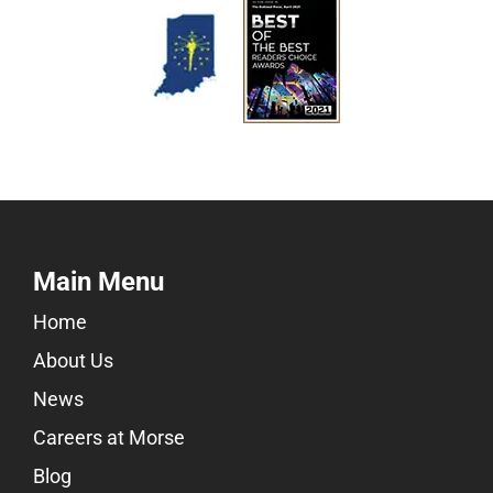
Main Menu
Home
About Us
News
Careers at Morse
Blog