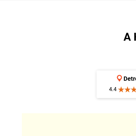
A 
Detr
4.4