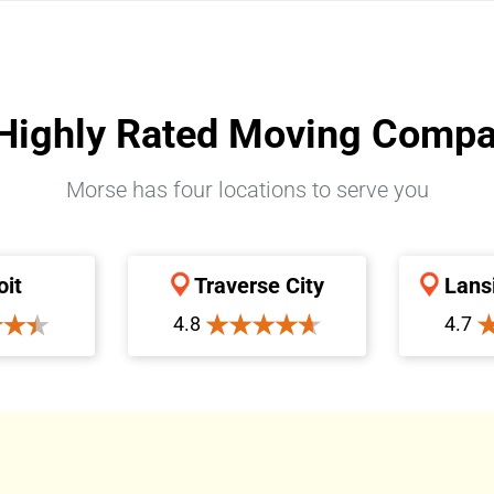
Highly Rated Moving Comp
Morse has four locations to serve you
oit
Traverse City
Lans
4.8
4.7