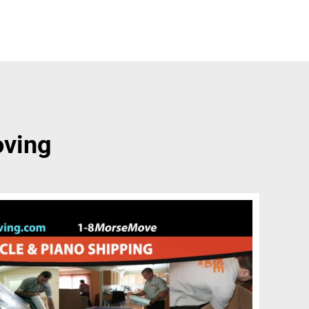
oving