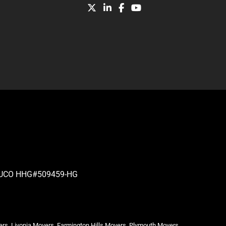
| PUCO HHG#509459-HG
ers, Livonia Movers, Farmington Hills Movers, Plymouth Movers,