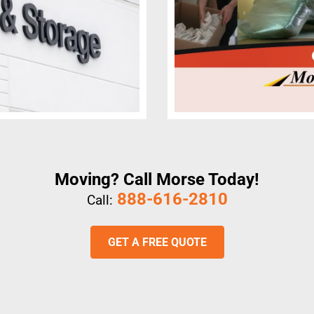
Moving? Call Morse Today!
888-616-2810
Call:
GET A FREE QUOTE