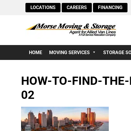
LOCATIONS
CAREERS
FINANCING
HOME
MOVING SERVICES
STORAGE S
HOW-TO-FIND-THE-
02