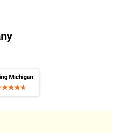
any
ing Michigan