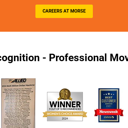
CAREERS AT MORSE
ognition - Professional M