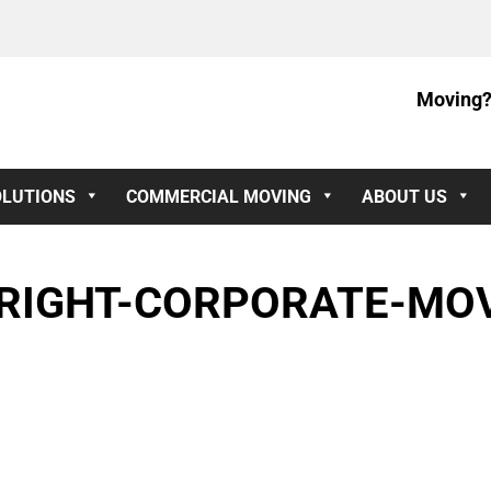
Moving?
OLUTIONS
COMMERCIAL MOVING
ABOUT US
RIGHT-CORPORATE-MOV