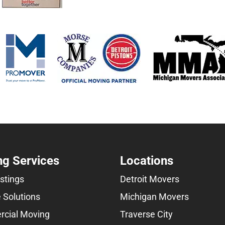
g Services
Locations
istings
Detroit Movers
 Solutions
Michigan Movers
cial Moving
Traverse City