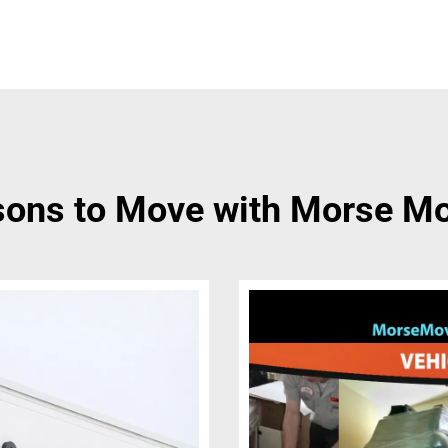
ons to Move with Morse M