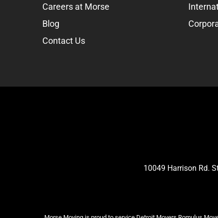
Careers at Morse
Interna
Blog
Corpora
Contact Us
10049 Harrison Rd. 
Morse Moving is proud to service Detroit Movers,Romulus Mover