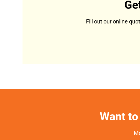
Ge
Fill out our online qu
Want to 
Mo