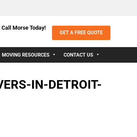
 Call Morse Today!
GET A FREE QUOTE
MOVING RESOURCES
CONTACT US
ERS-IN-DETROIT-