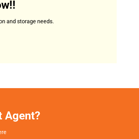
w!!
tion and storage needs.
et Agent?
ere