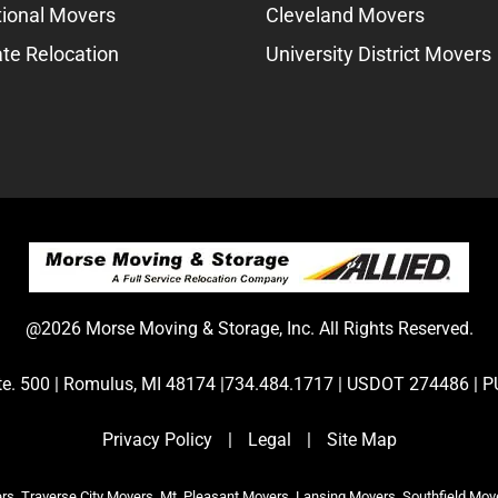
tional Movers
Cleveland Movers
te Relocation
University District Movers
@2026 Morse Moving & Storage, Inc. All Rights Reserved.
Ste. 500 | Romulus, MI 48174 |734.484.1717 | USDOT 274486 
Privacy Policy
|
Legal
|
Site Map
s, Traverse City Movers, Mt. Pleasant Movers, Lansing Movers, Southfield Mov