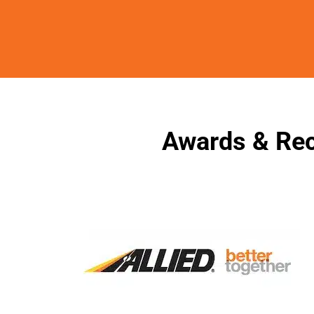
Awards & Rec