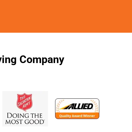
oving Company