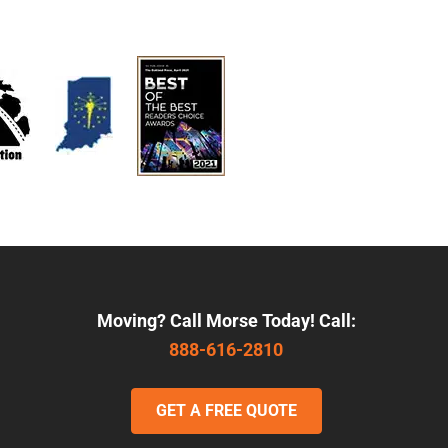
Moving? Call Morse Today! Call:
888-616-2810
GET A FREE QUOTE