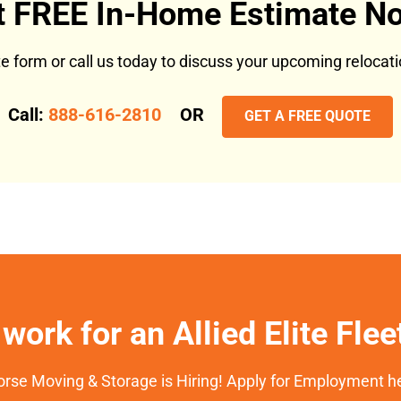
t FREE In-Home Estimate No
ote form or call us today to discuss your upcoming reloca
Call:
888-616-2810
OR
GET A FREE QUOTE
work for an Allied Elite Fle
rse Moving & Storage is Hiring! Apply for Employment h