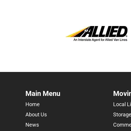
Main Menu
Movin
Home
Local L
About Us
Storage
News
Commer