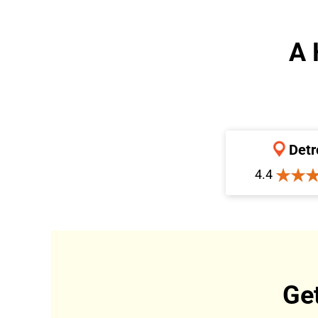
A 
Detr
4.4
Ge