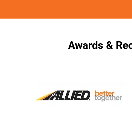
Awards & Rec