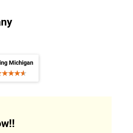
any
ing Michigan
w!!