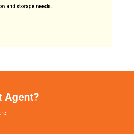
tion and storage needs.
et Agent?
ere