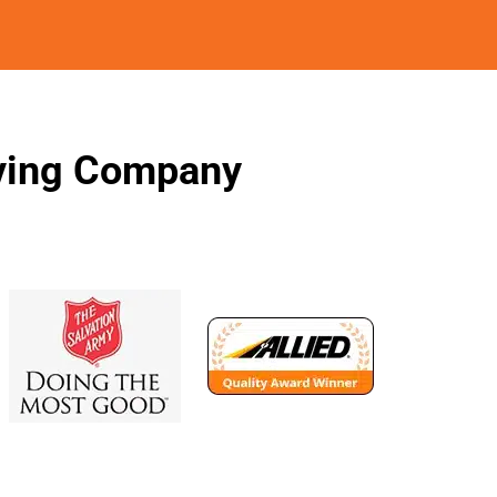
oving Company