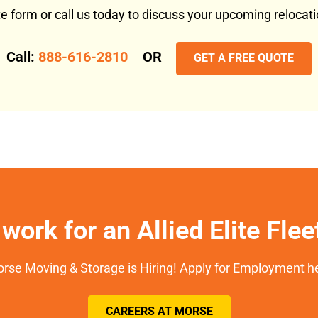
ote form or call us today to discuss your upcoming reloca
Call:
888-616-2810
OR
GET A FREE QUOTE
work for an Allied Elite Fle
rse Moving & Storage is Hiring! Apply for Employment h
CAREERS AT MORSE