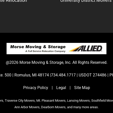
te Relocation
University District Movers
@2026 Morse Moving & Storage, Inc. All Rights Reserved.
Ste. 500 | Romulus, MI 48174 |734.484.1717 | USDOT 274486 
Privacy Policy
|
Legal
|
Site Map
s, Traverse City Movers, Mt. Pleasant Movers, Lansing Movers, Southfield Mov
Ann Arbor Movers, Dearborn Movers, and many more areas.