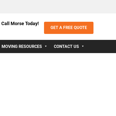
 Call Morse Today!
GET A FREE QUOTE
MOVING RESOURCES
CONTACT US