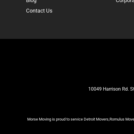
Blog
Corpora
Contact Us
10049 Harrison Rd. 
Morse Moving is proud to service Detroit Movers,Romulus Mover