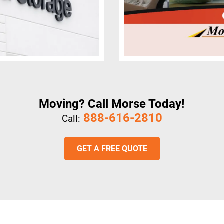
Moving? Call Morse Today!
888-616-2810
Call:
GET A FREE QUOTE