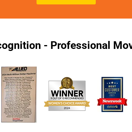
ognition - Professional M