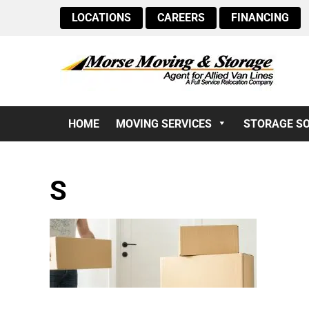
LOCATIONS
CAREERS
FINANCING
HOME
MOVING SERVICES
STORAGE S
S