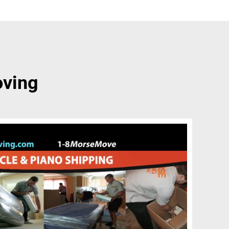
oving