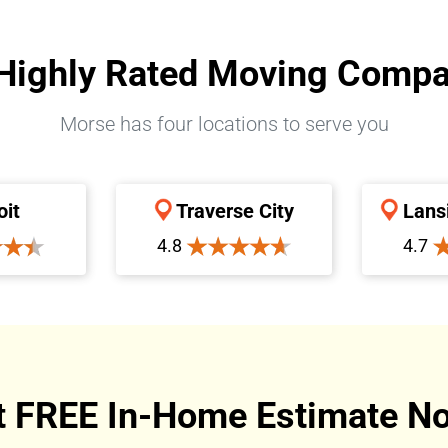
Highly Rated Moving Comp
Morse has four locations to serve you
oit
Traverse City
Lans
4.8
4.7
t FREE In-Home Estimate No