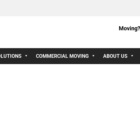
Moving?
OLUTIONS
COMMERCIAL MOVING
ABOUT US