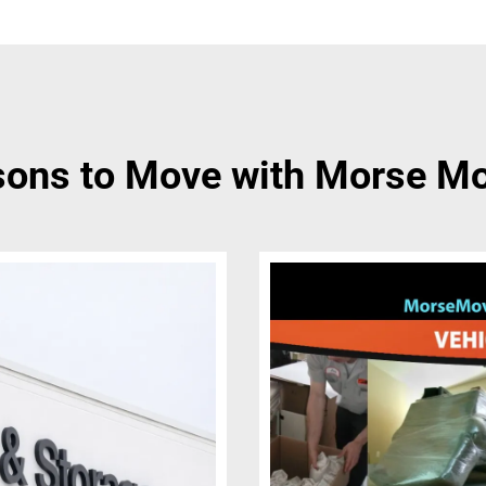
ons to Move with Morse M