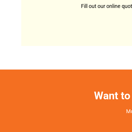
Fill out our online qu
Want to 
Mo