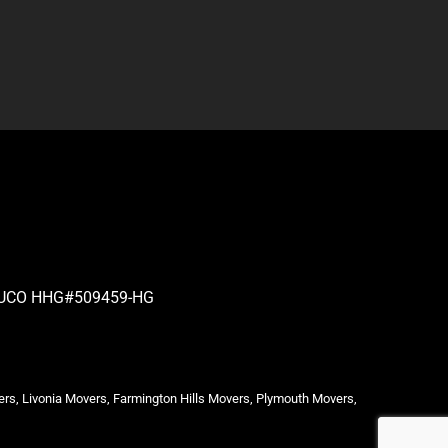
| PUCO HHG#509459-HG
ers, Livonia Movers, Farmington Hills Movers, Plymouth Movers,