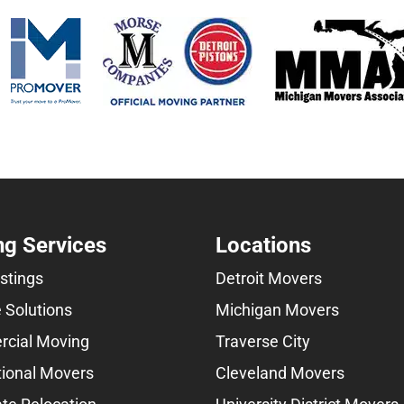
g Services
Locations
istings
Detroit Movers
 Solutions
Michigan Movers
cial Moving
Traverse City
tional Movers
Cleveland Movers