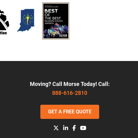
Moving? Call Morse Today! Call:
888-616-2810
GET A FREE QUOTE