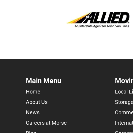
Main Menu
Movin
Home
Local L
About Us
Storage
News
Commer
Careers at Morse
Interna