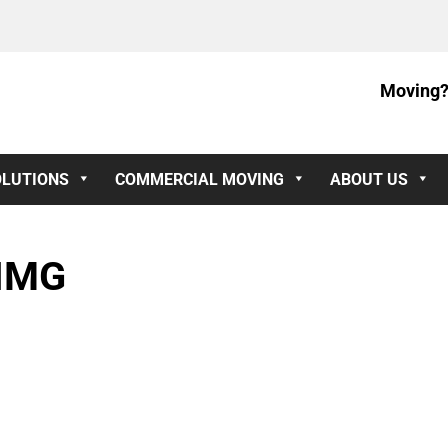
Moving?
OLUTIONS
COMMERCIAL MOVING
ABOUT US
IMG