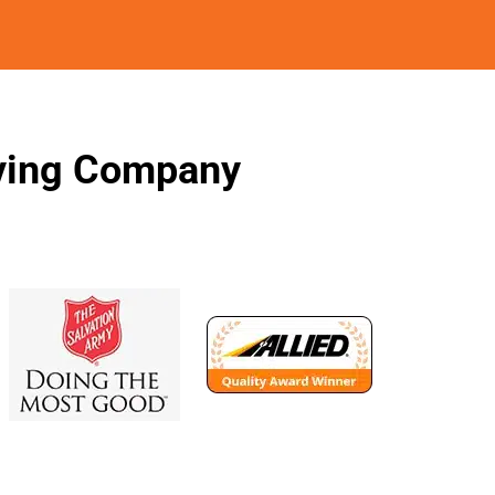
oving Company