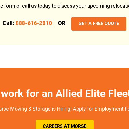
ote form or call us today to discuss your upcoming reloca
Call:
888-616-2810
OR
GET A FREE QUOTE
work for an Allied Elite Fle
rse Moving & Storage is Hiring! Apply for Employment h
CAREERS AT MORSE