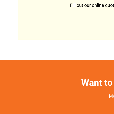
Fill out our online qu
Want to 
Mo