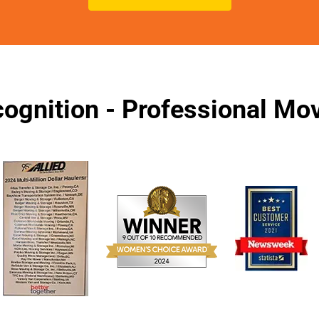
ognition - Professional M