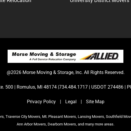
te Relocation
University District Movers
@2026 Morse Moving & Storage, Inc. All Rights Reserved.
Ste. 500 | Romulus, MI 48174 |734.484.1717 | USDOT 274486 
Privacy Policy
|
Legal
|
Site Map
s, Traverse City Movers, Mt. Pleasant Movers, Lansing Movers, Southfield Mov
Ann Arbor Movers, Dearborn Movers, and many more areas.