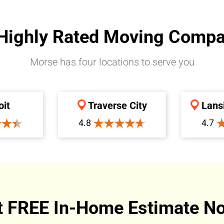
Highly Rated Moving Comp
Morse has four locations to serve you
oit
Traverse City
Lans
4.8
4.7
t FREE In-Home Estimate No