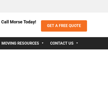
 Call Morse Today!
GET A FREE QUOTE
MOVING RESOURCES
CONTACT US