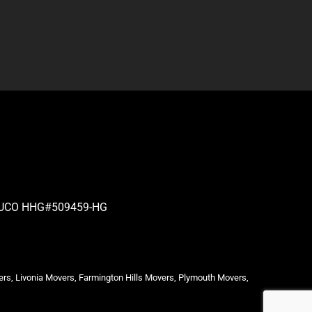
| PUCO HHG#509459-HG
ers, Livonia Movers, Farmington Hills Movers, Plymouth Movers,