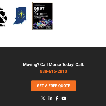
Moving? Call Morse Today! Call:
888-616-2810
GET A FREE QUOTE