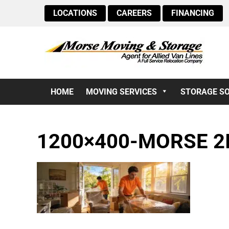
LOCATIONS
CAREERS
FINANCING
HOME
MOVING SERVICES
STORAGE S
1200×400-MORSE 2