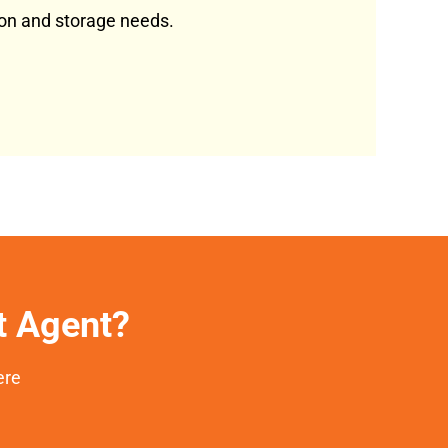
tion and storage needs.
et Agent?
ere