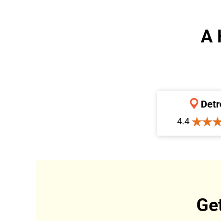
A 
Detr
4.4
Ge