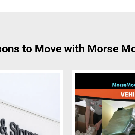
ons to Move with Morse M