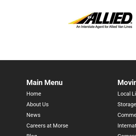
Main Menu
Movin
Home
Local L
About Us
Storage
News
Commer
Careers at Morse
Interna