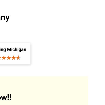
any
ing Michigan
w!!