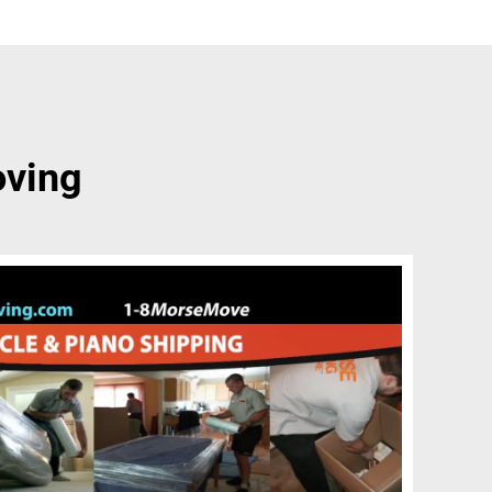
oving