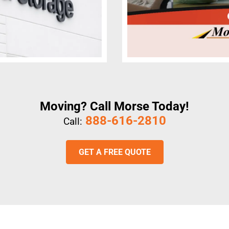
Moving? Call Morse Today!
888-616-2810
Call:
GET A FREE QUOTE