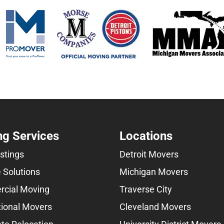
g Services
Locations
istings
Detroit Movers
 Solutions
Michigan Movers
cial Moving
Traverse City
tional Movers
Cleveland Movers