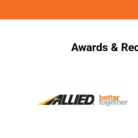
Awards & Rec