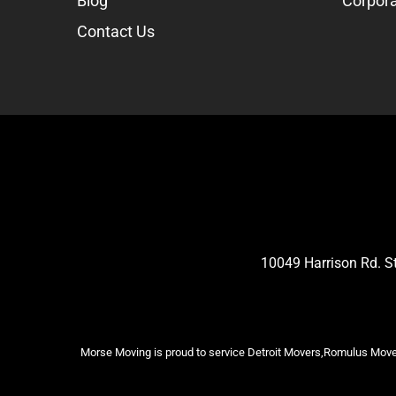
Blog
Corpora
Contact Us
10049 Harrison Rd. 
Morse Moving is proud to service Detroit Movers,Romulus Mover