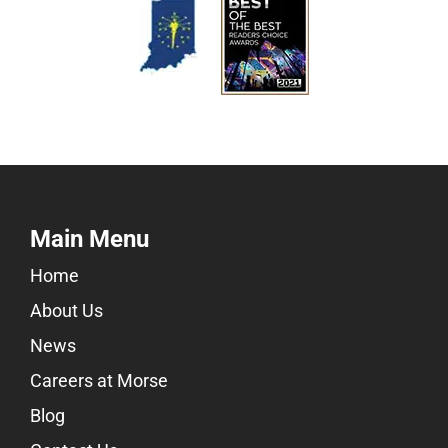
Main Menu
Home
About Us
News
Careers at Morse
Blog