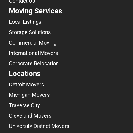
Contact Us
Moving Services
Local Listings
Storage Solutions
Commercial Moving
International Movers
Corporate Relocation
Locations
Detroit Movers
Michigan Movers
Traverse City
Cleveland Movers
University District Movers