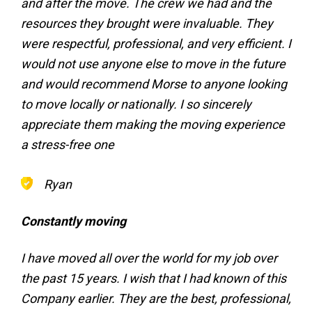
and after the move. The crew we had and the
resources they brought were invaluable. They
were respectful, professional, and very efficient. I
would not use anyone else to move in the future
and would recommend Morse to anyone looking
to move locally or nationally. I so sincerely
appreciate them making the moving experience
a stress-free one
Ryan
Constantly moving
I have moved all over the world for my job over
the past 15 years. I wish that I had known of this
Company earlier. They are the best, professional,