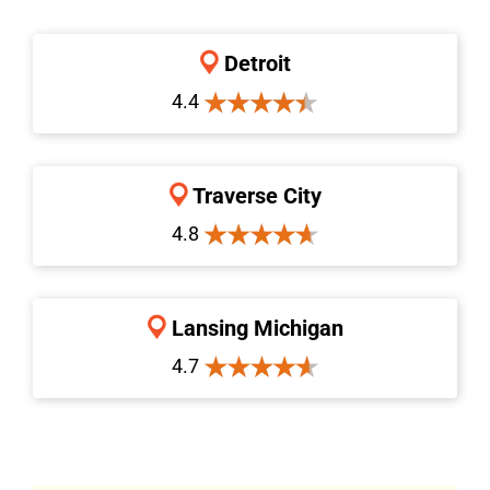
Detroit
4.4
Traverse City
4.8
Lansing Michigan
4.7