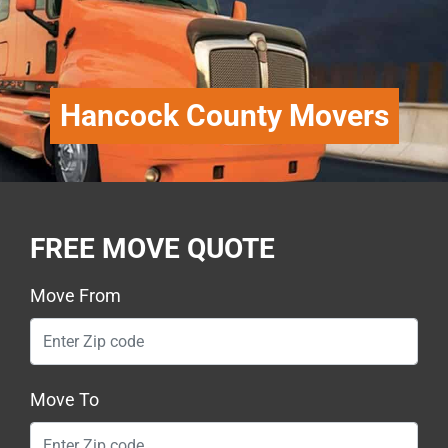
Hancock County Movers
FREE MOVE QUOTE
Move From
Move To