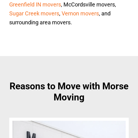
Greenfield IN movers
, McCordsville movers,
Sugar Creek movers
,
Vernon movers
, and
surrounding area movers.
Reasons to Move with Morse
Moving