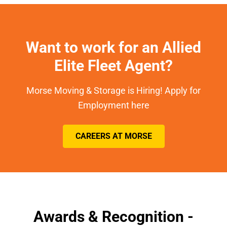
Want to work for an Allied
Elite Fleet Agent?
Morse Moving & Storage is Hiring! Apply for
Employment here
CAREERS AT MORSE
Awards & Recognition -