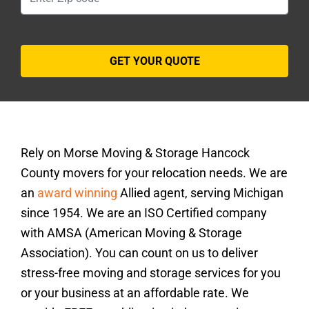
Rely on Morse Moving & Storage Hancock
County movers for your relocation needs. We are
an
award winning
Allied agent, serving Michigan
since 1954. We are an ISO Certified company
with AMSA (American Moving & Storage
Association). You can count on us to deliver
stress-free moving and storage services for you
or your business at an affordable rate. We