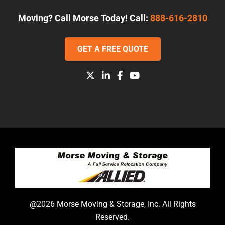
Moving? Call Morse Today! Call:
888-616-2810
GET A FREE QUOTE
@2026 Morse Moving & Storage, Inc. All Rights
Reserved.