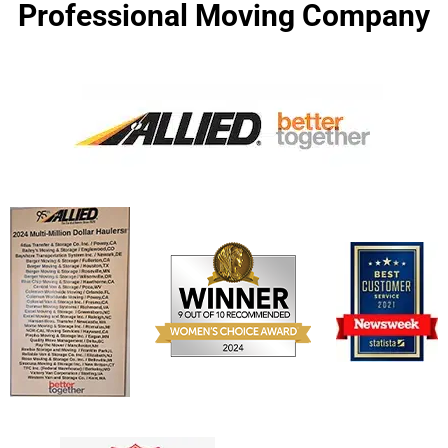
Professional Moving Company