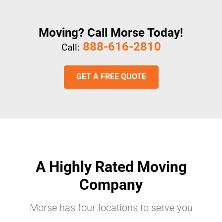
Moving? Call Morse Today!
888-616-2810
Call:
GET A FREE QUOTE
A Highly Rated Moving
Company
Morse has four locations to serve you