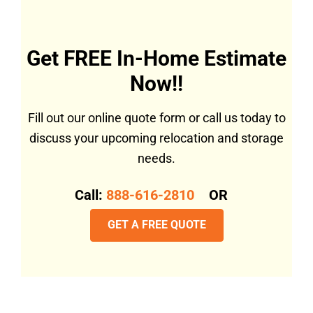
Get FREE In-Home Estimate
Now!!
Fill out our online quote form or call us today to
discuss your upcoming relocation and storage
needs.
Call:
888-616-2810
OR
GET A FREE QUOTE