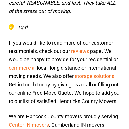
careful, REASONABLE, and fast. They take ALL
of the stress out of moving.
Carl
If you would like to read more of our customer
testimonials, check out our
reviews
page. We
would be happy to provide for your residential or
commercial
local, long distance or international
moving needs. We also offer
storage solutions
.
Get in touch today by giving us a call or filling out
our online Free Move Quote. We hope to add you
to our list of satisfied Hendricks County Movers.
We are Hancock County movers proudly serving
Center IN movers
, Cumberland IN movers,