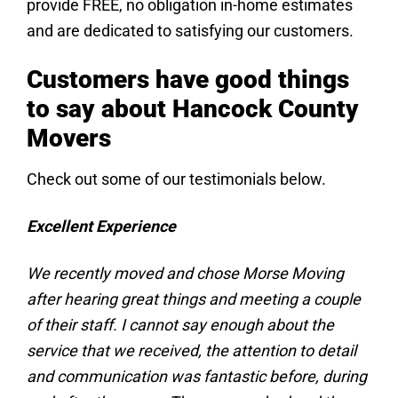
provide FREE, no obligation in-home estimates
and are dedicated to satisfying our customers.
Customers have good things
to say about Hancock County
Movers
Check out some of our testimonials below.
Excellent Experience
We recently moved and chose Morse Moving
after hearing great things and meeting a couple
of their staff. I cannot say enough about the
service that we received, the attention to detail
and communication was fantastic before, during