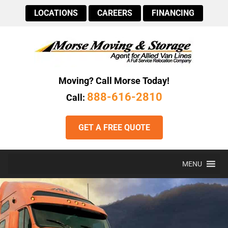
LOCATIONS
CAREERS
FINANCING
Moving? Call Morse Today!
888-616-2810
Call:
GET A FREE QUOTE
MENU