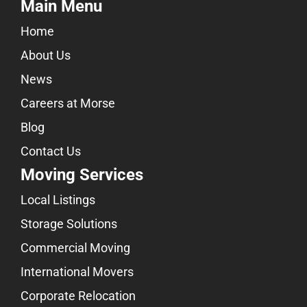
Main Menu
Home
About Us
News
Careers at Morse
Blog
Contact Us
Moving Services
Local Listings
Storage Solutions
Commercial Moving
International Movers
Corporate Relocation