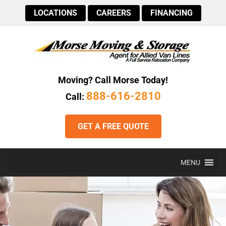
LOCATIONS
CAREERS
FINANCING
Moving? Call Morse Today!
888-616-2810
Call:
GET A FREE QUOTE
MENU