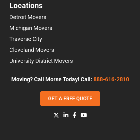
Locations
Detroit Movers
Michigan Movers
Traverse City
Cleveland Movers
University District Movers
Moving? Call Morse Today! Call:
888-616-2810
GET A FREE QUOTE