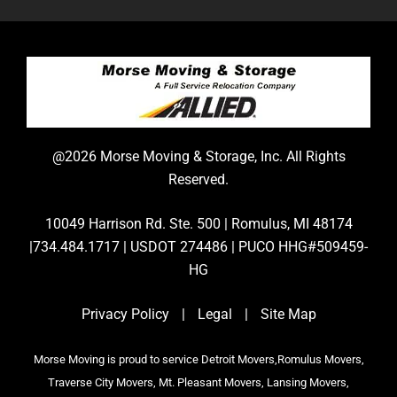
@2026 Morse Moving & Storage, Inc. All Rights
Reserved.
10049 Harrison Rd. Ste. 500 | Romulus, MI 48174
|734.484.1717 | USDOT 274486 | PUCO HHG#509459-
HG
Privacy Policy
|
Legal
|
Site Map
Morse Moving is proud to service Detroit Movers,Romulus Movers,
Traverse City Movers, Mt. Pleasant Movers, Lansing Movers,