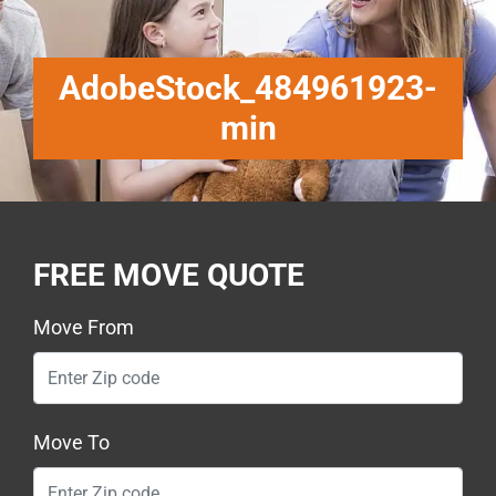
AdobeStock_484961923-
min
FREE MOVE QUOTE
Move From
Move To