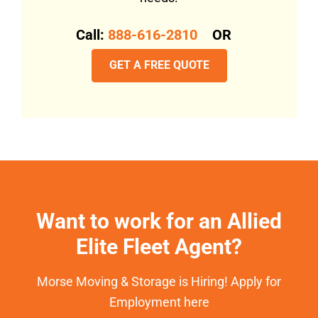
Call:
888-616-2810
OR
GET A FREE QUOTE
Want to work for an Allied
Elite Fleet Agent?
Morse Moving & Storage is Hiring! Apply for
Employment here