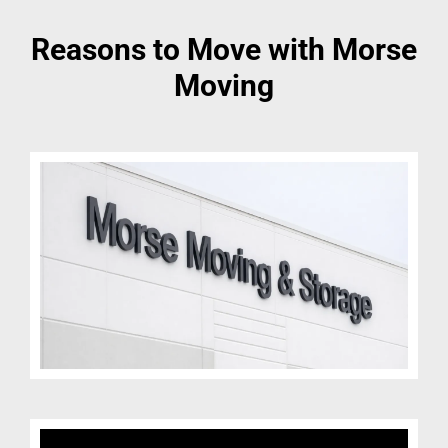
Reasons to Move with Morse
Moving