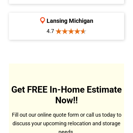
Lansing Michigan
4.7
Get FREE In-Home Estimate
Now!!
Fill out our online quote form or call us today to
discuss your upcoming relocation and storage
needs.