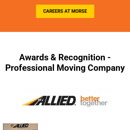
CAREERS AT MORSE
Awards & Recognition -
Professional Moving Company