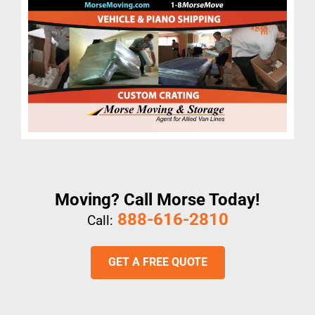
Moving? Call Morse Today!
888-616-2810
Call:
GET A FREE QUOTE