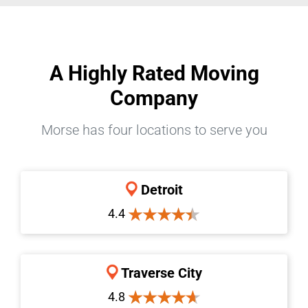
A Highly Rated Moving
Company
Morse has four locations to serve you
Detroit
4.4
Traverse City
4.8