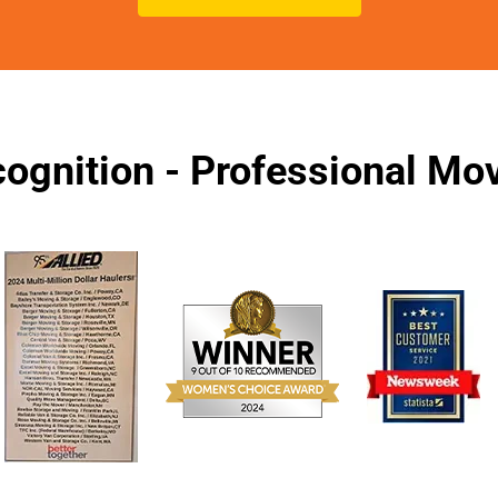
ognition - Professional M