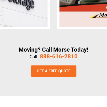
Moving? Call Morse Today!
888-616-2810
Call:
GET A FREE QUOTE