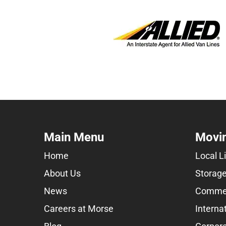
Main Menu
Movin
Home
Local L
About Us
Storage
News
Commer
Careers at Morse
Interna