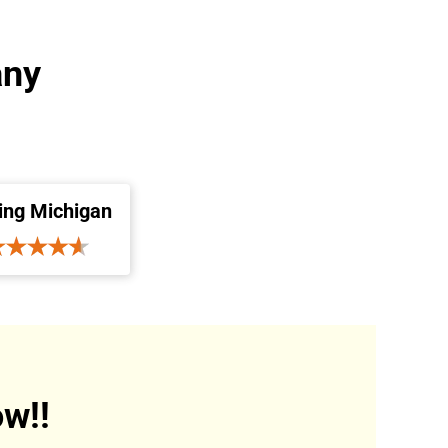
any
ing Michigan
w!!