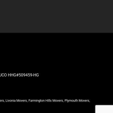
| PUCO HHG#509459-HG
ers, Livonia Movers, Farmington Hills Movers, Plymouth Movers,