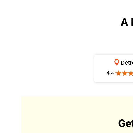
A 
Detr
4.4
Ge