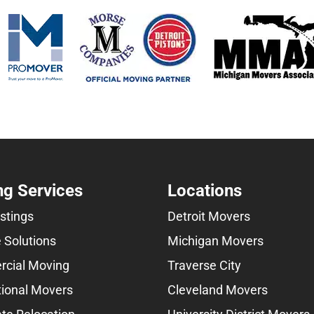
g Services
Locations
istings
Detroit Movers
 Solutions
Michigan Movers
cial Moving
Traverse City
tional Movers
Cleveland Movers