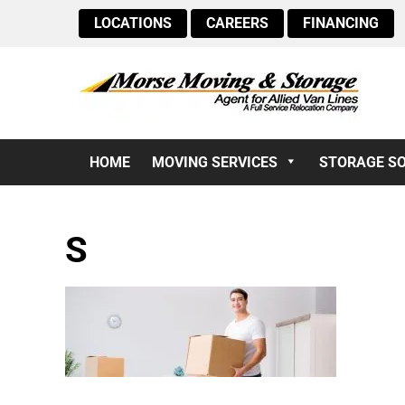
LOCATIONS
CAREERS
FINANCING
HOME
MOVING SERVICES
STORAGE S
S