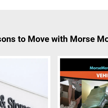
ons to Move with Morse M