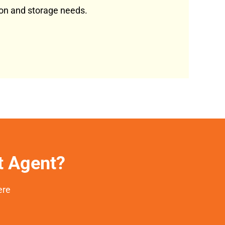
tion and storage needs.
et Agent?
ere