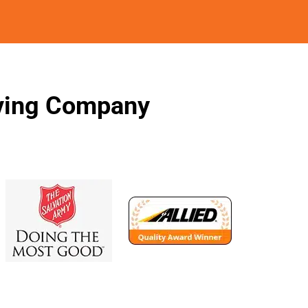
oving Company