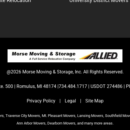
te Relocation
University District Movers
@2026 Morse Moving & Storage, Inc. All Rights Reserved.
Ste. 500 | Romulus, MI 48174 |734.484.1717 | USDOT 274486 
Privacy Policy
|
Legal
|
Site Map
s, Traverse City Movers, Mt. Pleasant Movers, Lansing Movers, Southfield Mov
Ann Arbor Movers, Dearborn Movers, and many more areas.