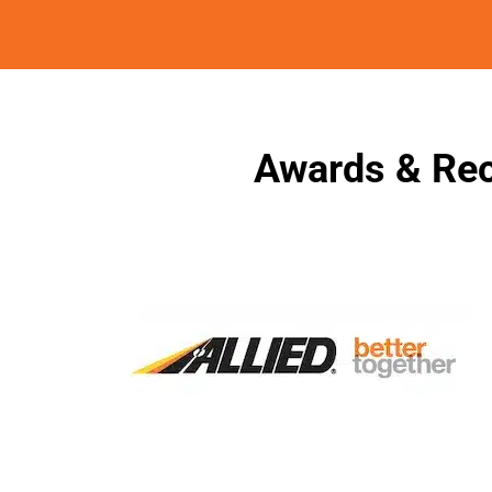
Awards & Rec