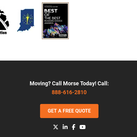
Moving? Call Morse Today! Call:
888-616-2810
GET A FREE QUOTE