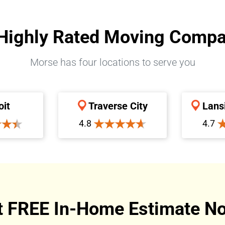
Highly Rated Moving Comp
Morse has four locations to serve you
oit
Traverse City
Lans
4.8
4.7
t FREE In-Home Estimate No