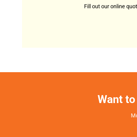
Fill out our online qu
Want to 
Mo