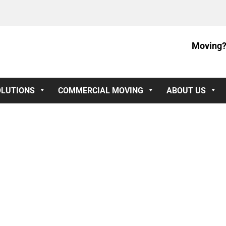
Moving?
OLUTIONS
COMMERCIAL MOVING
ABOUT US