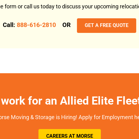
ote form or call us today to discuss your upcoming reloca
Call:
888-616-2810
OR
GET A FREE QUOTE
work for an Allied Elite Fle
rse Moving & Storage is Hiring! Apply for Employment h
CAREERS AT MORSE