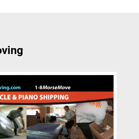
oving