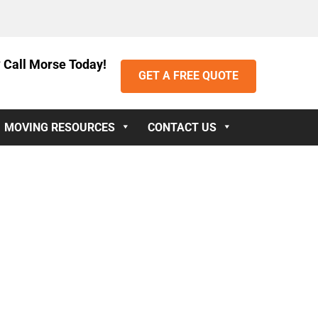
 Call Morse Today!
GET A FREE QUOTE
MOVING RESOURCES
CONTACT US