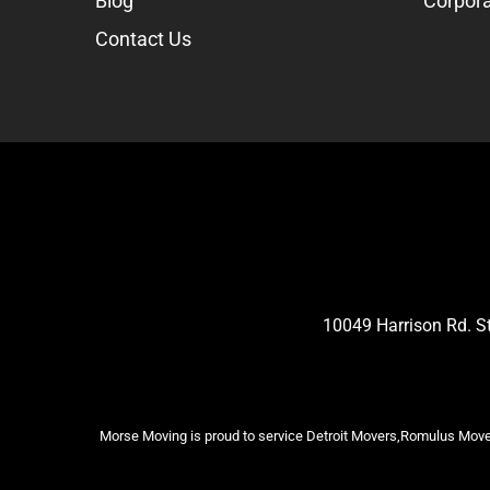
Blog
Corpora
Contact Us
10049 Harrison Rd. 
Morse Moving is proud to service Detroit Movers,Romulus Mover