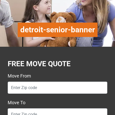
detroit-senior-banner
FREE MOVE QUOTE
Move From
Move To