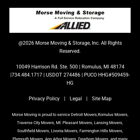
@2026 Morse Moving & Storage, Inc. All Rights
Reserved.
10049 Harrison Rd. Ste. 500 | Romulus, MI 48174
|734.484.1717 | USDOT 274486 | PUCO HHG#509459-
HG
Privacy Policy
|
Legal
|
Site Map
Morse Moving is proud to service Detroit Movers,Romulus Movers,
Traverse City Movers, Mt. Pleasant Movers, Lansing Movers,
Southfield Movers, Livonia Movers, Farmington Hills Movers,
Plymouth Movers, Ann Arbor Movers, Dearborn Movers, and many