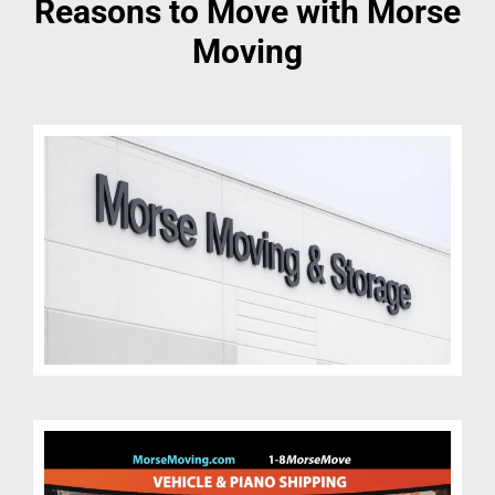
Reasons to Move with Morse
Moving