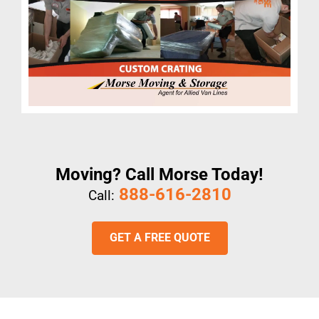
Moving? Call Morse Today!
888-616-2810
Call:
GET A FREE QUOTE