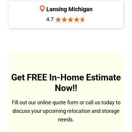
Lansing Michigan
4.7
Get FREE In-Home Estimate
Now!!
Fill out our online quote form or call us today to
discuss your upcoming relocation and storage
needs.