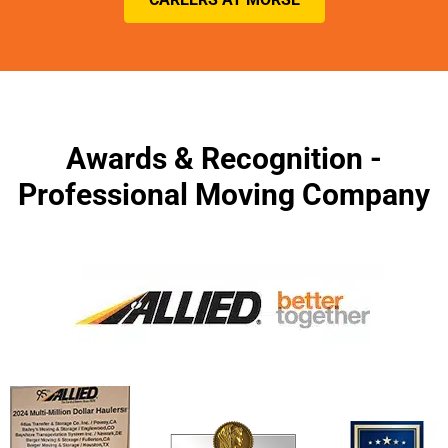
Awards & Recognition -
Professional Moving Company