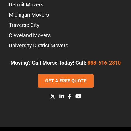
Detroit Movers
Michigan Movers
Traverse City
Cleveland Movers
University District Movers
Moving? Call Morse Today! Call:
888-616-2810
GET A FREE QUOTE