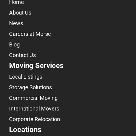
Home
About Us
News
Careers at Morse
Blog
Contact Us
Moving Services
Local Listings
Storage Solutions
Commercial Moving
International Movers
Corporate Relocation
Locations