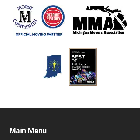
Main Menu