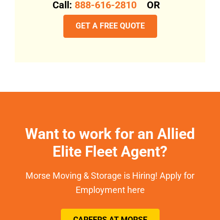
Call:
888-616-2810
OR
GET A FREE QUOTE
Want to work for an Allied
Elite Fleet Agent?
Morse Moving & Storage is Hiring! Apply for
Employment here
CAREERS AT MORSE