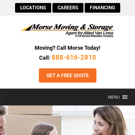
LOCATIONS
CAREERS
FINANCING
Moving? Call Morse Today!
888-616-2810
Call:
GET A FREE QUOTE
MENU