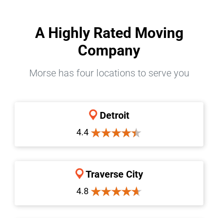
A Highly Rated Moving
Company
Morse has four locations to serve you
Detroit
4.4
Traverse City
4.8