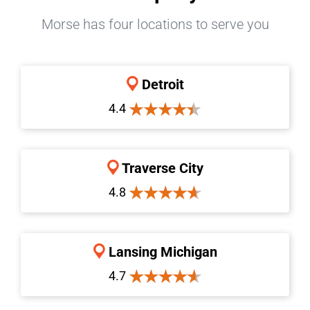
Morse has four locations to serve you
Detroit
4.4
Traverse City
4.8
Lansing Michigan
4.7