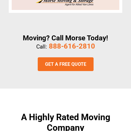
Moving? Call Morse Today!
888-616-2810
Call:
GET A FREE QUOTE
A Highly Rated Moving
Company