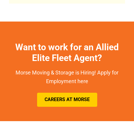
Want to work for an Allied
Elite Fleet Agent?
Morse Moving & Storage is Hiring! Apply for
Employment here
CAREERS AT MORSE