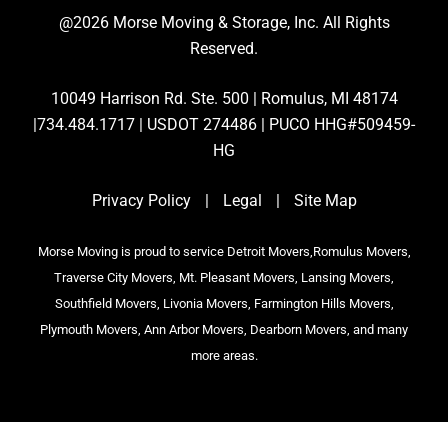
@2026 Morse Moving & Storage, Inc. All Rights
Reserved.
10049 Harrison Rd. Ste. 500 | Romulus, MI 48174
|734.484.1717 | USDOT 274486 | PUCO HHG#509459-
HG
Privacy Policy
|
Legal
|
Site Map
Morse Moving is proud to service Detroit Movers,Romulus Movers,
Traverse City Movers, Mt. Pleasant Movers, Lansing Movers,
Southfield Movers, Livonia Movers, Farmington Hills Movers,
Plymouth Movers, Ann Arbor Movers, Dearborn Movers, and many
more areas.