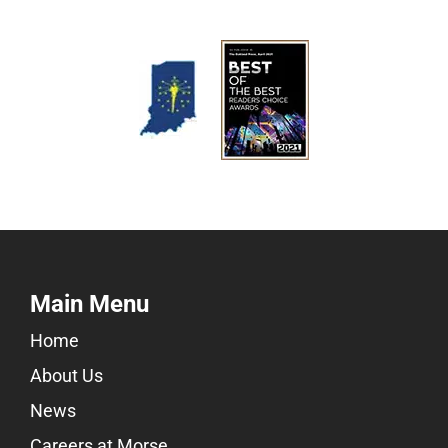
Main Menu
Home
About Us
News
Careers at Morse