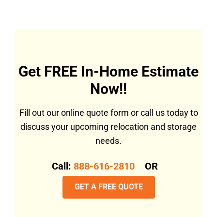
Get FREE In-Home Estimate
Now!!
Fill out our online quote form or call us today to
discuss your upcoming relocation and storage
needs.
Call:
888-616-2810
OR
GET A FREE QUOTE