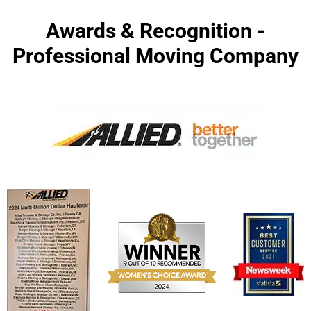
Awards & Recognition -
Professional Moving Company