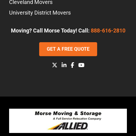
Cleveland Movers
University District Movers
Moving? Call Morse Today! Call:
888-616-2810
GET A FREE QUOTE