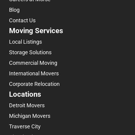
Blog
Contact Us
Moving Services
Local Listings
Storage Solutions
Commercial Moving
International Movers
Corporate Relocation
Locations
Detroit Movers
Michigan Movers
Traverse City