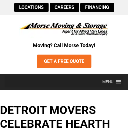
LOCATIONS
CAREERS
FINANCING
Moving? Call Morse Today!
GET A FREE QUOTE
MENU
DETROIT MOVERS
CELEBRATE HEARTH