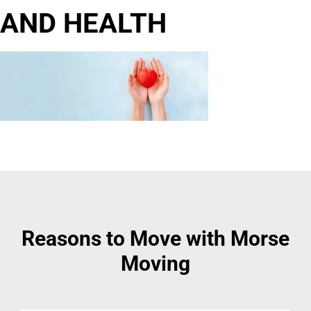
AND HEALTH
Reasons to Move with Morse
Moving