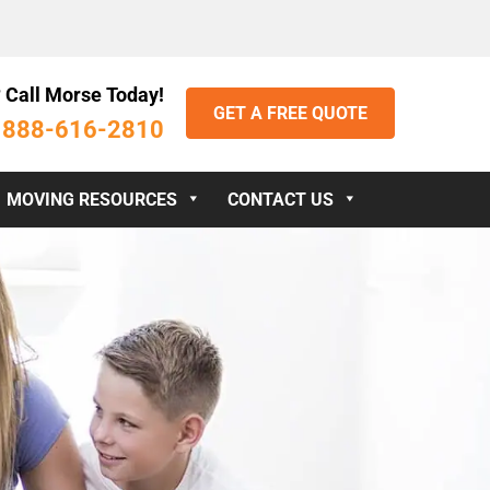
 Call Morse Today!
GET A FREE QUOTE
888-616-2810
:
MOVING RESOURCES
CONTACT US