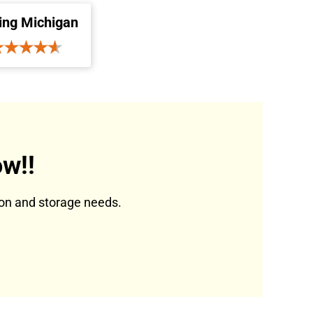
ing Michigan
w!!
tion and storage needs.