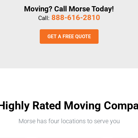
Moving? Call Morse Today!
888-616-2810
Call:
GET A FREE QUOTE
Highly Rated Moving Comp
Morse has four locations to serve you