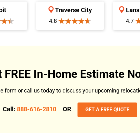
oit
Traverse City
Lans
4.8
4.7
t FREE In-Home Estimate No
ote form or call us today to discuss your upcoming reloca
Call:
888-616-2810
OR
GET A FREE QUOTE