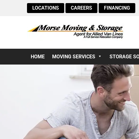
LOCATIONS
CAREERS
FINANCING
HOME
MOVING SERVICES
STORAGE S