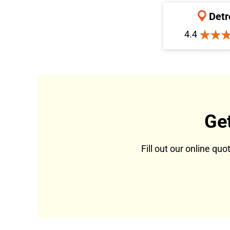
Detr
4.4
Ge
Fill out our online qu