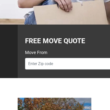
FREE MOVE QUOTE
Move From