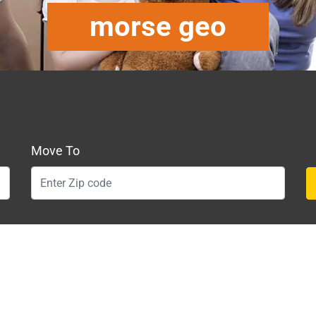
morse geo
Move To