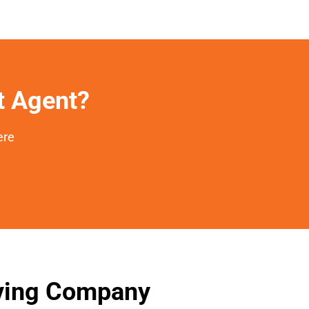
et Agent?
ere
oving Company