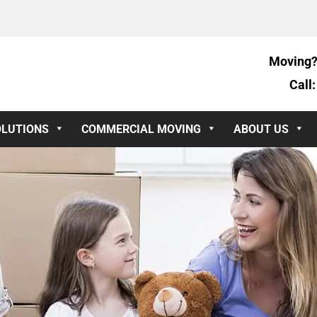
Moving?
Call
OLUTIONS
COMMERCIAL MOVING
ABOUT US