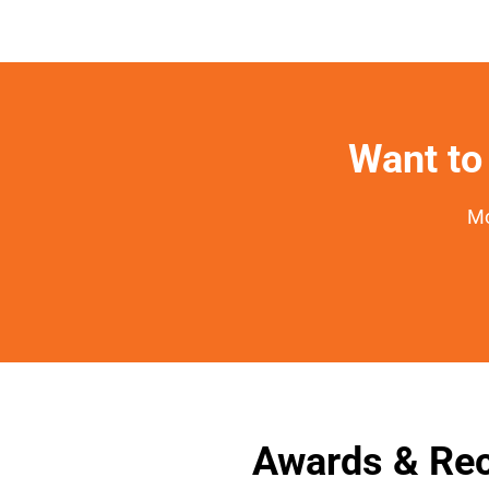
Want to 
Mo
Awards & Rec