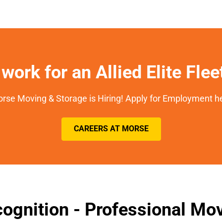
work for an Allied Elite Fle
rse Moving & Storage is Hiring! Apply for Employment h
CAREERS AT MORSE
ognition - Professional M