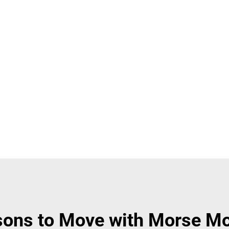
ons to Move with Morse M