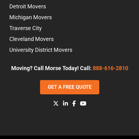
Detroit Movers
Michigan Movers
Traverse City
Cleveland Movers
University District Movers
Moving? Call Morse Today! Call:
888-616-2810
GET A FREE QUOTE