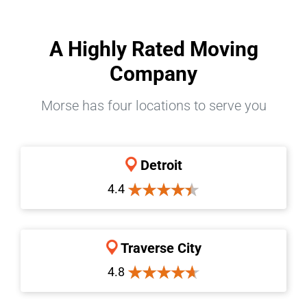
A Highly Rated Moving
Company
Morse has four locations to serve you
Detroit
4.4
Traverse City
4.8