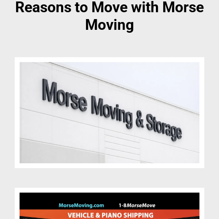
Reasons to Move with Morse
Moving