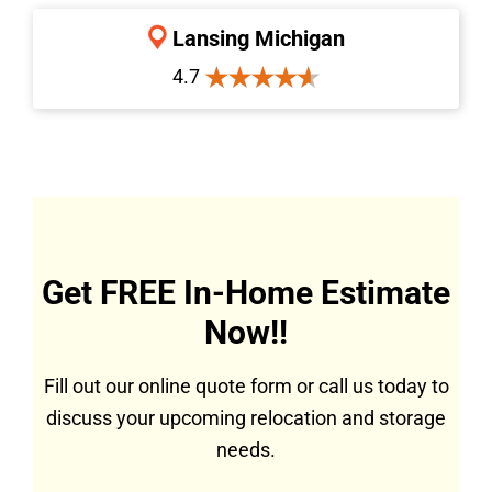
Lansing Michigan
4.7
Get FREE In-Home Estimate
Now!!
Fill out our online quote form or call us today to
discuss your upcoming relocation and storage
needs.