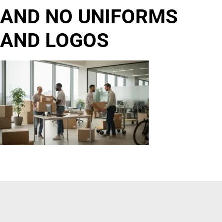
AND NO UNIFORMS
AND LOGOS