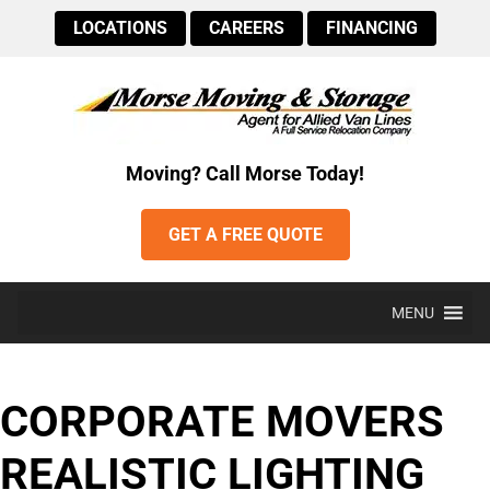
LOCATIONS
CAREERS
FINANCING
Moving? Call Morse Today!
GET A FREE QUOTE
MENU
CORPORATE MOVERS
REALISTIC LIGHTING