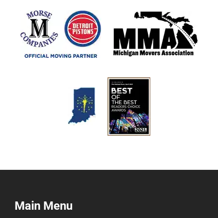
Main Menu