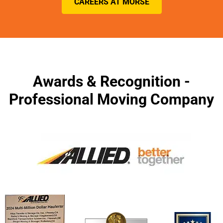
CAREERS AT MORSE
Awards & Recognition -
Professional Moving Company