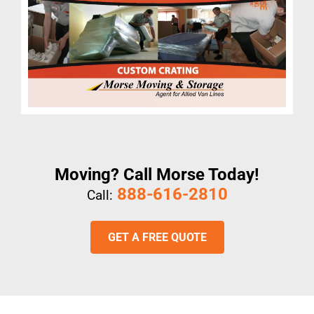
Moving? Call Morse Today!
888-616-2810
Call:
GET A FREE QUOTE