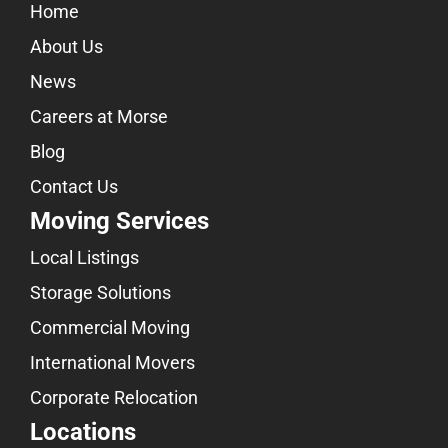
Home
About Us
News
Careers at Morse
Blog
Contact Us
Moving Services
Local Listings
Storage Solutions
Commercial Moving
International Movers
Corporate Relocation
Locations