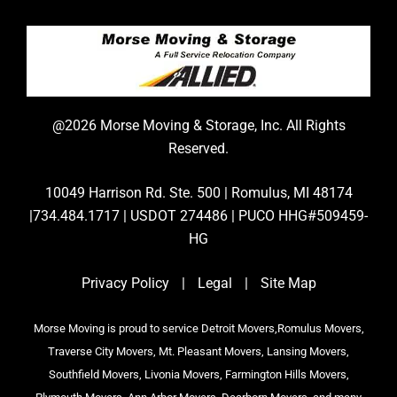
@2026 Morse Moving & Storage, Inc. All Rights
Reserved.
10049 Harrison Rd. Ste. 500 | Romulus, MI 48174
|734.484.1717 | USDOT 274486 | PUCO HHG#509459-
HG
Privacy Policy
|
Legal
|
Site Map
Morse Moving is proud to service Detroit Movers,Romulus Movers,
Traverse City Movers, Mt. Pleasant Movers, Lansing Movers,
Southfield Movers, Livonia Movers, Farmington Hills Movers,