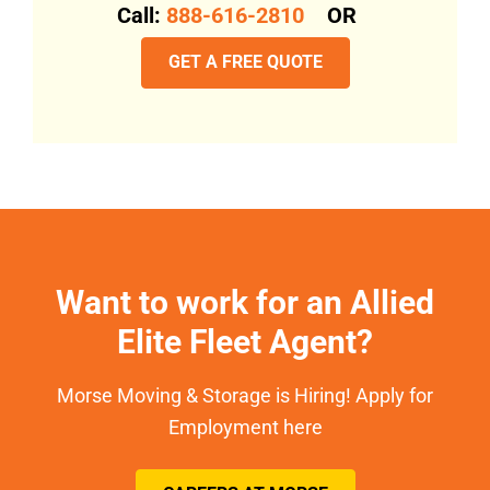
Call:
888-616-2810
OR
GET A FREE QUOTE
Want to work for an Allied
Elite Fleet Agent?
Morse Moving & Storage is Hiring! Apply for
Employment here