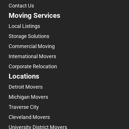
Contact Us
Moving Services
Local Listings
Storage Solutions
Commercial Moving
International Movers
Corporate Relocation
Locations
Detroit Movers
Michigan Movers
Traverse City
Cleveland Movers
University District Movers