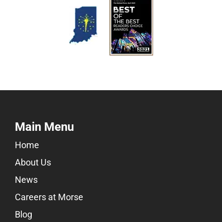
Main Menu
Home
About Us
News
Careers at Morse
Blog