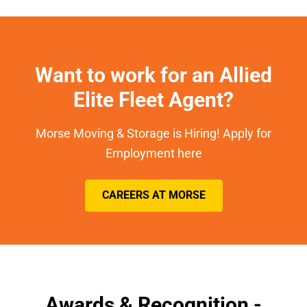
Want to work for an Allied
Elite Fleet Agent?
Morse Moving & Storage is Hiring! Apply for
Employment here
CAREERS AT MORSE
Awards & Recognition -