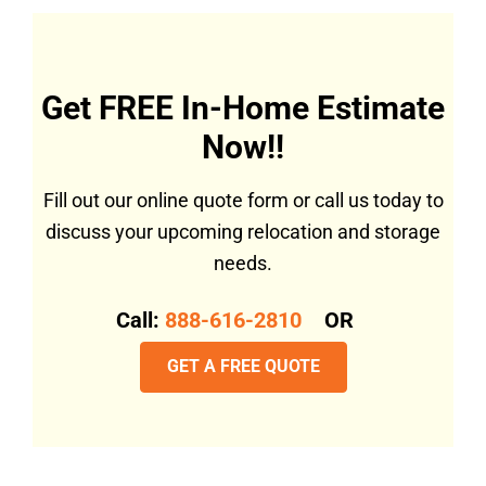
Get FREE In-Home Estimate
Now!!
Fill out our online quote form or call us today to
discuss your upcoming relocation and storage
needs.
Call:
888-616-2810
OR
GET A FREE QUOTE