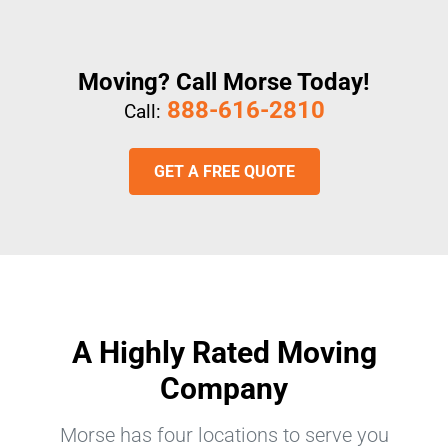
Moving? Call Morse Today!
888-616-2810
Call:
GET A FREE QUOTE
A Highly Rated Moving
Company
Morse has four locations to serve you