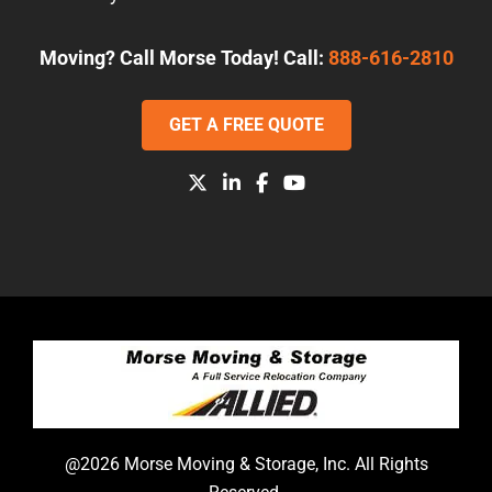
Moving? Call Morse Today! Call:
888-616-2810
GET A FREE QUOTE
@2026 Morse Moving & Storage, Inc. All Rights