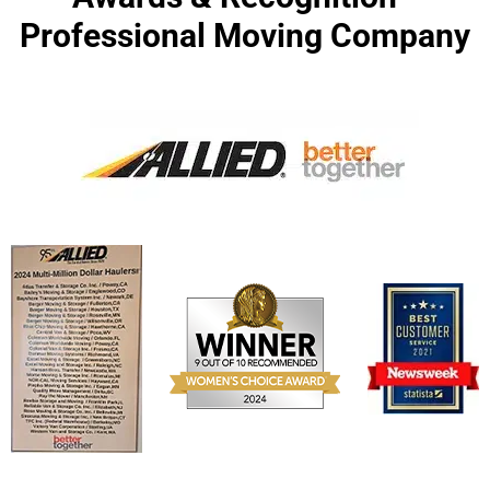
Professional Moving Company