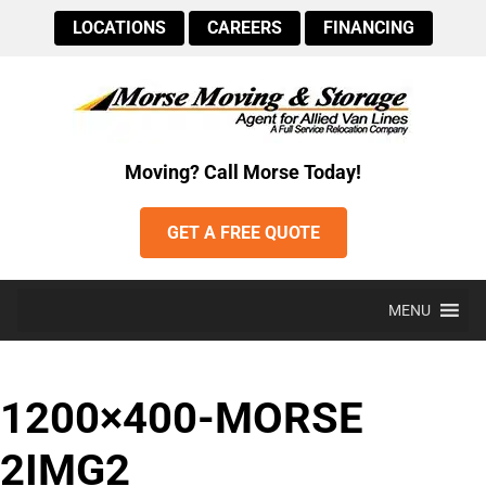
LOCATIONS
CAREERS
FINANCING
Moving? Call Morse Today!
GET A FREE QUOTE
MENU
1200×400-MORSE
2IMG2