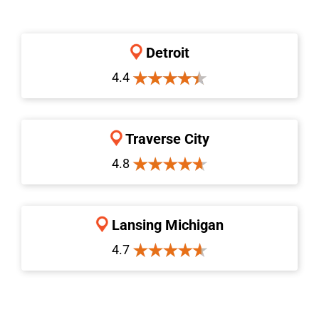
Detroit
4.4
Traverse City
4.8
Lansing Michigan
4.7