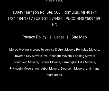
Reserved.
10049 Harrison Rd. Ste. 500 | Romulus, MI 48174
|734.484.1717 | USDOT 274486 | PUCO HHG#509459-
HG
Privacy Policy
|
Legal
|
Site Map
Morse Moving is proud to service Detroit Movers,Romulus Movers,
Traverse City Movers, Mt. Pleasant Movers, Lansing Movers,
Southfield Movers, Livonia Movers, Farmington Hills Movers,
Plymouth Movers, Ann Arbor Movers, Dearborn Movers, and many
more areas.