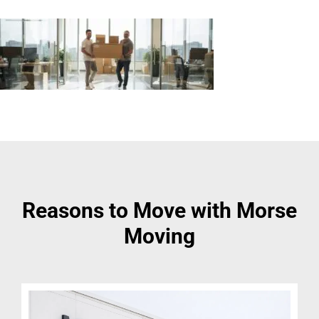
Reasons to Move with Morse
Moving