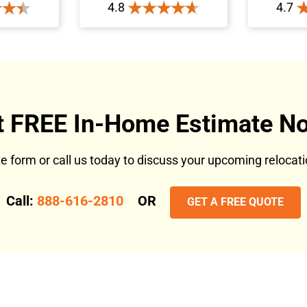
4.8
4.7
t FREE In-Home Estimate No
ote form or call us today to discuss your upcoming reloca
Call:
888-616-2810
OR
GET A FREE QUOTE