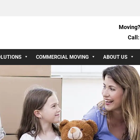
Moving?
Call
OLUTIONS
COMMERCIAL MOVING
ABOUT US