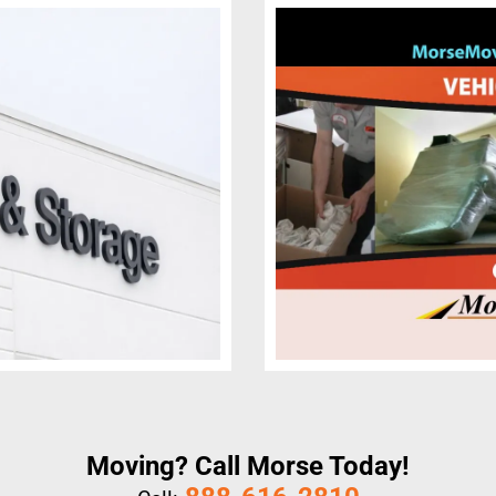
Moving? Call Morse Today!