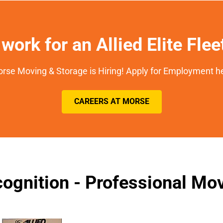
work for an Allied Elite Fle
rse Moving & Storage is Hiring! Apply for Employment h
CAREERS AT MORSE
ognition - Professional M