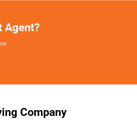
et Agent?
ere
oving Company