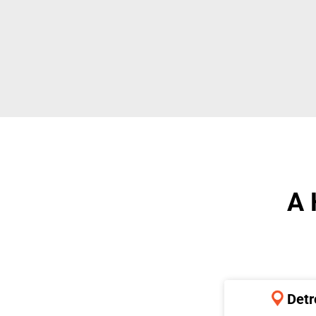
A 
Detr