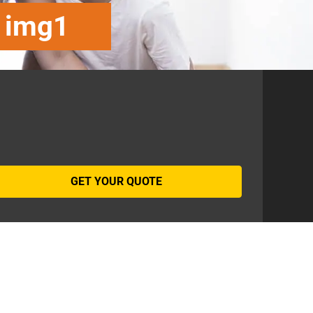
t img1