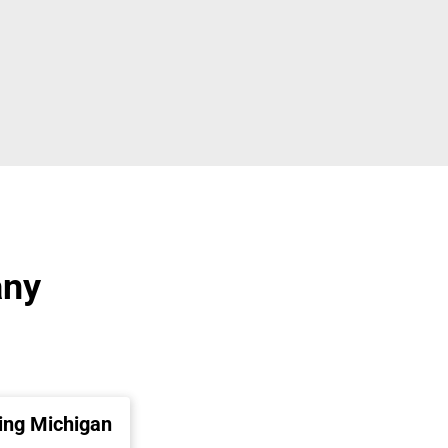
any
ing Michigan