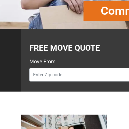
Comme
FREE MOVE QUOTE
Move From