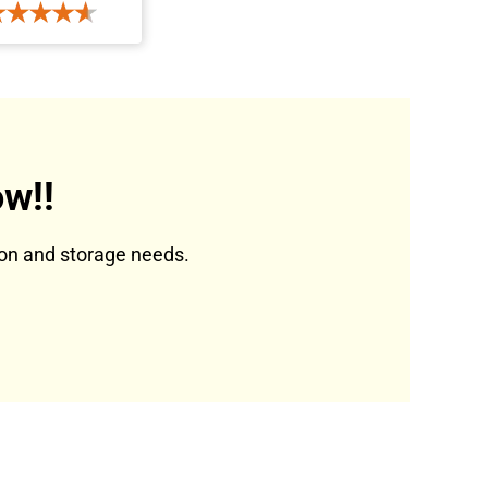
w!!
tion and storage needs.