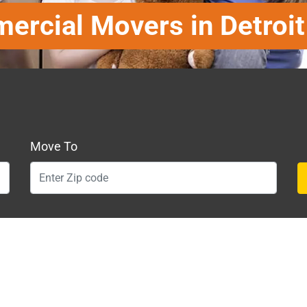
rcial Movers in Detroi
Move To