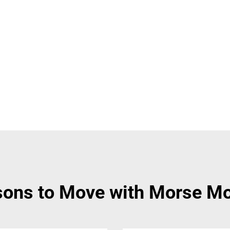
ons to Move with Morse M