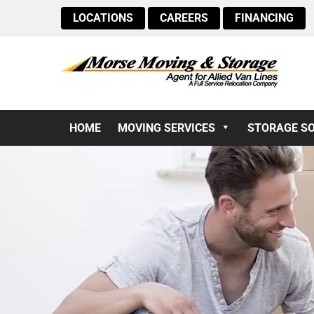
LOCATIONS
CAREERS
FINANCING
HOME
MOVING SERVICES
STORAGE S