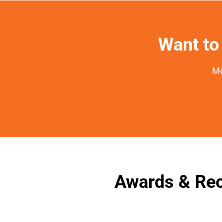
Want to 
Mo
Awards & Rec