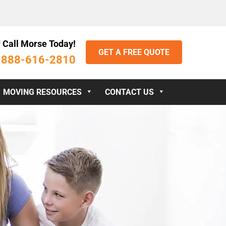
 Call Morse Today!
GET A FREE QUOTE
888-616-2810
:
MOVING RESOURCES
CONTACT US