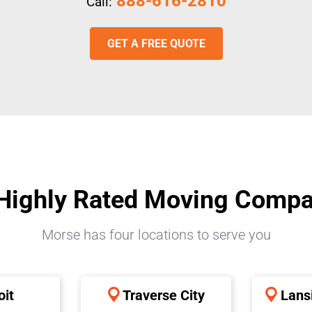
888-616-2810
Call:
GET A FREE QUOTE
Highly Rated Moving Comp
Morse has four locations to serve you
oit
Traverse City
Lans