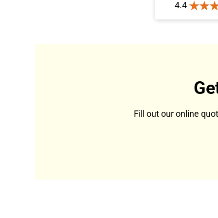
4.4
Ge
Fill out our online qu