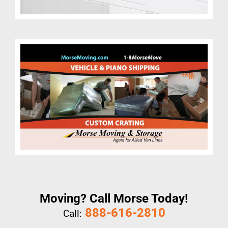
Moving? Call Morse Today!
888-616-2810
Call: