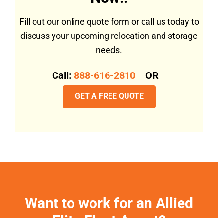
Fill out our online quote form or call us today to
discuss your upcoming relocation and storage
needs.
Call:
888-616-2810
OR
GET A FREE QUOTE
Want to work for an Allied