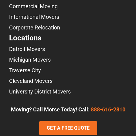
Commercial Moving
International Movers
Corporate Relocation
Locations
Detroit Movers
Michigan Movers
Traverse City
Cleveland Movers
University District Movers
Moving? Call Morse Today! Call:
888-616-2810
GET A FREE QUOTE