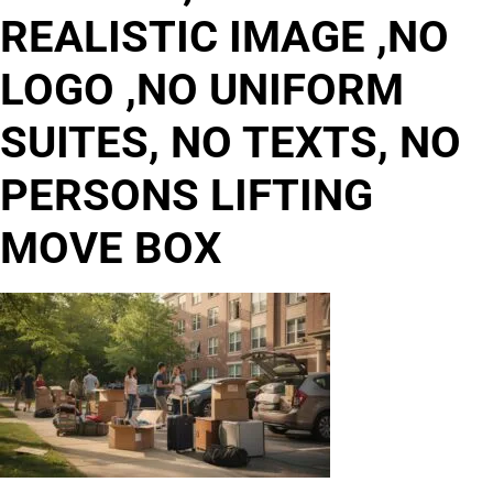
REALISTIC IMAGE ,NO
LOGO ,NO UNIFORM
SUITES, NO TEXTS, NO
PERSONS LIFTING
MOVE BOX