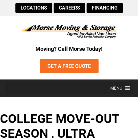
LOCATIONS
CAREERS
FINANCING
Moving? Call Morse Today!
GET A FREE QUOTE
MENU
COLLEGE MOVE-OUT
SEASON , ULTRA