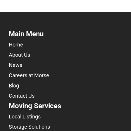
Main Menu
Home
About Us
News
Careers at Morse
Blog
Contact Us
Moving Services
Local Listings
Storage Solutions