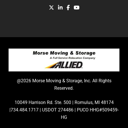
@2026 Morse Moving & Storage, Inc. All Rights
Reserved.
10049 Harrison Rd. Ste. 500 | Romulus, MI 48174
|734.484.1717 | USDOT 274486 | PUCO HHG#509459-
HG