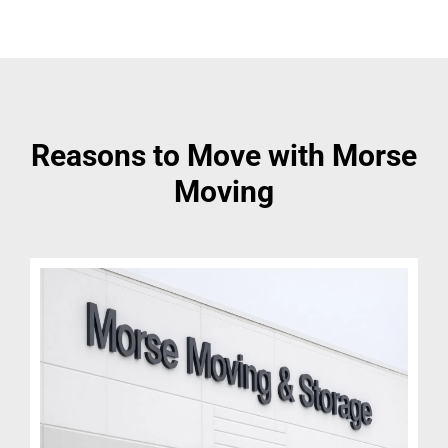
Reasons to Move with Morse
Moving