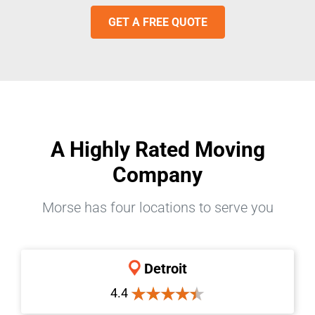
GET A FREE QUOTE
A Highly Rated Moving
Company
Morse has four locations to serve you
Detroit
4.4