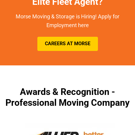
Elite Fleet Agent?
Morse Moving & Storage is Hiring! Apply for
Employment here
CAREERS AT MORSE
Awards & Recognition -
Professional Moving Company