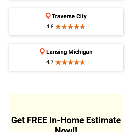
Traverse City
4.8
Lansing Michigan
4.7
Get FREE In-Home Estimate
Now!!