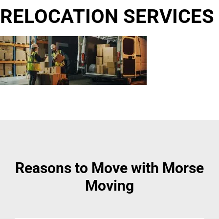
RELOCATION SERVICES
Reasons to Move with Morse
Moving