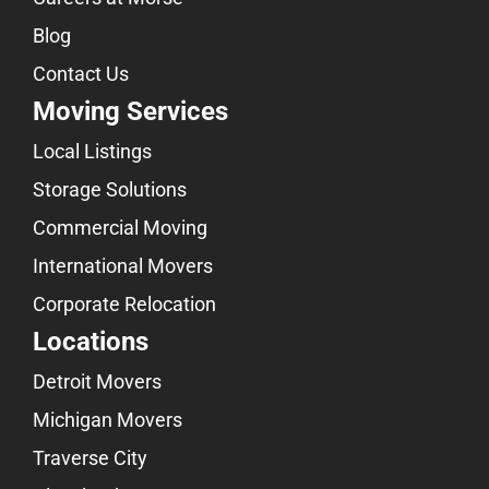
Blog
Contact Us
Moving Services
Local Listings
Storage Solutions
Commercial Moving
International Movers
Corporate Relocation
Locations
Detroit Movers
Michigan Movers
Traverse City