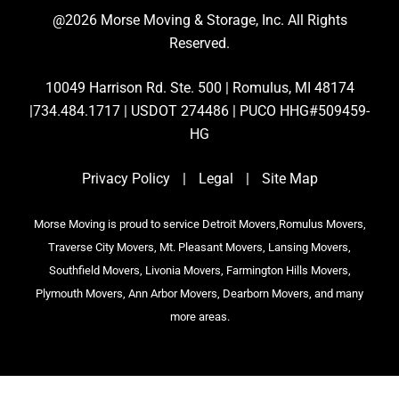
@2026 Morse Moving & Storage, Inc. All Rights
Reserved.
10049 Harrison Rd. Ste. 500 | Romulus, MI 48174
|734.484.1717 | USDOT 274486 | PUCO HHG#509459-
HG
Privacy Policy
|
Legal
|
Site Map
Morse Moving is proud to service Detroit Movers,Romulus Movers,
Traverse City Movers, Mt. Pleasant Movers, Lansing Movers,
Southfield Movers, Livonia Movers, Farmington Hills Movers,
Plymouth Movers, Ann Arbor Movers, Dearborn Movers, and many
more areas.