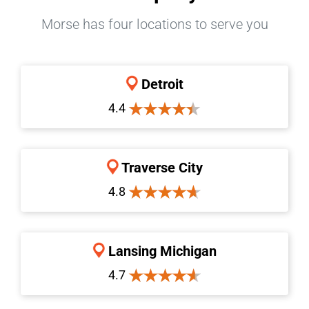
Morse has four locations to serve you
Detroit
4.4
Traverse City
4.8
Lansing Michigan
4.7