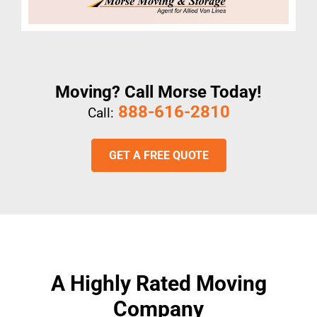
Moving? Call Morse Today!
888-616-2810
Call:
GET A FREE QUOTE
A Highly Rated Moving
Company