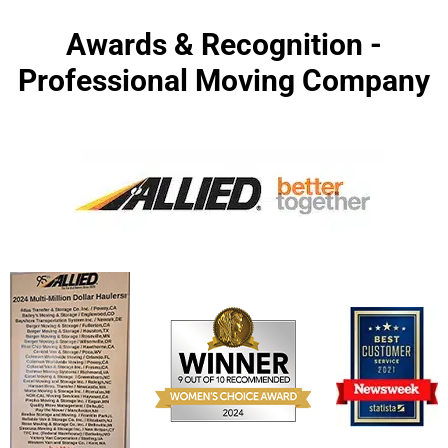
Awards & Recognition -
Professional Moving Company