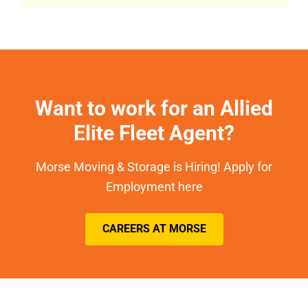
Want to work for an Allied
Elite Fleet Agent?
Morse Moving & Storage is Hiring! Apply for
Employment here
CAREERS AT MORSE