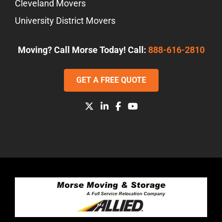
Cleveland Movers
University District Movers
Moving? Call Morse Today! Call:
888-616-2810
GET A FREE QUOTE