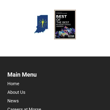
Main Menu
Home
About Us
News
Careers at Morse