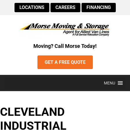
LOCATIONS
CAREERS
FINANCING
Moving? Call Morse Today!
GET A FREE QUOTE
MENU
CLEVELAND
INDUSTRIAL