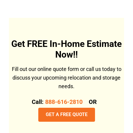
Get FREE In-Home Estimate
Now!!
Fill out our online quote form or call us today to
discuss your upcoming relocation and storage
needs.
Call:
888-616-2810
OR
GET A FREE QUOTE