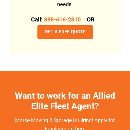
needs.
Call:
888-616-2810
OR
GET A FREE QUOTE
Want to work for an Allied
Elite Fleet Agent?
Morse Moving & Storage is Hiring! Apply for
Employment here