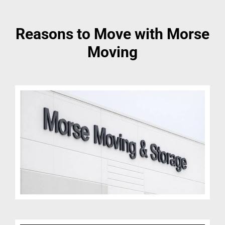
Reasons to Move with Morse
Moving