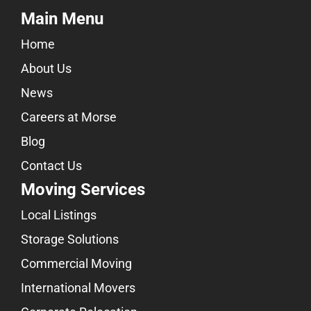
Main Menu
Home
About Us
News
Careers at Morse
Blog
Contact Us
Moving Services
Local Listings
Storage Solutions
Commercial Moving
International Movers