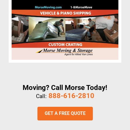
Moving? Call Morse Today!
888-616-2810
Call:
GET A FREE QUOTE