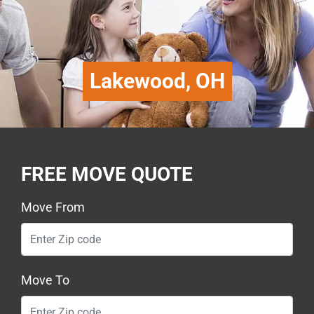
Lakewood, OH
FREE MOVE QUOTE
Move From
Move To