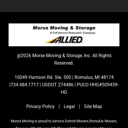
@2026 Morse Moving & Storage, Inc. All Rights
Reserved.
10049 Harrison Rd. Ste. 500 | Romulus, MI 48174
|734.484.1717 | USDOT 274486 | PUCO HHG#509459-
HG
Privacy Policy
|
Legal
|
Site Map
Morse Moving is proud to service Detroit Movers,Romulus Movers,