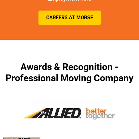
CAREERS AT MORSE
Awards & Recognition -
Professional Moving Company