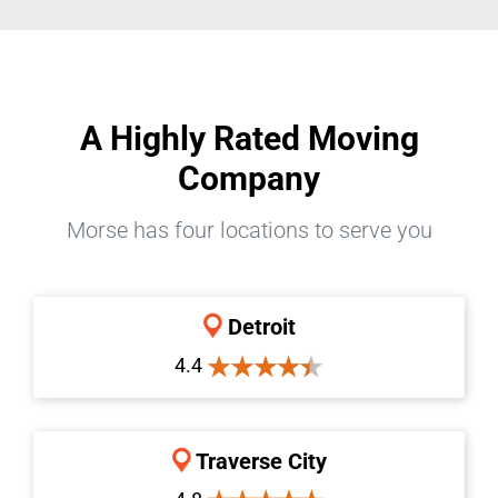
A Highly Rated Moving
Company
Morse has four locations to serve you
Detroit
4.4
Traverse City