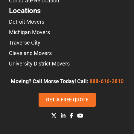
Corporate Relocation
Locations
Detroit Movers
Michigan Movers
Traverse City
Cleveland Movers
University District Movers
Moving? Call Morse Today! Call:
888-616-2810
GET A FREE QUOTE