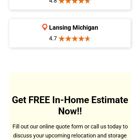
4.8
Lansing Michigan
4.7
Get FREE In-Home Estimate
Now!!
Fill out our online quote form or call us today to
discuss your upcoming relocation and storage