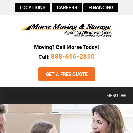
LOCATIONS
CAREERS
FINANCING
Moving? Call Morse Today!
888-616-2810
Call:
GET A FREE QUOTE
MENU