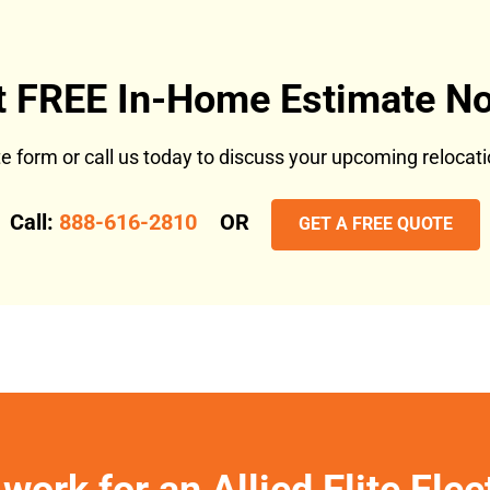
t FREE In-Home Estimate No
ote form or call us today to discuss your upcoming reloca
Call:
888-616-2810
OR
GET A FREE QUOTE
work for an Allied Elite Fle