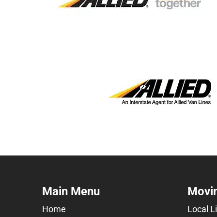
Main Menu
Movin
Home
Local L