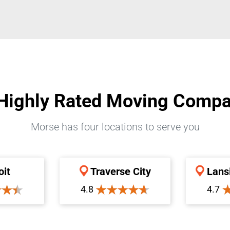
Highly Rated Moving Comp
Morse has four locations to serve you
oit
Traverse City
Lans
4.8
4.7