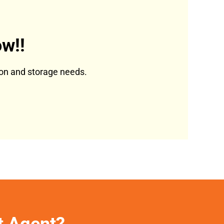
w!!
tion and storage needs.
et Agent?