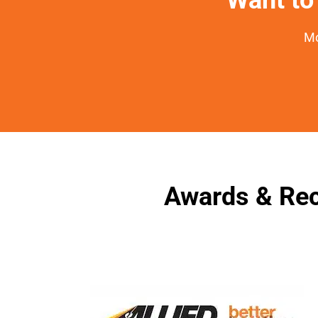
Mo
Awards & Rec