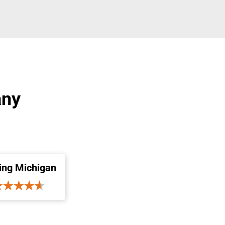
any
ing Michigan