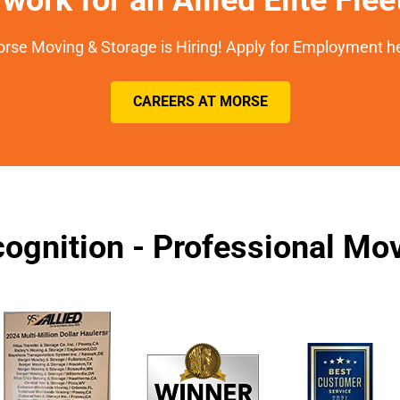
rse Moving & Storage is Hiring! Apply for Employment h
CAREERS AT MORSE
ognition - Professional M