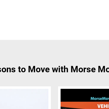
ons to Move with Morse M