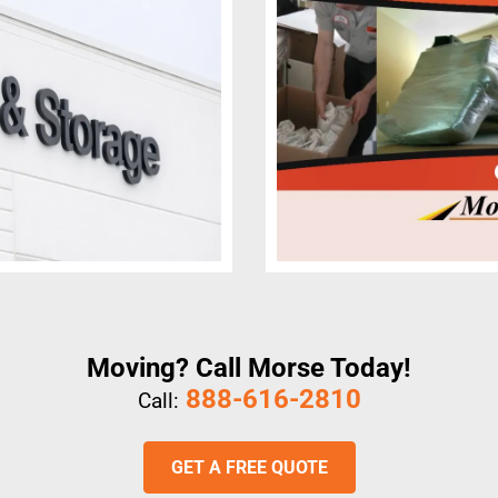
Moving? Call Morse Today!
888-616-2810
Call:
GET A FREE QUOTE