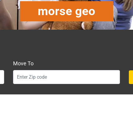
morse geo
Move To