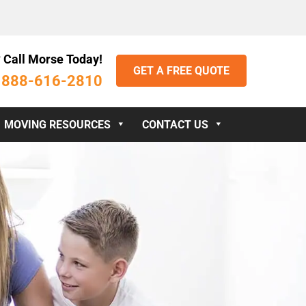
 Call Morse Today!
GET A FREE QUOTE
888-616-2810
:
MOVING RESOURCES
CONTACT US