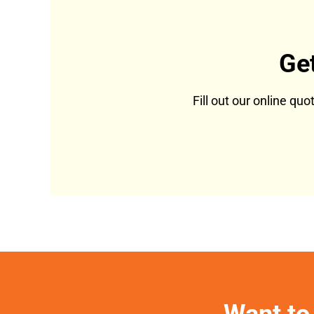
Ge
Fill out our online qu
Want to 