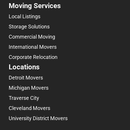
Moving Services
Local Listings
Storage Solutions
Commercial Moving
International Movers
Corporate Relocation
Locations
Detroit Movers
Michigan Movers
Traverse City
Cleveland Movers
University District Movers