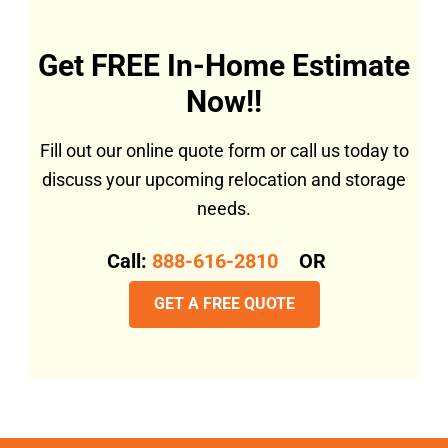
Get FREE In-Home Estimate
Now!!
Fill out our online quote form or call us today to
discuss your upcoming relocation and storage
needs.
Call:
888-616-2810
OR
GET A FREE QUOTE