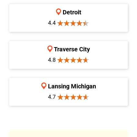
Detroit
4.4
Traverse City
4.8
Lansing Michigan
4.7