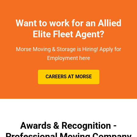
Want to work for an Allied
Elite Fleet Agent?
Morse Moving & Storage is Hiring! Apply for
Employment here
CAREERS AT MORSE
Awards & Recognition -
Professional Moving Company