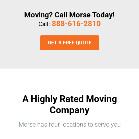
Moving? Call Morse Today!
888-616-2810
Call:
GET A FREE QUOTE
A Highly Rated Moving
Company
Morse has four locations to serve you