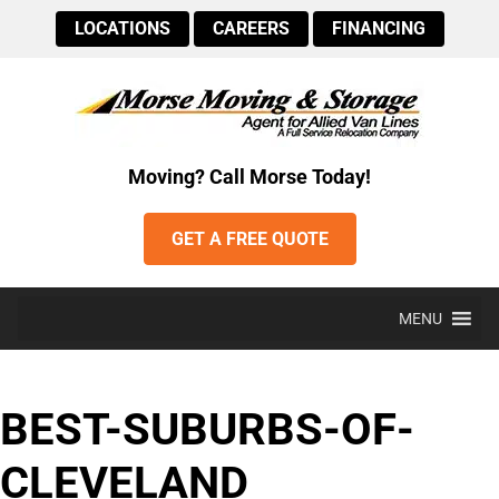
LOCATIONS
CAREERS
FINANCING
Moving? Call Morse Today!
GET A FREE QUOTE
MENU
BEST-SUBURBS-OF-
CLEVELAND