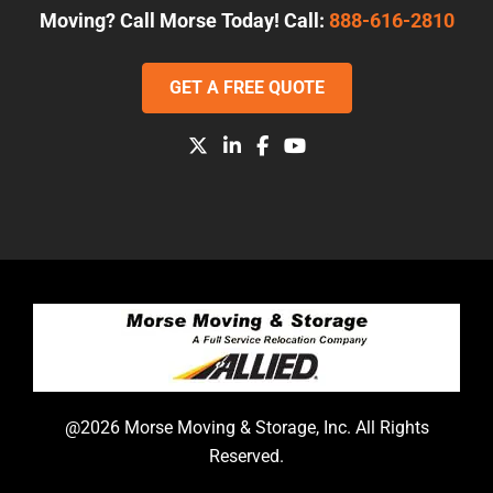
Moving? Call Morse Today! Call:
888-616-2810
GET A FREE QUOTE
@2026 Morse Moving & Storage, Inc. All Rights
Reserved.