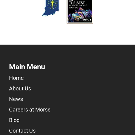
Main Menu
Home
About Us
News
Careers at Morse
Blog
Contact Us