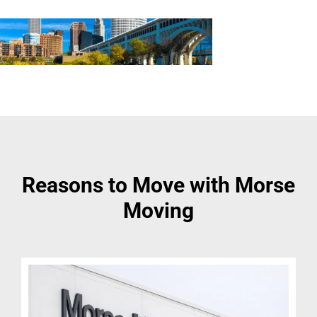
Reasons to Move with Morse
Moving