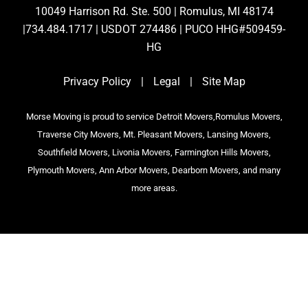
10049 Harrison Rd. Ste. 500 | Romulus, MI 48174
|734.484.1717 | USDOT 274486 | PUCO HHG#509459-
HG
Privacy Policy
|
Legal
|
Site Map
Morse Moving is proud to service Detroit Movers,Romulus Movers,
Traverse City Movers, Mt. Pleasant Movers, Lansing Movers,
Southfield Movers, Livonia Movers, Farmington Hills Movers,
Plymouth Movers, Ann Arbor Movers, Dearborn Movers, and many
more areas.