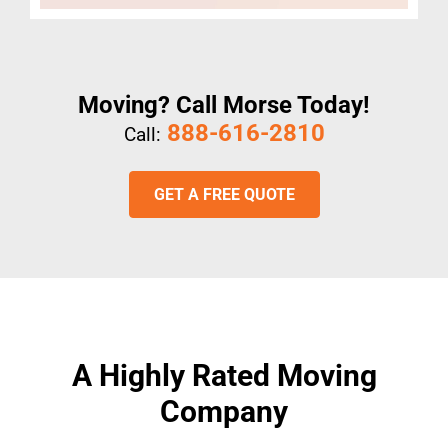
Moving? Call Morse Today!
888-616-2810
Call:
GET A FREE QUOTE
A Highly Rated Moving
Company