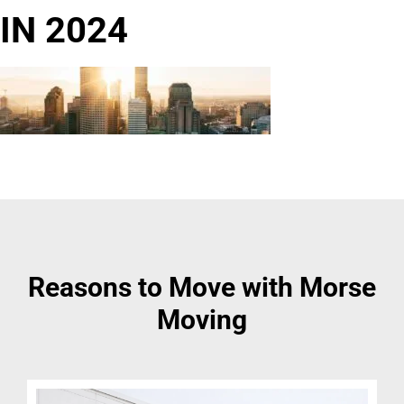
IN 2024
Reasons to Move with Morse
Moving