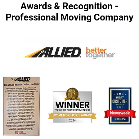
Awards & Recognition -
Professional Moving Company