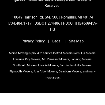
Reserved.
10049 Harrison Rd. Ste. 500 | Romulus, MI 48174
|734.484.1717 | USDOT 274486 | PUCO HHG#509459-
HG
Privacy Policy
|
Legal
|
Site Map
Morse Moving is proud to service Detroit Movers,Romulus Movers,
Traverse City Movers, Mt. Pleasant Movers, Lansing Movers,
Southfield Movers, Livonia Movers, Farmington Hills Movers,
Plymouth Movers, Ann Arbor Movers, Dearborn Movers, and many
more areas.