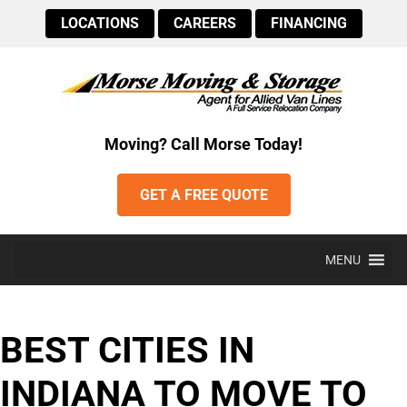
LOCATIONS
CAREERS
FINANCING
Moving? Call Morse Today!
GET A FREE QUOTE
MENU
BEST CITIES IN
INDIANA TO MOVE TO