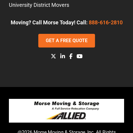
University District Movers
Moving? Call Morse Today! Call:
888-616-2810
GET A FREE QUOTE
@2026 Morse Moving & Storage, Inc. All Rights