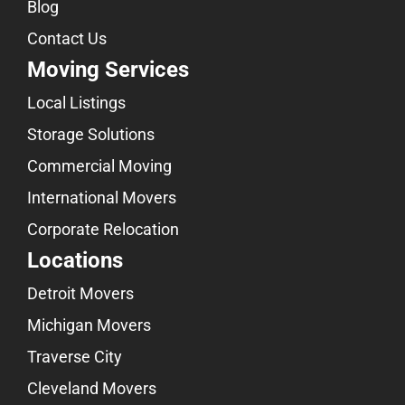
Blog
Contact Us
Moving Services
Local Listings
Storage Solutions
Commercial Moving
International Movers
Corporate Relocation
Locations
Detroit Movers
Michigan Movers
Traverse City
Cleveland Movers