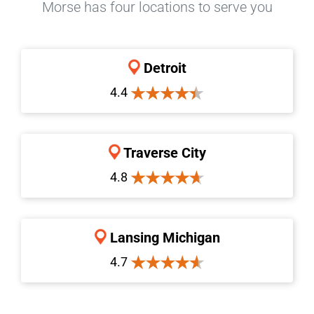
Morse has four locations to serve you
Detroit
4.4
Traverse City
4.8
Lansing Michigan
4.7