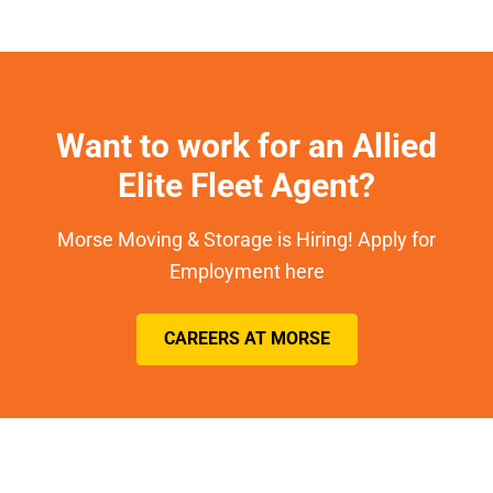
Want to work for an Allied
Elite Fleet Agent?
Morse Moving & Storage is Hiring! Apply for
Employment here
CAREERS AT MORSE