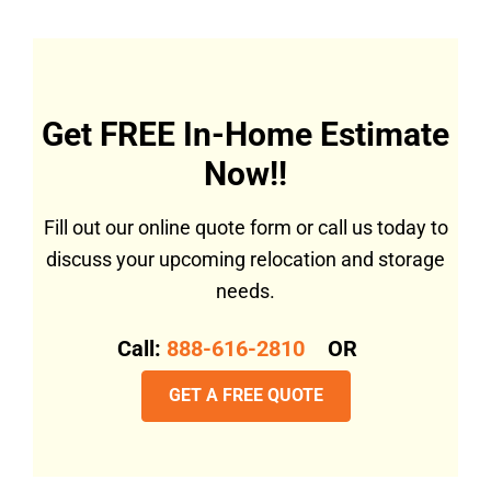
Get FREE In-Home Estimate
Now!!
Fill out our online quote form or call us today to
discuss your upcoming relocation and storage
needs.
Call:
888-616-2810
OR
GET A FREE QUOTE