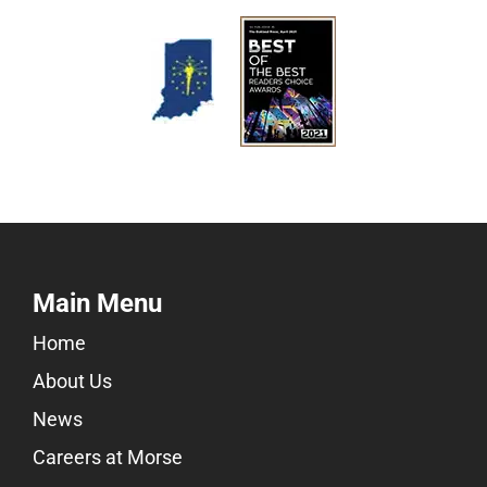
Main Menu
Home
About Us
News
Careers at Morse