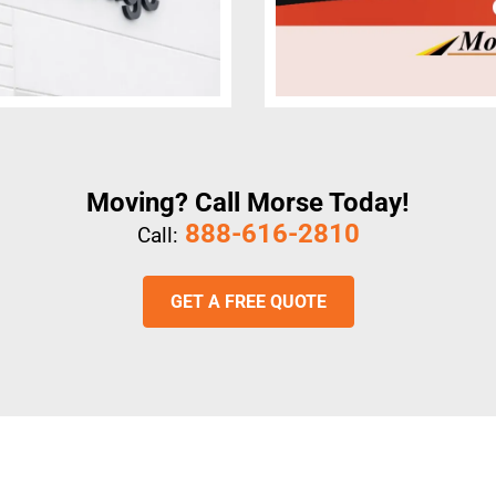
Moving? Call Morse Today!
888-616-2810
Call:
GET A FREE QUOTE