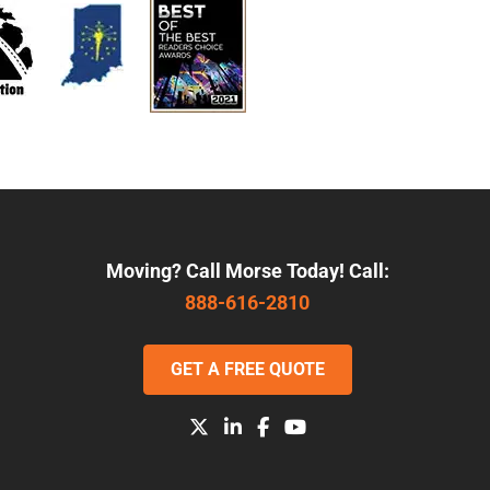
Moving? Call Morse Today! Call:
888-616-2810
GET A FREE QUOTE