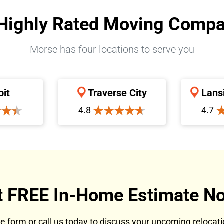
Highly Rated Moving Comp
Morse has four locations to serve you
oit
Traverse City
Lans
4.8
4.7
t FREE In-Home Estimate No
ote form or call us today to discuss your upcoming reloca