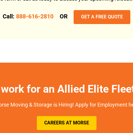
Call:
888-616-2810
OR
GET A FREE QUOTE
work for an Allied Elite Fle
rse Moving & Storage is Hiring! Apply for Employment h
CAREERS AT MORSE