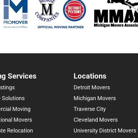
g Services
Locations
istings
Detroit Movers
 Solutions
Michigan Movers
cial Moving
Traverse City
tional Movers
Cleveland Movers
te Relocation
University District Movers