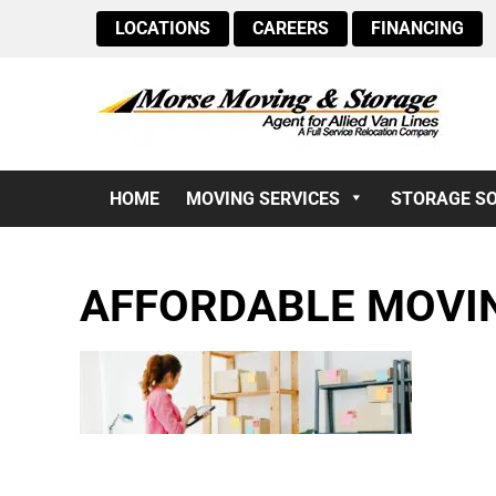
LOCATIONS
CAREERS
FINANCING
HOME
MOVING SERVICES
STORAGE S
AFFORDABLE MOVIN