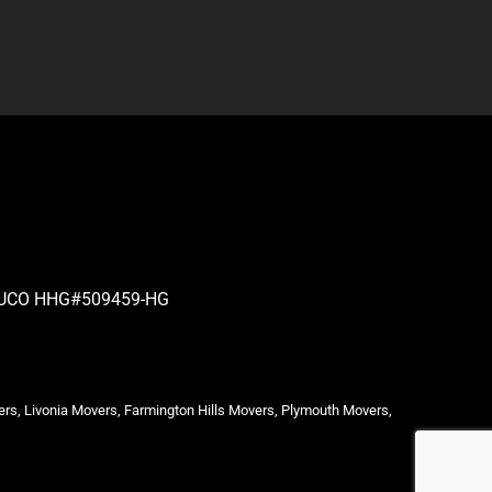
| PUCO HHG#509459-HG
ers, Livonia Movers, Farmington Hills Movers, Plymouth Movers,