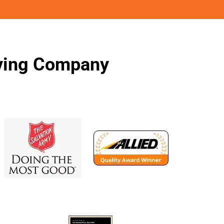
oving Company