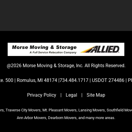
@2026 Morse Moving & Storage, Inc. All Rights Reserved.
Ste. 500 | Romulus, MI 48174 |734.484.1717 | USDOT 274486 
Privacy Policy
|
Legal
|
Site Map
s, Traverse City Movers, Mt. Pleasant Movers, Lansing Movers, Southfield Mov
Ann Arbor Movers, Dearborn Movers, and many more areas.