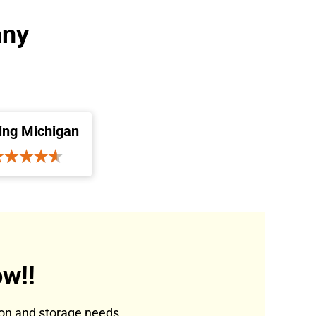
any
ing Michigan
w!!
tion and storage needs.