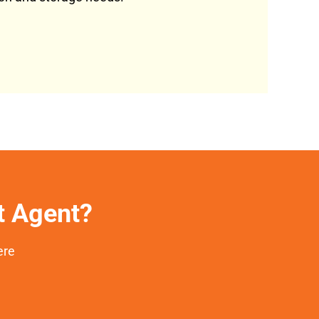
et Agent?
ere