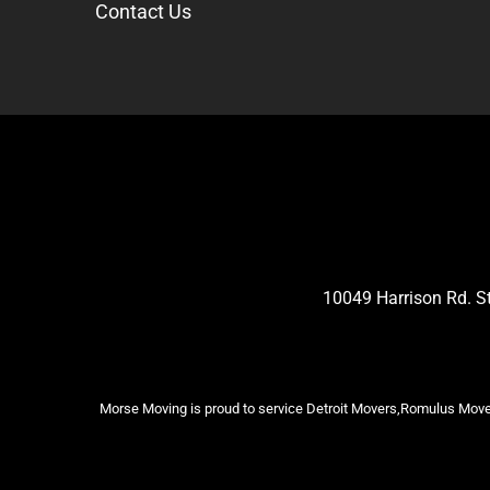
Contact Us
10049 Harrison Rd. 
Morse Moving is proud to service Detroit Movers,Romulus Mover