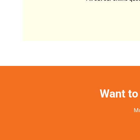
Want to 
Mo