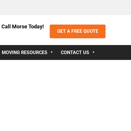
 Call Morse Today!
GET A FREE QUOTE
MOVING RESOURCES
CONTACT US