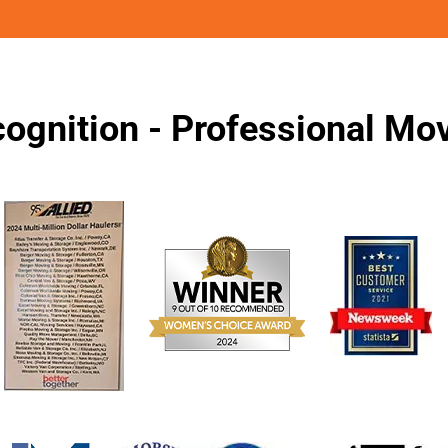
ognition - Professional M