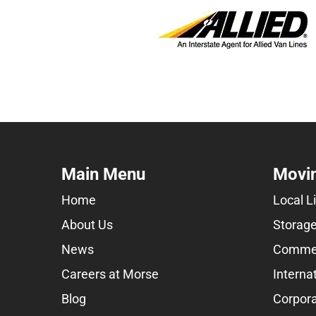
Main Menu
Movin
Home
Local L
About Us
Storage
News
Commer
Careers at Morse
Interna
Blog
Corpora