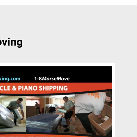
oving