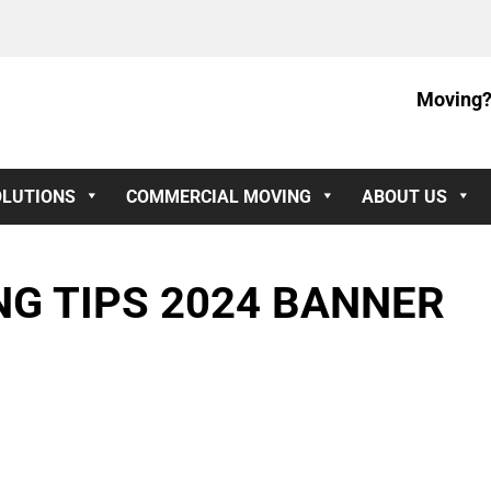
Moving?
OLUTIONS
COMMERCIAL MOVING
ABOUT US
G TIPS 2024 BANNER