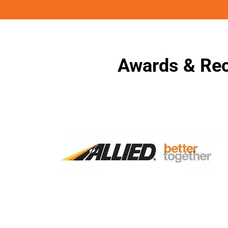
Awards & Rec