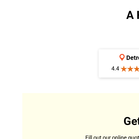
A 
Detr
4.4
Ge
Fill out our online qu