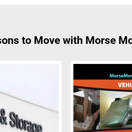
ons to Move with Morse M